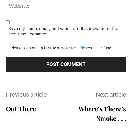
W
Save my name, email, and website in this browser for the
next time I comment.
Please sign me up for the newsletter
Yes
No
Previous article
Next article
Out There
Where’s There’s
Smoke . . .