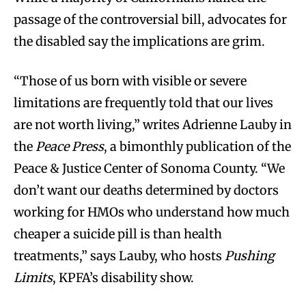
passage of the controversial bill, advocates for
the disabled say the implications are grim.
“Those of us born with visible or severe
limitations are frequently told that our lives
are not worth living,” writes Adrienne Lauby in
the
Peace Press
, a bimonthly publication of the
Peace & Justice Center of Sonoma County. “We
don’t want our deaths determined by doctors
working for HMOs who understand how much
cheaper a suicide pill is than health
treatments,” says Lauby, who hosts
Pushing
Limits
, KPFA’s disability show.