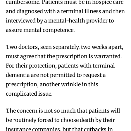
cumbersome. Patients must be in hospice care
and diagnosed with a terminal illness and then
interviewed by a mental-health provider to
assure mental competence.
Two doctors, seen separately, two weeks apart,
must agree that the prescription is warranted.
For their protection, patients with terminal
dementia are not permitted to request a
prescription, another wrinkle in this
complicated issue.
The concern is not so much that patients will
be routinely forced to choose death by their
insurance companies, but that cutbacks in