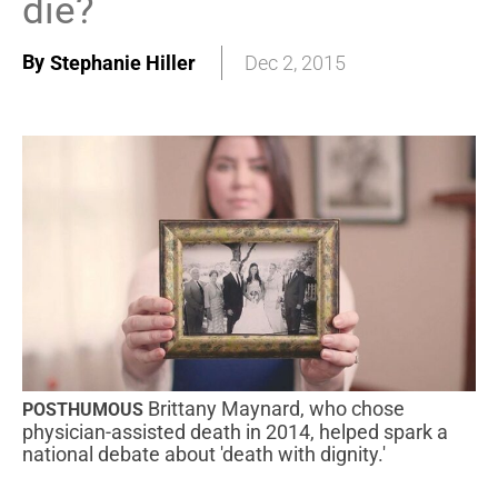
die?
By
Stephanie Hiller
Dec 2, 2015
Brittany Maynard, who chose
POSTHUMOUS
physician-assisted death in 2014, helped spark a
national debate about 'death with dignity.'