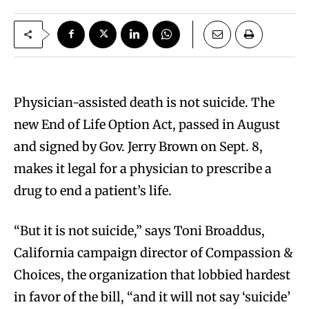
P
hysician-assisted death is not suicide. The
new End of Life Option Act, passed in August
and signed by Gov. Jerry Brown on Sept. 8,
makes it legal for a physician to prescribe a
drug to end a patient’s life.
“But it is not suicide,” says Toni Broaddus,
California campaign director of Compassion &
Choices, the organization that lobbied hardest
in favor of the bill, “and it will not say ‘suicide’