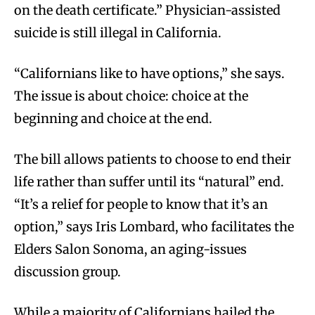
on the death certificate.” Physician-assisted
suicide is still illegal in California.
“Californians like to have options,” she says.
The issue is about choice: choice at the
beginning and choice at the end.
The bill allows patients to choose to end their
life rather than suffer until its “natural” end.
“It’s a relief for people to know that it’s an
option,” says Iris Lombard, who facilitates the
Elders Salon Sonoma, an aging-issues
discussion group.
While a majority of Californians hailed the