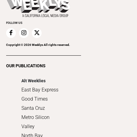
Rolling Papers
Submit an Event
Cannabis
Promote Your Event
Everyday Services
FOLLOW US
Family & Pets
Home Improvement
Recreation
Copyright ©
2026
Weeklys All rights reserved.
Restaurants
Romance
OUR PUBLICATIONS
Shopping
Alt Weeklies
East Bay Express
Good Times
Santa Cruz
Metro Silicon
Valley
North Bay