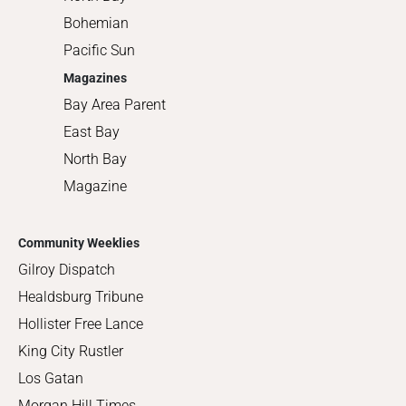
Bohemian
Pacific Sun
Magazines
Bay Area Parent
East Bay
North Bay
Magazine
Community Weeklies
Gilroy Dispatch
Healdsburg Tribune
Hollister Free Lance
King City Rustler
Los Gatan
Morgan Hill Times