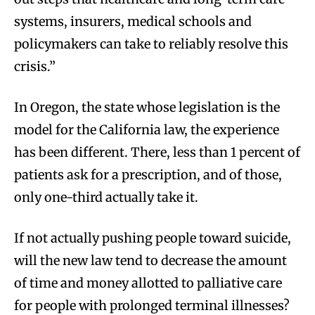
systems, insurers, medical schools and
policymakers can take to reliably resolve this
crisis.”
In Oregon, the state whose legislation is the
model for the California law, the experience
has been different. There, less than 1 percent of
patients ask for a prescription, and of those,
only one-third actually take it.
If not actually pushing people toward suicide,
will the new law tend to decrease the amount
of time and money allotted to palliative care
for people with prolonged terminal illnesses?