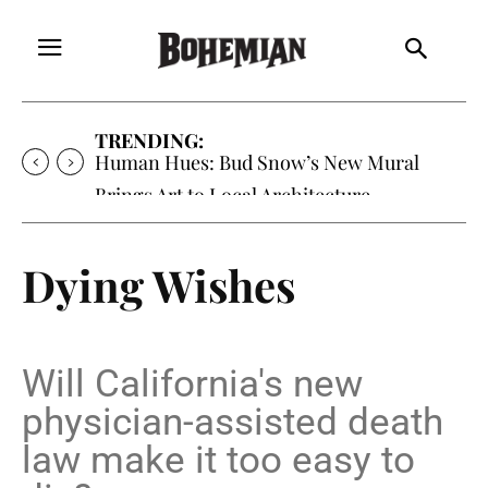
TRENDING:
Human Hues: Bud Snow’s New Mural
Brings Art to Local Architecture
Dying Wishes
Will California's new
physician-assisted death
law make it too easy to