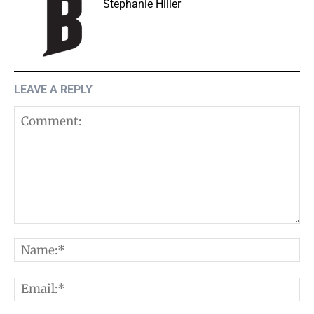
Stephanie Hiller
LEAVE A REPLY
Comment:
N
E