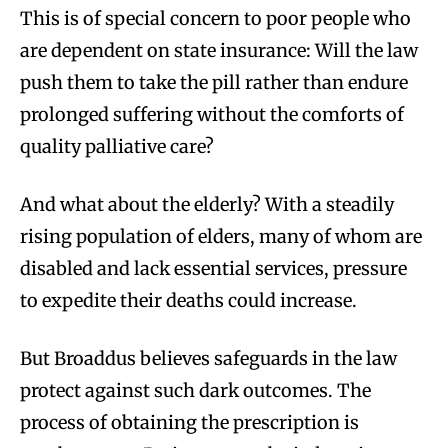
This is of special concern to poor people who
are dependent on state insurance: Will the law
push them to take the pill rather than endure
prolonged suffering without the comforts of
quality palliative care?
And what about the elderly? With a steadily
rising population of elders, many of whom are
disabled and lack essential services, pressure
to expedite their deaths could increase.
But Broaddus believes safeguards in the law
protect against such dark outcomes. The
process of obtaining the prescription is