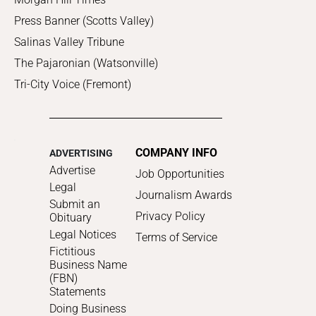
Press Banner (Scotts Valley)
Salinas Valley Tribune
The Pajaronian (Watsonville)
Tri-City Voice (Fremont)
COMPANY INFO
ADVERTISING
Advertise
Job Opportunities
Legal
Journalism Awards
Submit an
Privacy Policy
Obituary
Legal Notices
Terms of Service
Fictitious
Business Name
(FBN)
Statements
Doing Business