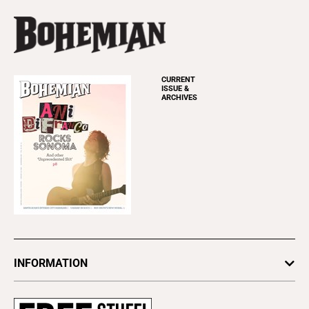
CURRENT
ISSUE &
ARCHIVES
INFORMATION
Newsletters