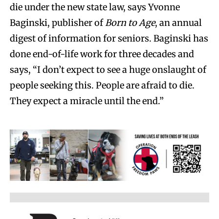
die under the new state law, says Yvonne
Baginski, publisher of
Born to Age
, an annual
digest of information for seniors. Baginski has
done end-of-life work for three decades and
says, “I don’t expect to see a huge onslaught of
people seeking this. People are afraid to die.
They expect a miracle until the end.”