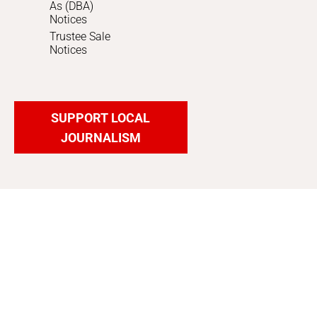
As (DBA)
Notices
Trustee Sale
Notices
SUPPORT LOCAL
JOURNALISM