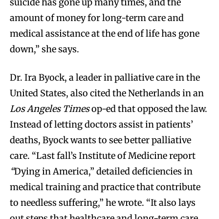
suicide has gone up many times, and the
amount of money for long-term care and
medical assistance at the end of life has gone
down,” she says.
Dr. Ira Byock, a leader in palliative care in the
United States, also cited the Netherlands in an
Los Angeles Times
op-ed that opposed the law.
Instead of letting doctors assist in patients’
deaths, Byock wants to see better palliative
care. “Last fall’s Institute of Medicine report
“
Dying in America,” detailed deficiencies in
medical training and practice that contribute
to needless suffering,” he wrote. “It also lays
out steps that healthcare and long-term care