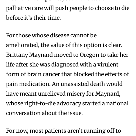
palliative care will push people to choose to die
before it’s their time.
For those whose disease cannot be
ameliorated, the value of this option is clear.
Brittany Maynard moved to Oregon to take her
life after she was diagnosed with a virulent
form of brain cancer that blocked the effects of
pain medication. An unassisted death would
have meant unrelieved misery for Maynard,
whose right-to-die advocacy started a national
conversation about the issue.
For now, most patients aren’t running off to