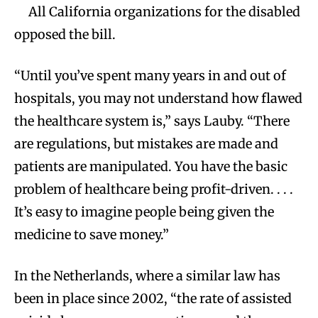
All California organizations for the disabled
opposed the bill.
“Until you’ve spent many years in and out of
hospitals, you may not understand how flawed
the healthcare system is,” says Lauby. “There
are regulations, but mistakes are made and
patients are manipulated. You have the basic
problem of healthcare being profit-driven. . . .
It’s easy to imagine people being given the
medicine to save money.”
In the Netherlands, where a similar law has
been in place since 2002, “the rate of assisted