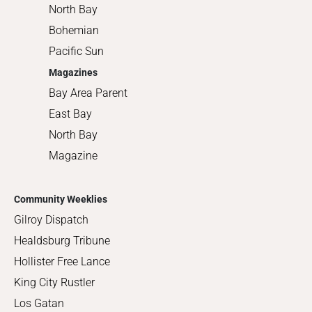
North Bay
Bohemian
Pacific Sun
Magazines
Bay Area Parent
East Bay
North Bay
Magazine
Community Weeklies
Gilroy Dispatch
Healdsburg Tribune
Hollister Free Lance
King City Rustler
Los Gatan