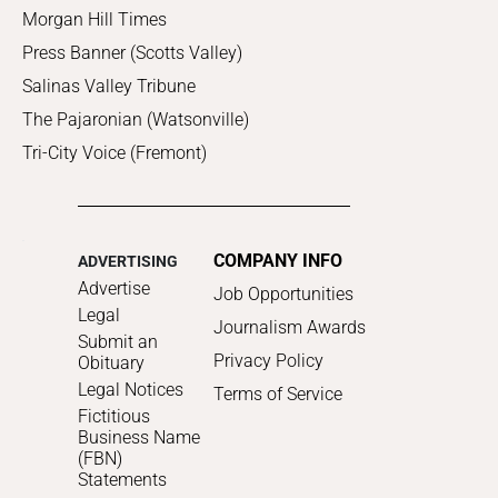
Morgan Hill Times
Press Banner (Scotts Valley)
Salinas Valley Tribune
The Pajaronian (Watsonville)
Tri-City Voice (Fremont)
COMPANY INFO
ADVERTISING
Advertise
Job Opportunities
Legal
Journalism Awards
Submit an
Privacy Policy
Obituary
Legal Notices
Terms of Service
Fictitious
Business Name
(FBN)
Statements