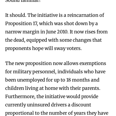
Sound familiar?
It should. The initiative is a reincarnation of
Proposition 17, which was shot down by a
narrow margin in June 2010. It now rises from
the dead, equipped with some changes that
proponents hope will sway voters.
The new proposition now allows exemptions
for military personnel, individuals who have
been unemployed for up to 18 months and
children living at home with their parents.
Furthermore, the initiative would provide
currently uninsured drivers a discount
proportional to the number of years they have