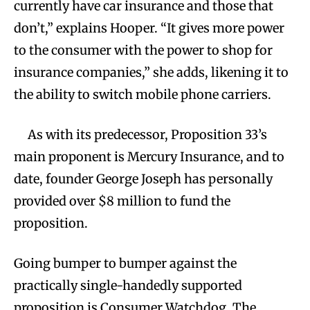
currently have car insurance and those that
don’t,” explains Hooper. “It gives more power
to the consumer with the power to shop for
insurance companies,” she adds, likening it to
the ability to switch mobile phone carriers.
As with its predecessor, Proposition 33’s
main proponent is Mercury Insurance, and to
date, founder George Joseph has personally
provided over $8 million to fund the
proposition.
Going bumper to bumper against the
practically single-handedly supported
proposition is Consumer Watchdog. The