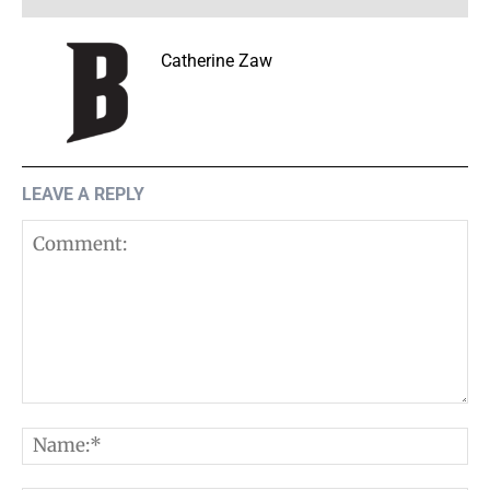
Catherine Zaw
LEAVE A REPLY
Comment:
N