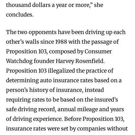
thousand dollars a year or more,” she
concludes.
The two opponents have been driving up each
other’s walls since 1988 with the passage of
Proposition 103, composed by Consumer
Watchdog founder Harvey Rosenfield.
Proposition 103 illegalized the practice of
determining auto insurance rates based on a
person’s history of insurance, instead
requiring rates to be based on the insured’s
safe driving record, annual mileage and years
of driving experience. Before Proposition 103,
insurance rates were set by companies without