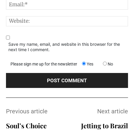
E
W
Save my name, email, and website in this browser for the
next time I comment.
Please sign me up for the newsletter
Yes
No
Previous article
Next article
Soul’s Choice
Jetting to Brazil