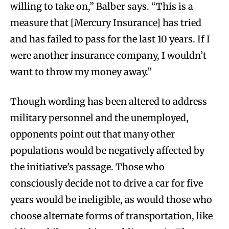
willing to take on,” Balber says. “This is a
measure that [Mercury Insurance] has tried
and has failed to pass for the last 10 years. If I
were another insurance company, I wouldn’t
want to throw my money away.”
Though wording has been altered to address
military personnel and the unemployed,
opponents point out that many other
populations would be negatively affected by
the initiative’s passage. Those who
consciously decide not to drive a car for five
years would be ineligible, as would those who
choose alternate forms of transportation, like