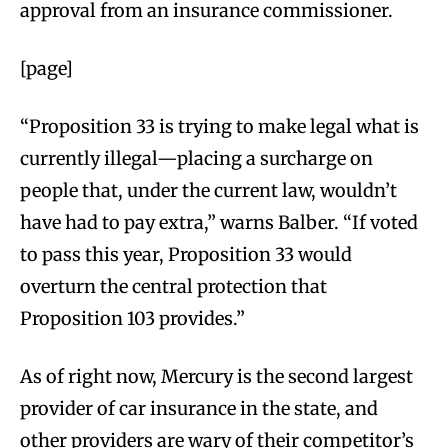
approval from an insurance commissioner.
[page]
“Proposition 33 is trying to make legal what is
currently illegal—placing a surcharge on
people that, under the current law, wouldn’t
have had to pay extra,” warns Balber. “If voted
to pass this year, Proposition 33 would
overturn the central protection that
Proposition 103 provides.”
As of right now, Mercury is the second largest
provider of car insurance in the state, and
other providers are wary of their competitor’s