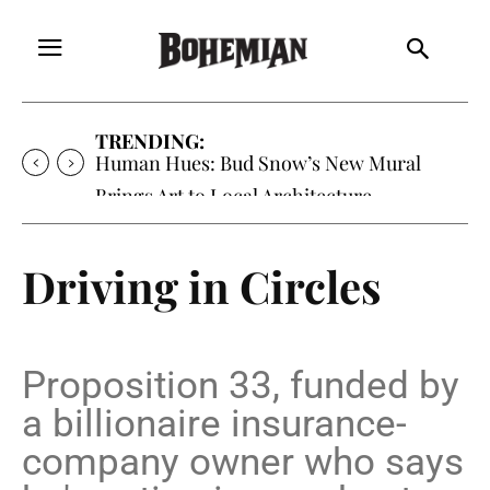
TRENDING:
Human Hues: Bud Snow’s New Mural
Brings Art to Local Architecture
Driving in Circles
Proposition 33, funded by
a billionaire insurance-
company owner who says