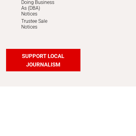
Doing Business
As (DBA)
Notices
Trustee Sale
Notices
SUPPORT LOCAL
JOURNALISM