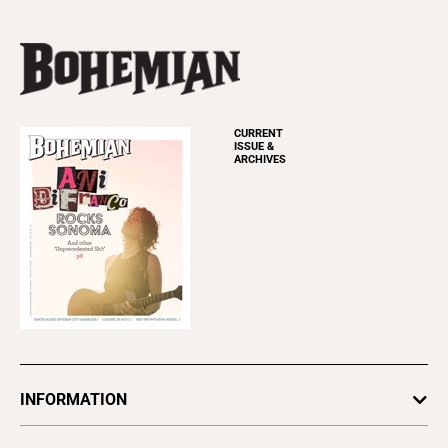
CURRENT
ISSUE &
ARCHIVES
INFORMATION
Newsletters