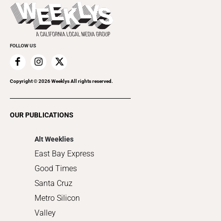
Today's Events
Beauty, Health & Wellness
Rolling Papers
Submit an Event
Cannabis
Promote Your Event
Everyday Services
FOLLOW US
Family & Pets
Home Improvement
Recreation
Copyright ©
2026
Weeklys All rights reserved.
Restaurants
Romance
OUR PUBLICATIONS
Shopping
Alt Weeklies
East Bay Express
Good Times
Santa Cruz
Metro Silicon
Valley