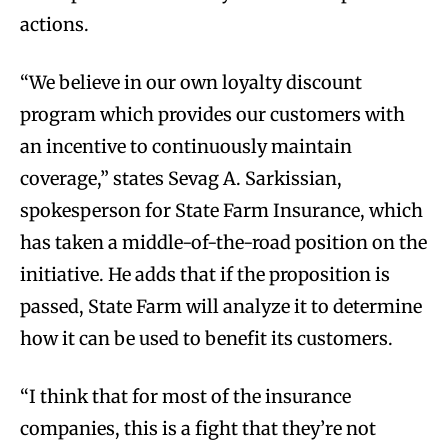
actions.
“We believe in our own loyalty discount
program which provides our customers with
an incentive to continuously maintain
coverage,” states Sevag A. Sarkissian,
spokesperson for State Farm Insurance, which
has taken a middle-of-the-road position on the
initiative. He adds that if the proposition is
passed, State Farm will analyze it to determine
how it can be used to benefit its customers.
“I think that for most of the insurance
companies, this is a fight that they’re not