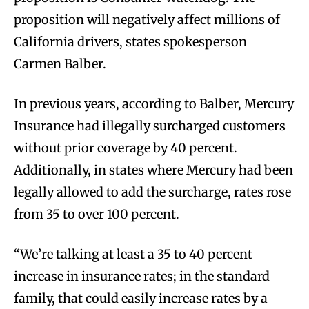
proposition will negatively affect millions of
California drivers, states spokesperson
Carmen Balber.
In previous years, according to Balber, Mercury
Insurance had illegally surcharged customers
without prior coverage by 40 percent.
Additionally, in states where Mercury had been
legally allowed to add the surcharge, rates rose
from 35 to over 100 percent.
“We’re talking at least a 35 to 40 percent
increase in insurance rates; in the standard
family, that could easily increase rates by a