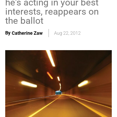
he's acting in your best
interests, reappears on
the ballot
By
Catherine Zaw
Aug 22, 2012