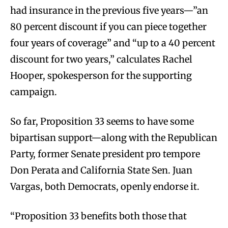
had insurance in the previous five years—”an
80 percent discount if you can piece together
four years of coverage” and “up to a 40 percent
discount for two years,” calculates Rachel
Hooper, spokesperson for the supporting
campaign.
So far, Proposition 33 seems to have some
bipartisan support—along with the Republican
Party, former Senate president pro tempore
Don Perata and California State Sen. Juan
Vargas, both Democrats, openly endorse it.
“Proposition 33 benefits both those that