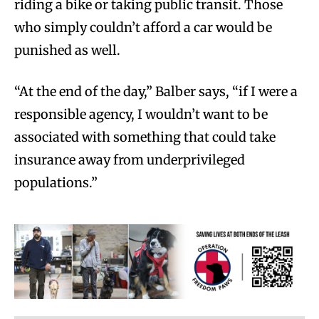
riding a bike or taking public transit. Those
who simply couldn’t afford a car would be
punished as well.
“At the end of the day,” Balber says, “if I were a
responsible agency, I wouldn’t want to be
associated with something that could take
insurance away from underprivileged
populations.”