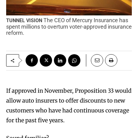
The CEO of Mercury Insurance has
TUNNEL VISION
spent millions to overturn voter-approved insurance
reform.
I
f approved in November, Proposition 33 would
allow auto insurers to offer discounts to new
customers who have had continuous coverage
for the past five years.