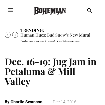
TRENDING:
Human Hues: Bud Snow’s New Mural
Brings Art to Local Architecture
Dec. 16-19: Jug Jam in
Petaluma & Mill
Valley
By
Charlie Swanson
Dec 14, 2016