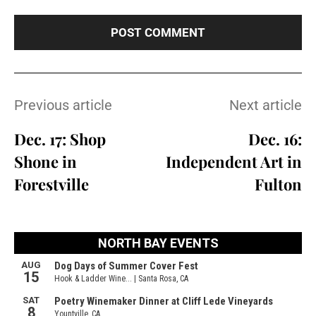
Previous article
Next article
Dec. 17: Shop
Dec. 16:
Shone in
Independent Art in
Forestville
Fulton