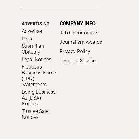
COMPANY INFO
ADVERTISING
Advertise
Job Opportunities
Legal
Journalism Awards
Submit an
Privacy Policy
Obituary
Legal Notices
Terms of Service
Fictitious
Business Name
(FBN)
Statements
Doing Business
As (DBA)
Notices
Trustee Sale
Notices