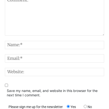
Comment:
N
E
W
Save my name, email, and website in this browser for the
next time I comment.
Please sign me up for the newsletter
Yes
No