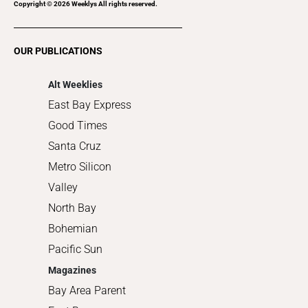
Recreation
Copyright ©
2026
Weeklys All rights reserved.
Restaurants
Romance
OUR PUBLICATIONS
Shopping
Alt Weeklies
East Bay Express
Good Times
Santa Cruz
Metro Silicon
Valley
North Bay
Bohemian
Pacific Sun
Magazines
Bay Area Parent