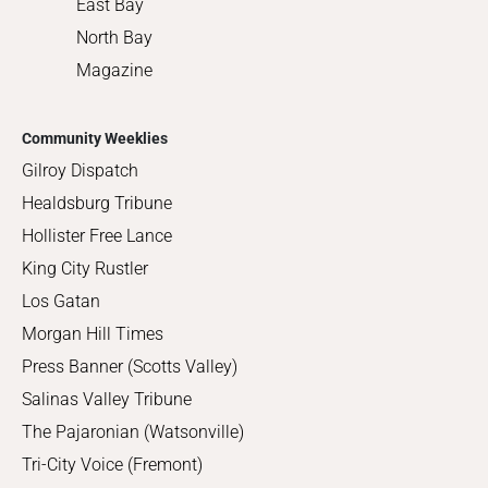
East Bay
North Bay
Magazine
Community Weeklies
Gilroy Dispatch
Healdsburg Tribune
Hollister Free Lance
King City Rustler
Los Gatan
Morgan Hill Times
Press Banner (Scotts Valley)
Salinas Valley Tribune
The Pajaronian (Watsonville)
Tri-City Voice (Fremont)