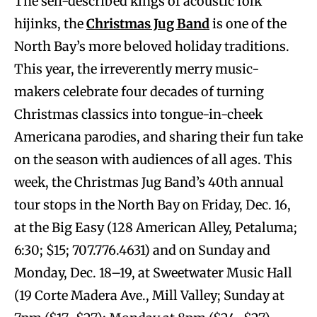
The self-described kings of acoustic folk
hijinks, the
Christmas Jug Band
is one of the
North Bay’s more beloved holiday traditions.
This year, the irreverently merry music-
makers celebrate four decades of turning
Christmas classics into tongue-in-cheek
Americana parodies, and sharing their fun take
on the season with audiences of all ages. This
week, the Christmas Jug Band’s 40th annual
tour stops in the North Bay on Friday, Dec. 16,
at the Big Easy (128 American Alley, Petaluma;
6:30; $15; 707.776.4631) and on Sunday and
Monday, Dec. 18–19, at Sweetwater Music Hall
(19 Corte Madera Ave., Mill Valley; Sunday at