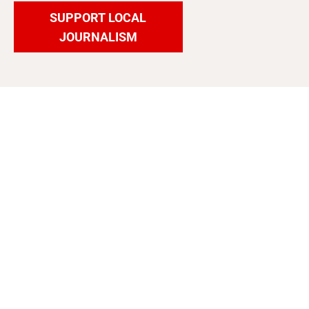
SUPPORT LOCAL
JOURNALISM