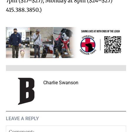
7pm ($17–$27); Monday at 8pm ($24–$27)
415.388.3850.)
Charlie Swanson
LEAVE A REPLY