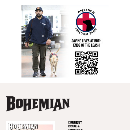
CURRENT
ISSUE &