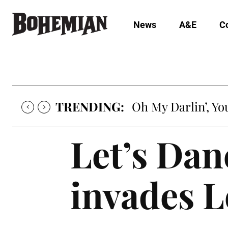
News
A&E
C
TRENDING:
Oh My Darlin’, Yo
Let’s Dan
invades L