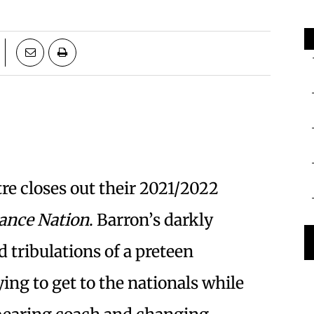
re closes out their 2021/2022
ance Nation
. Barron’s darkly
d tribulations of a preteen
ing to get to the nationals while