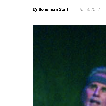
By
Bohemian Staff
Jun 8, 2022