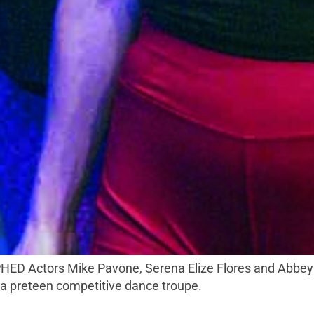
t a preteen competitive dance troupe.