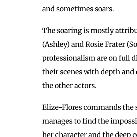
and sometimes soars.
The soaring is mostly attribu
(Ashley) and Rosie Frater (S
professionalism are on full d
their scenes with depth and 
the other actors.
Elize-Flores commands the 
manages to find the impossi
her character and the deep c