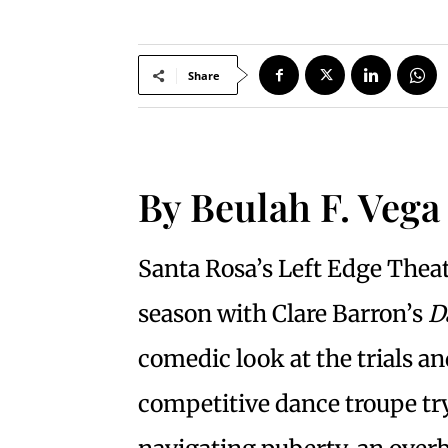
Share
By Beulah F. Vega
Santa Rosa’s Left Edge Theat
season with Clare Barron’s
D
comedic look at the trials an
competitive dance troupe try