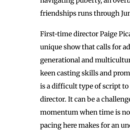
navigating puberty, an over
friendships runs through Jun
First-time director Paige Pic
unique show that calls for ad
generational and multicultur
keen casting skills and promi
is a difficult type of script 
director. It can be a challen
momentum when time is not i
pacing here makes for an u