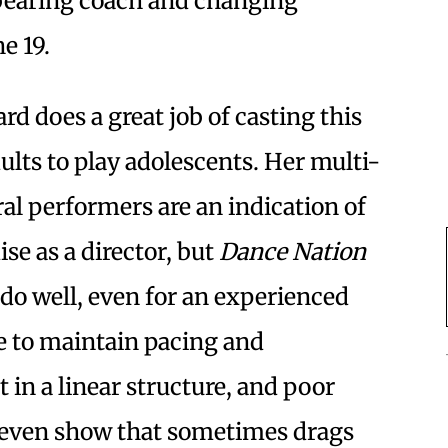
bearing coach and changing
e 19.
ard does a great job of casting this
ults to play adolescents. Her multi-
al performers are an indication of
se as a director, but
Dance Nation
to do well, even for an experienced
ge to maintain pacing and
n a linear structure, and poor
neven show that sometimes drags