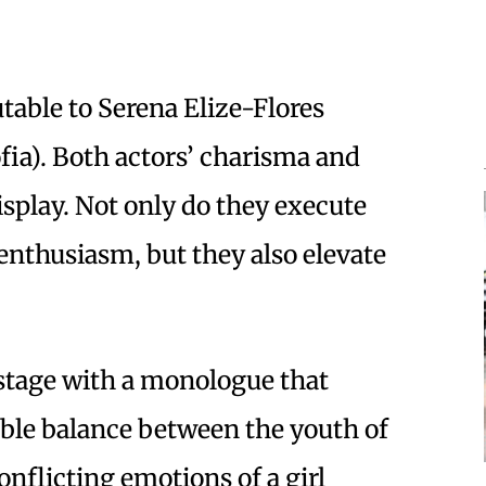
table to Serena Elize-Flores
ofia). Both actors’ charisma and
isplay. Not only do they execute
enthusiasm, but they also elevate
stage with a monologue that
ble balance between the youth of
onflicting emotions of a girl