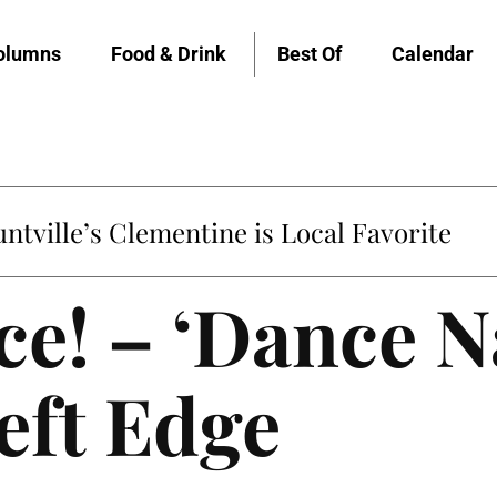
olumns
Food & Drink
Best Of
Calendar
untville’s Clementine is Local Favorite
ce! – ‘Dance N
eft Edge