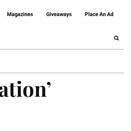
Magazines
Giveaways
Place An Ad
ation’