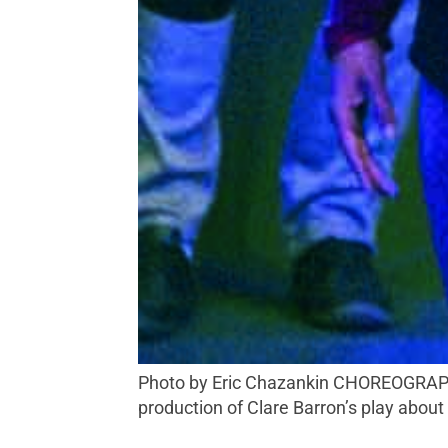
Photo by Eric Chazankin CHOREOGRAPHED Actors Mike Pavone, Serena Elize Flores and Abbey Lee (left to right) appear in a local
production of Clare Barron’s play abou