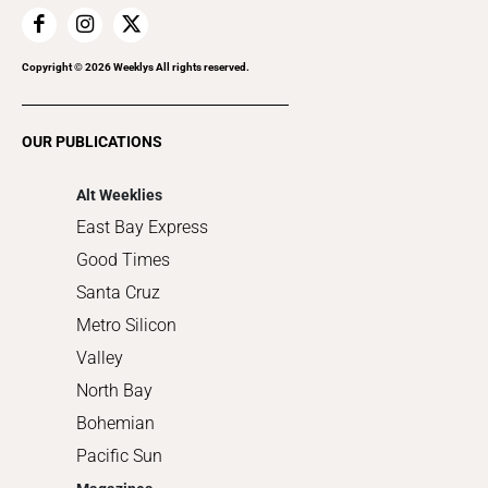
Home Improvement
Recreation
Copyright ©
2026
Weeklys All rights reserved.
Restaurants
Romance
OUR PUBLICATIONS
Shopping
Alt Weeklies
East Bay Express
Good Times
Santa Cruz
Metro Silicon
Valley
North Bay
Bohemian
Pacific Sun