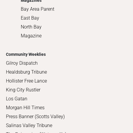
Magazines
Bay Area Parent
East Bay
North Bay
Magazine
Community Weeklies
Gilroy Dispatch
Healdsburg Tribune
Hollister Free Lance
King City Rustler
Los Gatan
Morgan Hill Times
Press Banner (Scotts Valley)
Salinas Valley Tribune