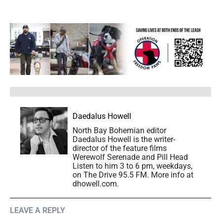
Daedalus Howell
North Bay Bohemian editor
Daedalus Howell is the writer-
director of the feature films
Werewolf Serenade and Pill Head
Listen to him 3 to 6 pm, weekdays,
on The Drive 95.5 FM. More info at
dhowell.com.
LEAVE A REPLY