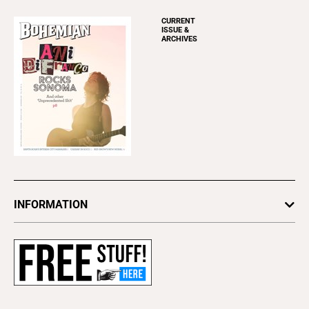
CURRENT
ISSUE &
ARCHIVES
INFORMATION
Newsletters
Subscribe
Advertise
About Us