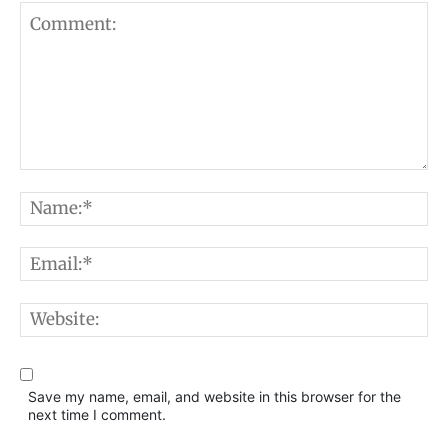
Comment:
N
E
W
Save my name, email, and website in this browser for the
next time I comment.