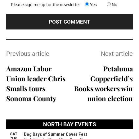
Please sign me up for the newsletter
Yes
No
Previous article
Next article
Amazon Labor
Petaluma
Union leader Chris
Copperfield’s
Smalls tours
Books workers win
Sonoma County
union election