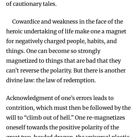
of cautionary tales.
Cowardice and weakness in the face of the
heroic undertaking of life make one a magnet
for negatively charged people, habits, and
things. One can become so strongly
magnetized to things that are bad that they
can’t reverse the polarity. But there is another
divine law: the law of redemption.
Acknowledgment of one’s errors leads to
contrition, which must then be followed by the
will to “climb out of hell.” One re-magnetizes
oneself towards the positive polarity of the