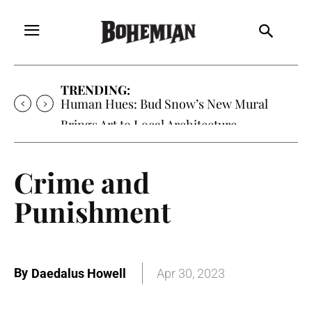
TRENDING:
Oh My Darlin’, Yountville’s Clementine is
Local Favorite
Crime and
Punishment
By
Daedalus Howell
Apr 30, 2023