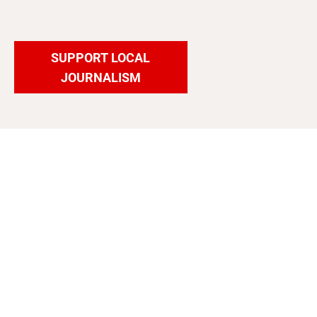
SUPPORT LOCAL
JOURNALISM