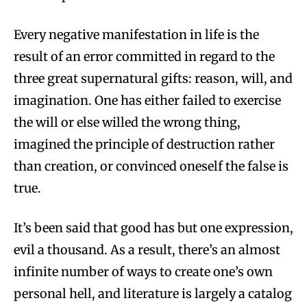
Every negative manifestation in life is the
result of an error committed in regard to the
three great supernatural gifts: reason, will, and
imagination. One has either failed to exercise
the will or else willed the wrong thing,
imagined the principle of destruction rather
than creation, or convinced oneself the false is
true.
It’s been said that good has but one expression,
evil a thousand. As a result, there’s an almost
infinite number of ways to create one’s own
personal hell, and literature is largely a catalog