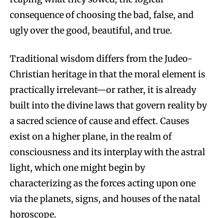
consequence of choosing the bad, false, and
ugly over the good, beautiful, and true.
Traditional wisdom differs from the Judeo-
Christian heritage in that the moral element is
practically irrelevant—or rather, it is already
built into the divine laws that govern reality by
a sacred science of cause and effect. Causes
exist on a higher plane, in the realm of
consciousness and its interplay with the astral
light, which one might begin by
characterizing as the forces acting upon one
via the planets, signs, and houses of the natal
horoscope.