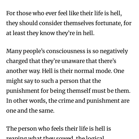
For those who ever feel like their life is hell,
they should consider themselves fortunate, for
at least they know they’re in hell.
Many people’s consciousness is so negatively
charged that they’re unaware that there’s
another way. Hell is their normal mode. One
might say to such a person that the
punishment for being themself must be them.
In other words, the crime and punishment are
one and the same.
The person who feels their life is hell is
reaping what they sowed, the logical