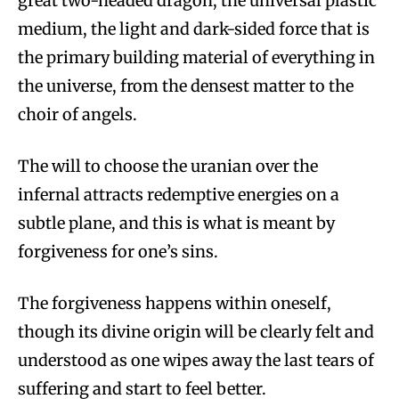
great two-headed dragon, the universal plastic
medium, the light and dark-sided force that is
the primary building material of everything in
the universe, from the densest matter to the
choir of angels.
The will to choose the uranian over the
infernal attracts redemptive energies on a
subtle plane, and this is what is meant by
forgiveness for one’s sins.
The forgiveness happens within oneself,
though its divine origin will be clearly felt and
understood as one wipes away the last tears of
suffering and start to feel better.