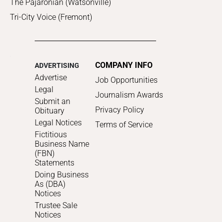
The Pajaronian (Watsonville)
Tri-City Voice (Fremont)
COMPANY INFO
ADVERTISING
Advertise
Job Opportunities
Legal
Journalism Awards
Submit an
Privacy Policy
Obituary
Legal Notices
Terms of Service
Fictitious
Business Name
(FBN)
Statements
Doing Business
As (DBA)
Notices
Trustee Sale
Notices