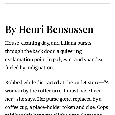
By Henri Bensussen
House-cleaning day, and Liliana bursts
through the back door, a quivering
exclamation point in polyester and spandex
fueled by indignation.
Robbed while distracted at the outlet store—“A
woman by the coffee urn, it must have been
her,” she says. Her purse gone, replaced by a
coffee cup, a place-holder token and clue. Cops