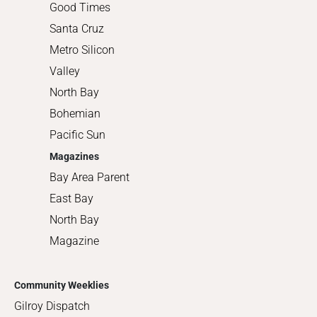
Good Times
Santa Cruz
Metro Silicon
Valley
North Bay
Bohemian
Pacific Sun
Magazines
Bay Area Parent
East Bay
North Bay
Magazine
Community Weeklies
Gilroy Dispatch