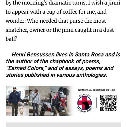
by the morning’s dramatic turns, I wish a jinni
to appear with a cup of coffee for me, and
wonder: Who needed that purse the most—
snatcher, owner or the jinni caught in a dust
ball?
Henri Bensussen lives in Santa Rosa and is
the author of the chapbook of poems,
“Earned Colors,” and of essays, poems and
stories published in various anthologies.