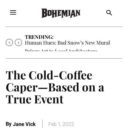
TRENDING:
Human Hues: Bud Snow’s New Mural
Brings Art to Local Architecture
The Cold-Coffee
Caper—Based on a
True Event
By
Jane Vick
Feb 1, 2022