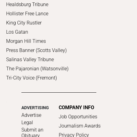
Healdsburg Tribune
Hollister Free Lance
King City Rustler
Los Gatan
Morgan Hill Times
Press Banner (Scotts Valley)
Salinas Valley Tribune
The Pajaronian (Watsonville)
Tri-City Voice (Fremont)
COMPANY INFO
ADVERTISING
Advertise
Job Opportunities
Legal
Journalism Awards
Submit an
Privacy Policy
Obituary