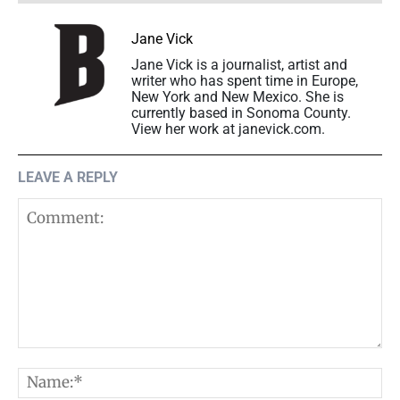
Jane Vick
Jane Vick is a journalist, artist and
writer who has spent time in Europe,
New York and New Mexico. She is
currently based in Sonoma County.
View her work at janevick.com.
LEAVE A REPLY
Comment:
N