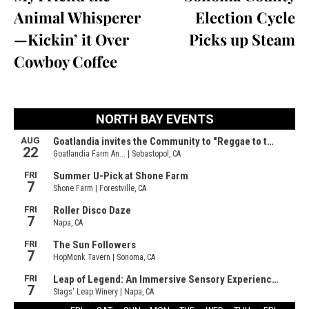
Animal Whisperer
Election Cycle
—Kickin’ it Over
Picks up Steam
Cowboy Coffee