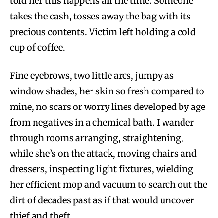
told her this happens all the time. Someone
takes the cash, tosses away the bag with its
precious contents. Victim left holding a cold
cup of coffee.
Fine eyebrows, two little arcs, jumpy as
window shades, her skin so fresh compared to
mine, no scars or worry lines developed by age
from negatives in a chemical bath. I wander
through rooms arranging, straightening,
while she’s on the attack, moving chairs and
dressers, inspecting light fixtures, wielding
her efficient mop and vacuum to search out the
dirt of decades past as if that would uncover
thief and theft.