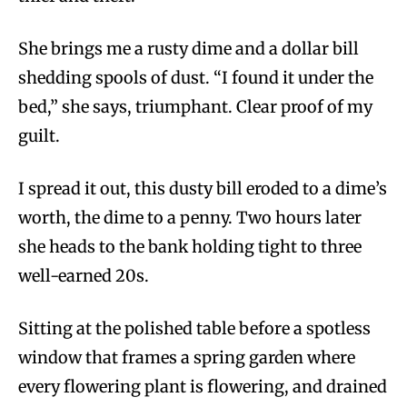
She brings me a rusty dime and a dollar bill
shedding spools of dust. “I found it under the
bed,” she says, triumphant. Clear proof of my
guilt.
I spread it out, this dusty bill eroded to a dime’s
worth, the dime to a penny. Two hours later
she heads to the bank holding tight to three
well-earned 20s.
Sitting at the polished table before a spotless
window that frames a spring garden where
every flowering plant is flowering, and drained