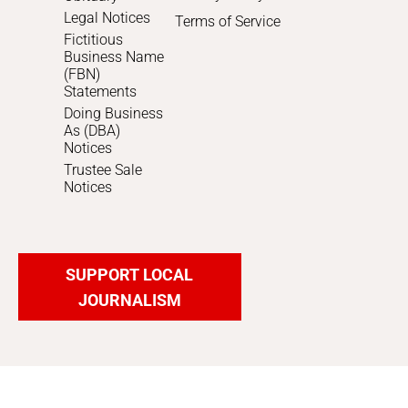
Legal Notices
Terms of Service
Fictitious
Business Name
(FBN)
Statements
Doing Business
As (DBA)
Notices
Trustee Sale
Notices
SUPPORT LOCAL
JOURNALISM