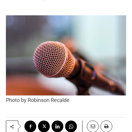
Photo by Robinson Recalde