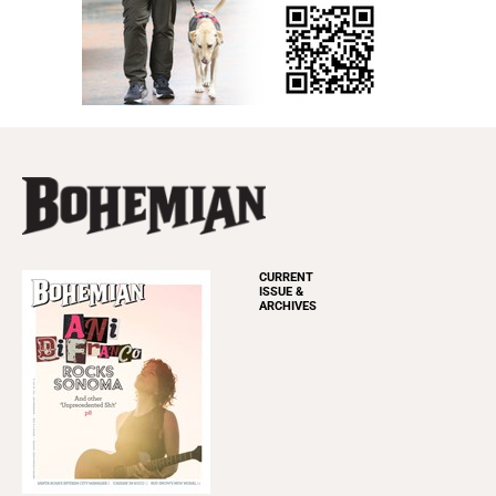
CURRENT
ISSUE &
ARCHIVES