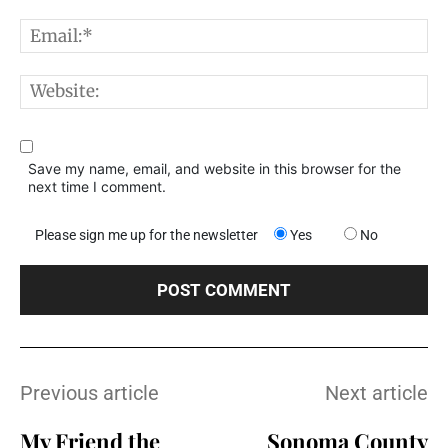
E
W
Save my name, email, and website in this browser for the
next time I comment.
Please sign me up for the newsletter
Yes
No
Previous article
Next article
My Friend the
Sonoma County