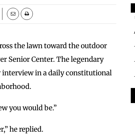
cross the lawn toward the outdoor
ver Senior Center. The legendary
 interview in a daily constitutional
ghborhood.
new you would be.”
,” he replied.