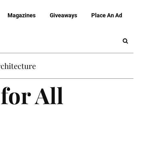
Magazines
Giveaways
Place An Ad
chitecture
for All