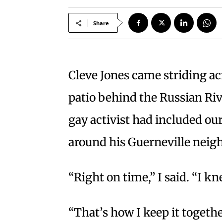
Share
Cleve Jones came striding a
patio behind the Russian Ri
gay activist had included our
around his Guerneville nei
“Right on time,” I said. “I k
“That’s how I keep it together