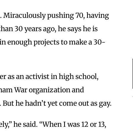
s. Miraculously pushing 70, having
han 30 years ago, he says he is
d in enough projects to make a 30-
er as an activist in high school,
tnam War organization and
 But he hadn’t yet come out as gay.
ely,” he said. “When I was 12 or 13,