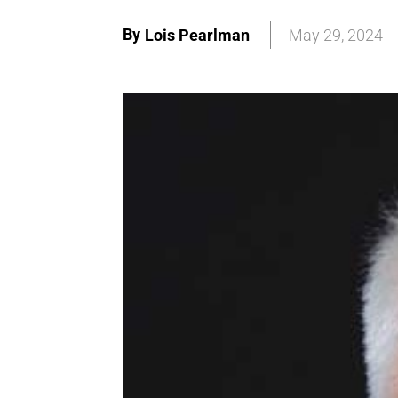
By
Lois Pearlman
May 29, 2024