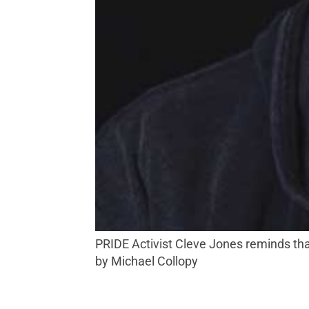
PRIDE Activist Cleve Jones reminds that ‘There is no limit to what we can do if we work to cross the boundaries that divide us.’ Photo
by Michael Collopy