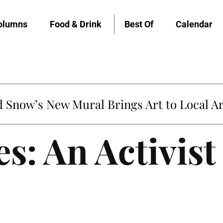
olumns
Food & Drink
Best Of
Calendar
Snow’s New Mural Brings Art to Local Ar
s: An Activist 