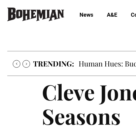
News
A&E
C
TRENDING:
Human Hues: Bud 
Cleve Jone
Seasons