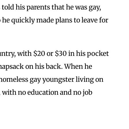
told his parents that he was gay,
o he quickly made plans to leave for
ntry, with $20 or $30 in his pocket
knapsack on his back. When he
 homeless gay youngster living on
n, with no education and no job