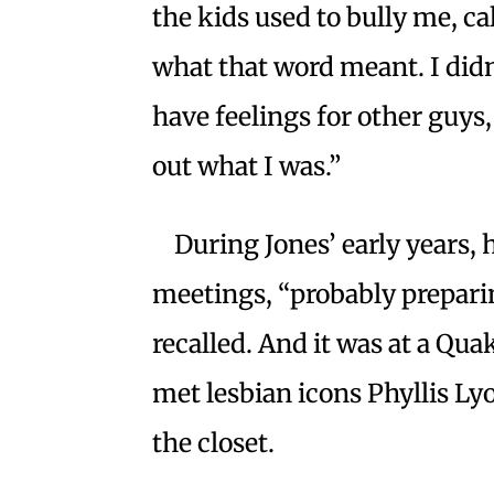
the kids used to bully me, ca
what that word meant. I didn’
have feelings for other guys, 
out what I was.”
During Jones’ early years,
meetings, “probably preparin
recalled. And it was at a Qu
met lesbian icons Phyllis Ly
the closet.