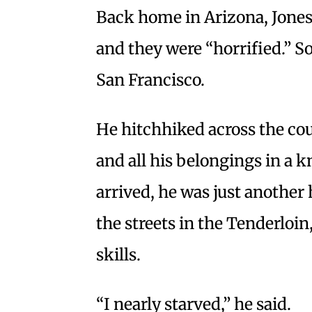
Back home in Arizona, Jones 
and they were “horrified.” S
San Francisco.
He hitchhiked across the cou
and all his belongings in a 
arrived, he was just another
the streets in the Tenderloi
skills.
“I nearly starved,” he said.