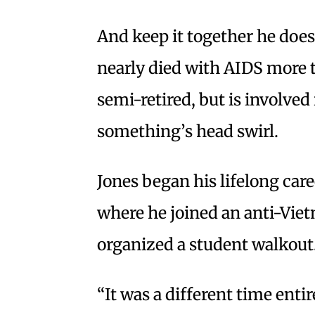
And keep it together he doe
nearly died with AIDS more t
semi-retired, but is involve
something’s head swirl.
Jones began his lifelong care
where he joined an anti-Vie
organized a student walkout.
“It was a different time entir