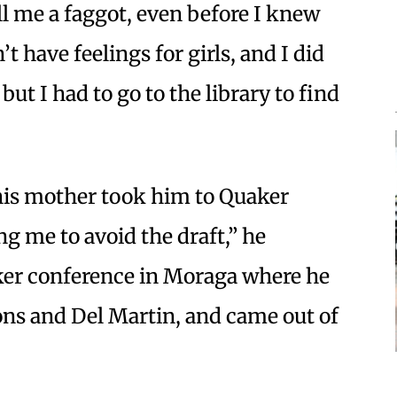
ll me a faggot, even before I knew
t have feelings for girls, and I did
but I had to go to the library to find
 his mother took him to Quaker
g me to avoid the draft,” he
aker conference in Moraga where he
ons and Del Martin, and came out of