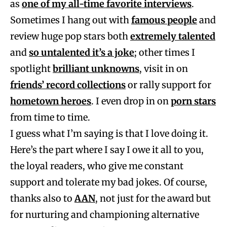
as
one of my all-time favorite interviews
.
Sometimes I hang out with
famous people
and
review huge pop stars both
extremely talented
and
so untalented it’s a joke
; other times I
spotlight
brilliant unknowns
, visit in on
friends’ record collections
or rally support for
hometown heroes
. I even drop in on
porn stars
from time to time.
I guess what I’m saying is that I love doing it.
Here’s the part where I say I owe it all to you,
the loyal readers, who give me constant
support and tolerate my bad jokes. Of course,
thanks also to
AAN
, not just for the award but
for nurturing and championing alternative