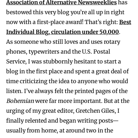
Association of Alternative Newsweeklies
has
bestowed this very blog you’re all up in right
now with a first-place award! That’s right:
Best
Individual Blog, circulation under 50,000
.
As someone who still loves and uses rotary
phones, typewriters and the U.S. Postal
Service, I was stubbornly hesitant to start a
blog in the first place and spent a great deal of
time criticizing the idea to anyone who would
listen. I’ve always felt the printed pages of the
Bohemian
were far more important. But at the
urging of my great editor, Gretchen Giles, I
finally relented and began writing posts—
usually from home, at around two in the