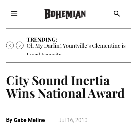
TRENDING:
Oh My Darlin’, Yountville’s Clementine is
Local Favorite
City Sound Inertia
Wins National Award
By
Gabe Meline
Jul 16, 2010