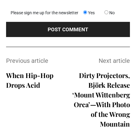
Please sign me up for the newsletter
Yes
No
Previous article
Next article
When Hip-Hop
Dirty Projectors,
Drops Acid
Björk Release
‘Mount Wittenberg
Orca’—With Photo
of the Wrong
Mountain