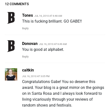
12 COMMENTS
Tones
JUL 16, 2010 AT 6:48 AM
This is fucking brilliant. GO GABE!!
Reply
Donovan
JUL 16, 2010 AT 6:49 AM
You is good at alphabet.
Reply
caitkin
JUL 16, 2010 AT 3:05 PM
Congratulations Gabe! You so deserve this
award. Your blog is a great mirror on the goings
on in Santa Rosa and I always look forward to
living vicariously through your reviews of
random shows and festivals.