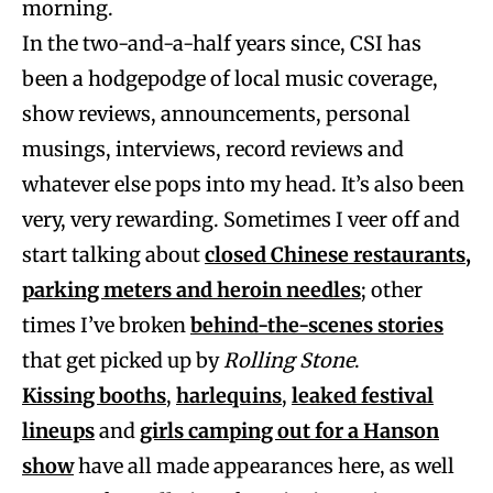
morning.
In the two-and-a-half years since, CSI has
been a hodgepodge of local music coverage,
show reviews, announcements, personal
musings, interviews, record reviews and
whatever else pops into my head. It’s also been
very, very rewarding. Sometimes I veer off and
start talking about
closed Chinese restaurants,
parking meters and heroin needles
; other
times I’ve broken
behind-the-scenes stories
that get picked up by
Rolling Stone
.
Kissing booths
,
harlequins
,
leaked festival
lineups
and
girls camping out for a Hanson
show
have all made appearances here, as well