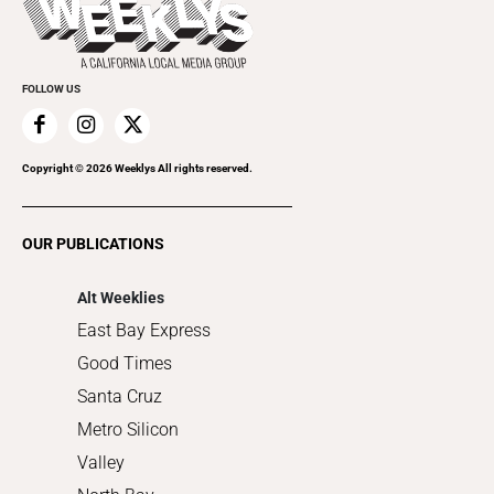
Rolling Papers
Submit an Event
Cannabis
Promote Your Event
Everyday Services
FOLLOW US
Family & Pets
Home Improvement
Recreation
Copyright ©
2026
Weeklys All rights reserved.
Restaurants
Romance
OUR PUBLICATIONS
Shopping
Alt Weeklies
East Bay Express
Good Times
Santa Cruz
Metro Silicon
Valley