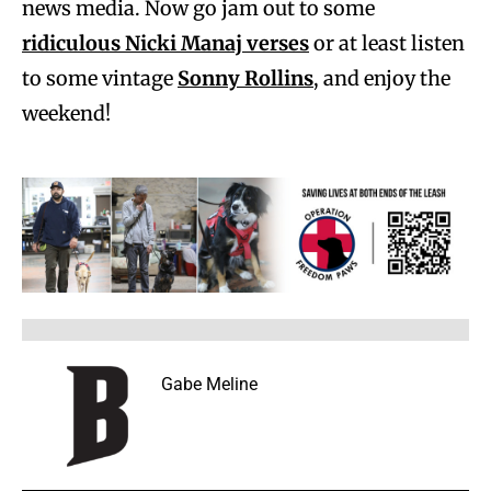
news media. Now go jam out to some
ridiculous Nicki Manaj verses
or at least listen
to some vintage
Sonny Rollins
, and enjoy the
weekend!
Gabe Meline