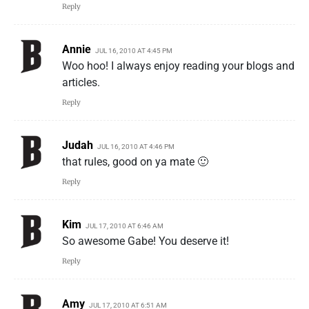
Reply
Annie
JUL 16, 2010 AT 4:45 PM
Woo hoo! I always enjoy reading your blogs and
articles.
Reply
Judah
JUL 16, 2010 AT 4:46 PM
that rules, good on ya mate 🙂
Reply
Kim
JUL 17, 2010 AT 6:46 AM
So awesome Gabe! You deserve it!
Reply
Amy
JUL 17, 2010 AT 6:51 AM