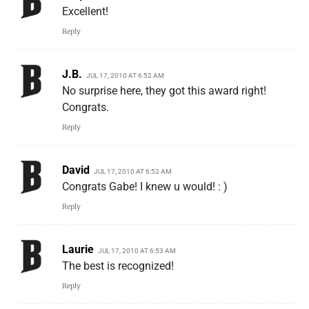
Excellent!
Reply
J.B.
JUL 17, 2010 AT 6:52 AM
No surprise here, they got this award right!
Congrats.
Reply
David
JUL 17, 2010 AT 6:52 AM
Congrats Gabe! I knew u would! : )
Reply
Laurie
JUL 17, 2010 AT 6:53 AM
The best is recognized!
Reply