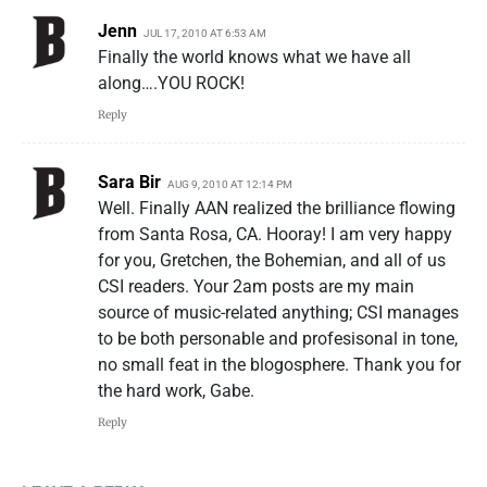
Jenn
JUL 17, 2010 AT 6:53 AM
Finally the world knows what we have all
along….YOU ROCK!
Reply
Sara Bir
AUG 9, 2010 AT 12:14 PM
Well. Finally AAN realized the brilliance flowing
from Santa Rosa, CA. Hooray! I am very happy
for you, Gretchen, the Bohemian, and all of us
CSI readers. Your 2am posts are my main
source of music-related anything; CSI manages
to be both personable and profesisonal in tone,
no small feat in the blogosphere. Thank you for
the hard work, Gabe.
Reply