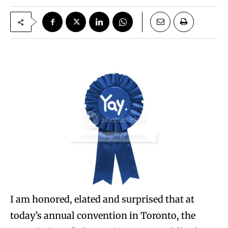
I am honored, elated and surprised that at
today’s annual convention in Toronto, the