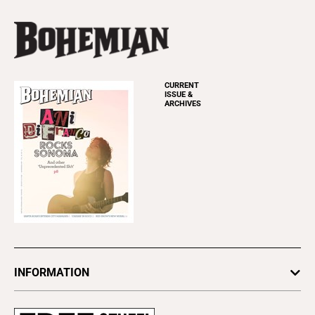
CURRENT
ISSUE &
ARCHIVES
INFORMATION
Newsletters