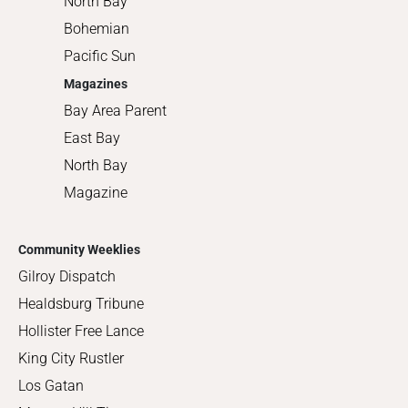
North Bay
Bohemian
Pacific Sun
Magazines
Bay Area Parent
East Bay
North Bay
Magazine
Community Weeklies
Gilroy Dispatch
Healdsburg Tribune
Hollister Free Lance
King City Rustler
Los Gatan