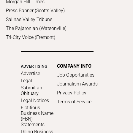
Morgan Hill Times
Press Banner (Scotts Valley)
Salinas Valley Tribune
The Pajaronian (Watsonville)
Tri-City Voice (Fremont)
COMPANY INFO
ADVERTISING
Advertise
Job Opportunities
Legal
Journalism Awards
Submit an
Privacy Policy
Obituary
Legal Notices
Terms of Service
Fictitious
Business Name
(FBN)
Statements
Doing Business