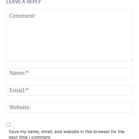
LEAVE A REPLY
Comment:
N
E
W
Save my name, email, and website in this browser for the
next time I comment.