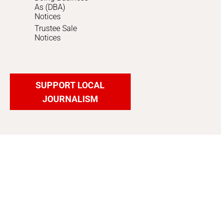
As (DBA)
Notices
Trustee Sale
Notices
SUPPORT LOCAL
JOURNALISM