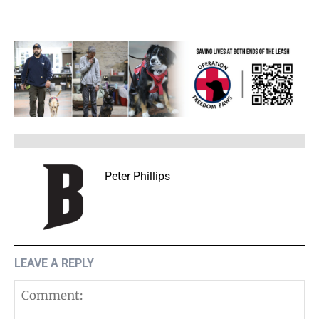
Peter Phillips
LEAVE A REPLY