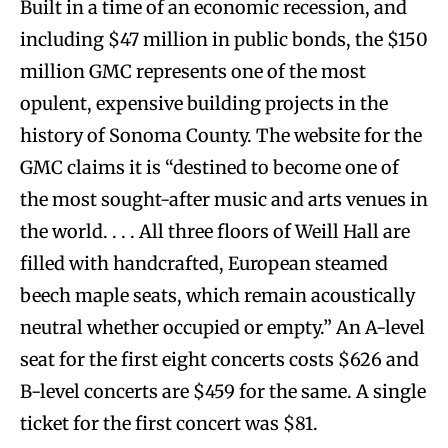
Built in a time of an economic recession, and
including $47 million in public bonds, the $150
million GMC represents one of the most
opulent, expensive building projects in the
history of Sonoma County. The website for the
GMC claims it is “destined to become one of
the most sought-after music and arts venues in
the world. . . . All three floors of Weill Hall are
filled with handcrafted, European steamed
beech maple seats, which remain acoustically
neutral whether occupied or empty.” An A-level
seat for the first eight concerts costs $626 and
B-level concerts are $459 for the same. A single
ticket for the first concert was $81.