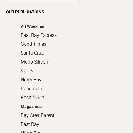
Romance
OUR PUBLICATIONS
Shopping
Alt Weeklies
East Bay Express
Good Times
Santa Cruz
Metro Silicon
Valley
North Bay
Bohemian
Pacific Sun
Magazines
Bay Area Parent
East Bay