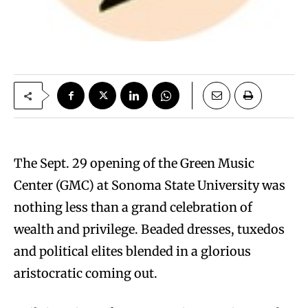
The Sept. 29 opening of the Green Music
Center (GMC) at Sonoma State University was
nothing less than a grand celebration of
wealth and privilege. Beaded dresses, tuxedos
and political elites blended in a glorious
aristocratic coming out.