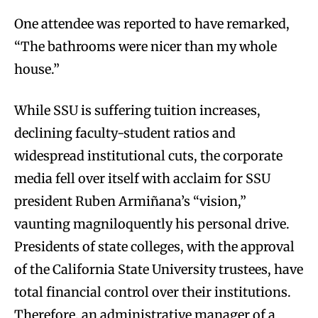
One attendee was reported to have remarked,
“The bathrooms were nicer than my whole
house.”
While SSU is suffering tuition increases,
declining faculty-student ratios and
widespread institutional cuts, the corporate
media fell over itself with acclaim for SSU
president Ruben Armiñana’s “vision,”
vaunting magniloquently his personal drive.
Presidents of state colleges, with the approval
of the California State University trustees, have
total financial control over their institutions.
Therefore, an administrative manager of a