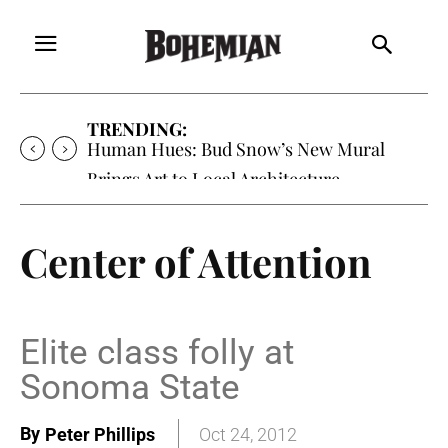
TRENDING:
Human Hues: Bud Snow’s New Mural
Brings Art to Local Architecture
Center of Attention
Elite class folly at
Sonoma State
By
Peter Phillips
Oct 24, 2012