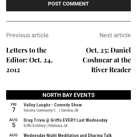
Previous article
Next article
Letters to the
Oct. 25: Daniel
Editor: Oct. 24,
Coshnear at the
2012
River Reader