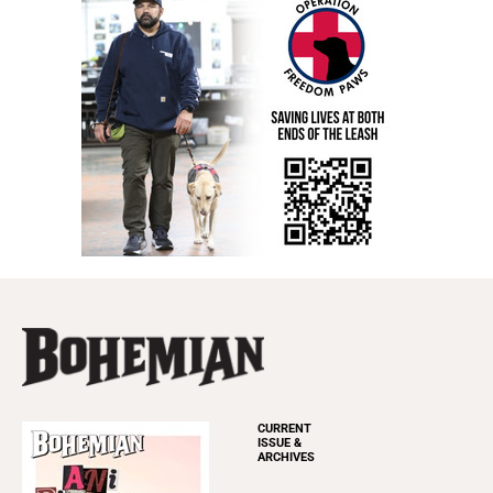
CURRENT
ISSUE &
ARCHIVES