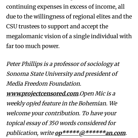
continuing expenses in excess of income, all
due to the willingness of regional elites and the
CSU trustees to support and accept the
megalomanic vision of a single individual with
far too much power.
Peter Phillips is a professor of sociology at
Sonoma State University and president of
Media Freedom Foundation.
www.projectcensored.com
.Open Mic is a
weekly op/ed feature in the Bohemian. We
welcome your contribution. To have your
topical essay of 350 words considered for
publication, write
op*****@******an.com
.