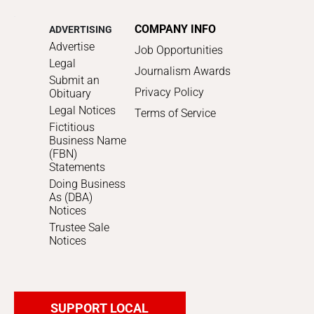
COMPANY INFO
ADVERTISING
Advertise
Job Opportunities
Legal
Journalism Awards
Submit an
Privacy Policy
Obituary
Legal Notices
Terms of Service
Fictitious
Business Name
(FBN)
Statements
Doing Business
As (DBA)
Notices
Trustee Sale
Notices
SUPPORT LOCAL