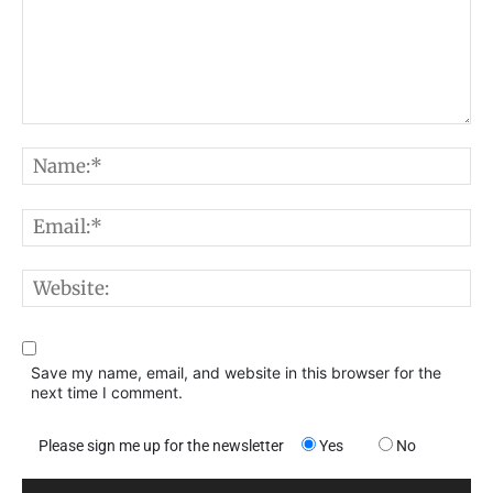
Comment:
N
E
W
Save my name, email, and website in this browser for the
next time I comment.
Please sign me up for the newsletter
Yes
No