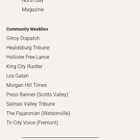
North Bay
Magazine
Community Weeklies
Gilroy Dispatch
Healdsburg Tribune
Hollister Free Lance
King City Rustler
Los Gatan
Morgan Hill Times
Press Banner (Scotts Valley)
Salinas Valley Tribune
The Pajaronian (Watsonville)
Tri-City Voice (Fremont)