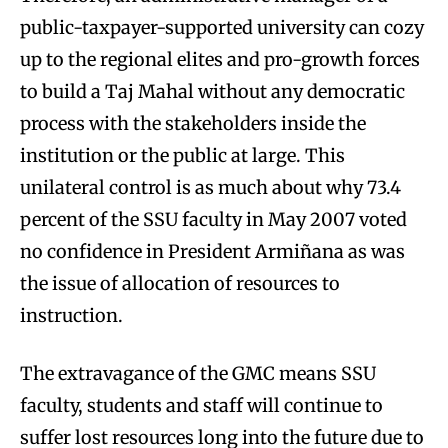
public-taxpayer-supported university can cozy
up to the regional elites and pro-growth forces
to build a Taj Mahal without any democratic
process with the stakeholders inside the
institution or the public at large. This
unilateral control is as much about why 73.4
percent of the SSU faculty in May 2007 voted
no confidence in President Armiñana as was
the issue of allocation of resources to
instruction.
The extravagance of the GMC means SSU
faculty, students and staff will continue to
suffer lost resources long into the future due to