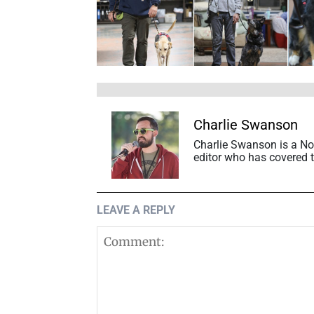
Charlie Swanson
Charlie Swanson is a No
editor who has covered t
LEAVE A REPLY