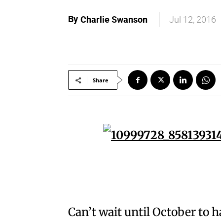
By
Charlie Swanson
Jul 12, 2016
Share
Can’t wait until October to 