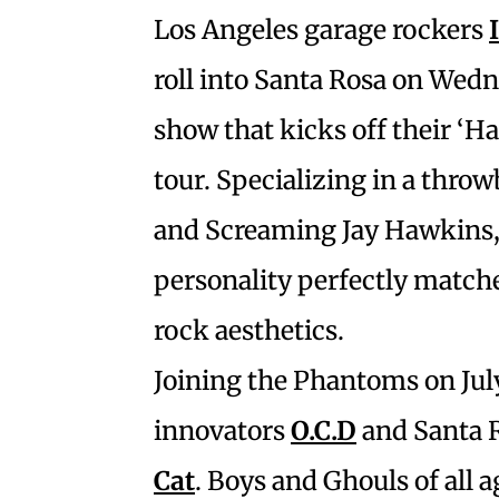
Los Angeles garage rockers
roll into Santa Rosa on Wedne
show that kicks off their ‘
tour. Specializing in a thro
and Screaming Jay Hawkins, 
personality perfectly matche
rock aesthetics.
Joining the Phantoms on Jul
innovators
O.C.D
and Santa R
Cat
. Boys and Ghouls of all a