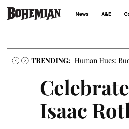
News
A&E
C
TRENDING:
Oh My Darlin’, Yo
Celebrate
Isaac Ro