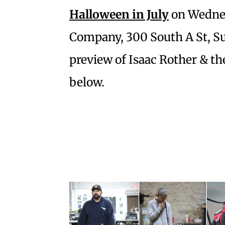
Halloween in July
on Wednesd
Company, 300 South A St, Sui
preview of Isaac Rother & t
below.