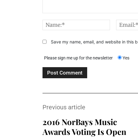
Comment:
Name:*
Save my name, email, and website in this b
Please sign me up for the newsletter
Yes
Previous article
2016 NorBays Music
Awards Voting Is Open