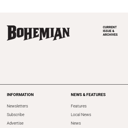
CURRENT
ISSUE &
ARCHIVES
INFORMATION
NEWS & FEATURES
Newsletters
Features
Subscribe
Local News
Advertise
News