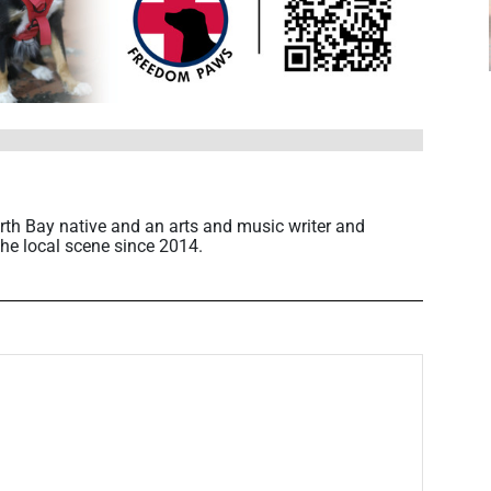
rth Bay native and an arts and music writer and
he local scene since 2014.