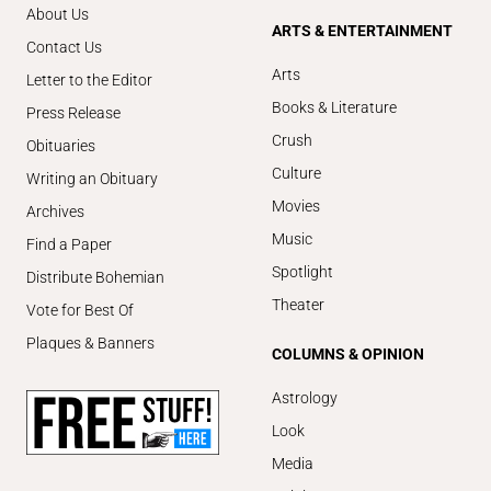
About Us
ARTS & ENTERTAINMENT
Contact Us
Arts
Letter to the Editor
Books & Literature
Press Release
Crush
Obituaries
Culture
Writing an Obituary
Movies
Archives
Music
Find a Paper
Spotlight
Distribute Bohemian
Theater
Vote for Best Of
Plaques & Banners
COLUMNS & OPINION
Astrology
Look
Media