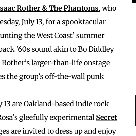
Isaac Rother & The Phantoms
, who
sday, July 13, for a spooktacular
Haunting the West Coast’ summer
wback ’60s sound akin to Bo Diddley
Rother’s larger-than-life onstage
s the group’s off-the-wall punk
y 13 are Oakland-based indie rock
osa’s gleefully experimental
Secret
ges are invited to dress up and enjoy