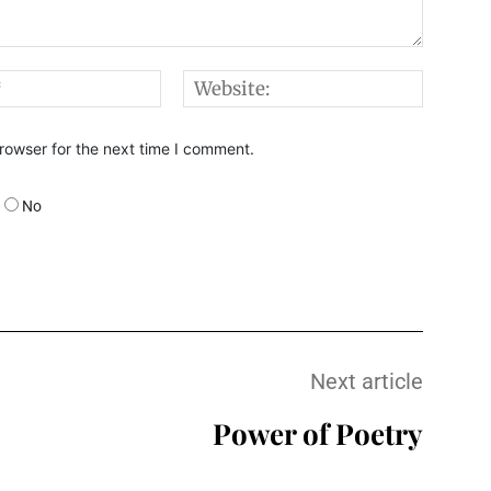
Email:*
Websi
rowser for the next time I comment.
No
Next article
Power of Poetry