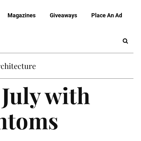
Magazines
Giveaways
Place An Ad
July with
antoms