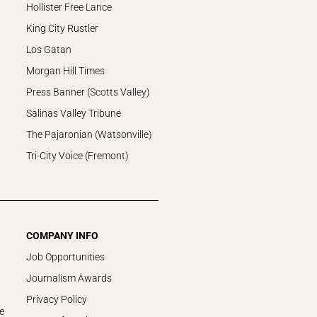
Hollister Free Lance
King City Rustler
Los Gatan
Morgan Hill Times
Press Banner (Scotts Valley)
Salinas Valley Tribune
The Pajaronian (Watsonville)
Tri-City Voice (Fremont)
COMPANY INFO
Job Opportunities
Journalism Awards
Privacy Policy
e