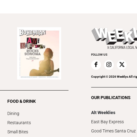
FOLLOW US
Copyright ©
2026
Weeklys All ri
OUR PUBLICATIONS
FOOD & DRINK
Alt Weeklies
Dining
East Bay Express
Restaurants
Good Times Santa Cruz
Small Bites