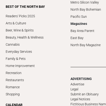
Metro Silicon Valley
BEST OF THE NORTH BAY
North Bay Bohemian
Readers' Picks 2025
Pacific Sun
Arts & Culture
Magazines
Beer, Wine & Spirits
Bay Area Parent
Beauty, Health & Wellness
East Bay
Cannabis
North Bay Magazine
Everyday Services
Family & Pets
Home Improvement
Recreation
ADVERTISING
Restaurants
Advertise
Romance
Legal
Submit an Obituary
Shopping
Legal Notices
Fictitious Business Nam
CALENDAR