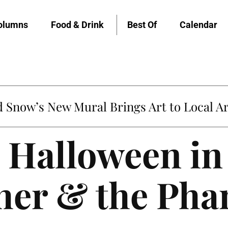
olumns
Food & Drink
Best Of
Calendar
untville’s Clementine is Local Favorite
 Halloween in 
ther & the Ph