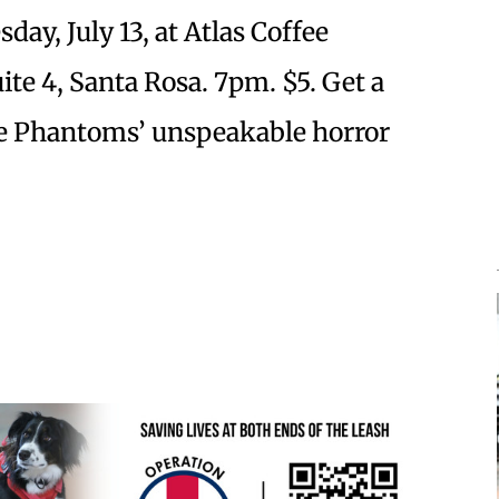
ay, July 13, at Atlas Coffee
te 4, Santa Rosa. 7pm. $5. Get a
he Phantoms’ unspeakable horror