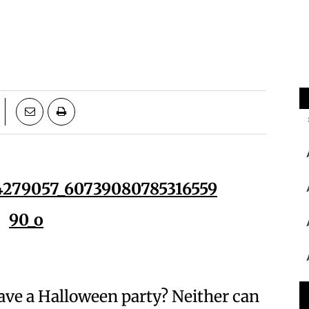
have a Halloween party? Neither can