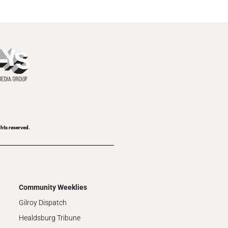
ghts reserved.
Community Weeklies
Gilroy Dispatch
Healdsburg Tribune