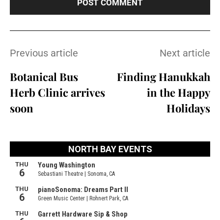
Previous article
Next article
Botanical Bus
Finding Hanukkah
Herb Clinic arrives
in the Happy
soon
Holidays