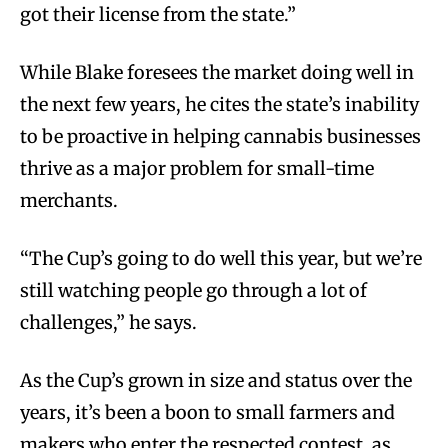
got their license from the state.”
While Blake foresees the market doing well in
the next few years, he cites the state’s inability
to be proactive in helping cannabis businesses
thrive as a major problem for small-time
merchants.
“The Cup’s going to do well this year, but we’re
still watching people go through a lot of
challenges,” he says.
As the Cup’s grown in size and status over the
years, it’s been a boon to small farmers and
makers who enter the respected contest, as