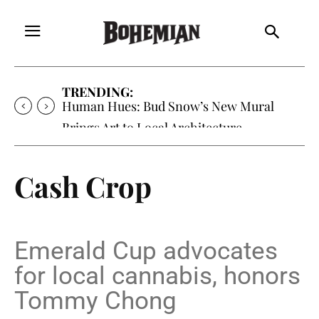
TRENDING:
Human Hues: Bud Snow’s New Mural
Brings Art to Local Architecture
Cash Crop
Emerald Cup advocates
for local cannabis, honors
Tommy Chong