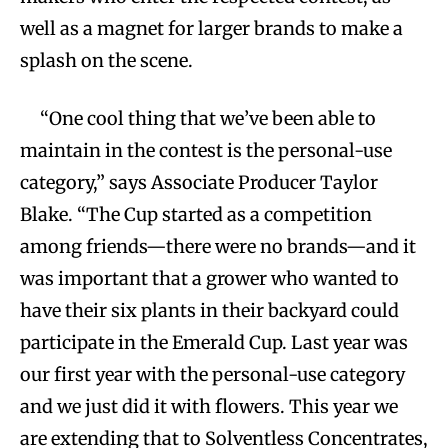
well as a magnet for larger brands to make a
splash on the scene.
“One cool thing that we’ve been able to
maintain in the contest is the personal-use
category,” says Associate Producer Taylor
Blake. “The Cup started as a competition
among friends—there were no brands—and it
was important that a grower who wanted to
have their six plants in their backyard could
participate in the Emerald Cup. Last year was
our first year with the personal-use category
and we just did it with flowers. This year we
are extending that to Solventless Concentrates,