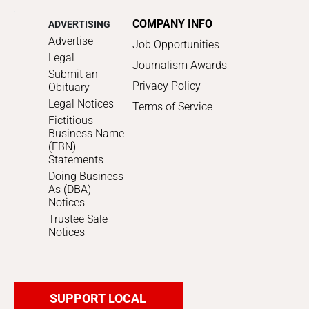
COMPANY INFO
ADVERTISING
Advertise
Job Opportunities
Legal
Journalism Awards
Submit an
Privacy Policy
Obituary
Legal Notices
Terms of Service
Fictitious
Business Name
(FBN)
Statements
Doing Business
As (DBA)
Notices
Trustee Sale
Notices
SUPPORT LOCAL