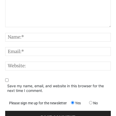
Comment:
N
E
W
Save my name, email, and website in this browser for the
next time I comment.
Please sign me up for the newsletter
Yes
No