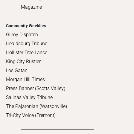
Magazine
Community Weeklies
Gilroy Dispatch
Healdsburg Tribune
Hollister Free Lance
King City Rustler
Los Gatan
Morgan Hill Times
Press Banner (Scotts Valley)
Salinas Valley Tribune
The Pajaronian (Watsonville)
Tri-City Voice (Fremont)