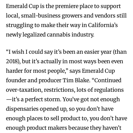
Emerald Cup is the premiere place to support
local, small-business growers and vendors still
struggling to make their way in California’s
newly legalized cannabis industry.
“I wish I could say it’s been an easier year (than
2018), but it’s actually in most ways been even
harder for most people,” says Emerald Cup
founder and producer Tim Blake. “Continued
over-taxation, restrictions, lots of regulations
—it’s a perfect storm. You’ve got not enough
dispensaries opened up, so you don’t have
enough places to sell product to, you don’t have
enough product makers because they haven’t