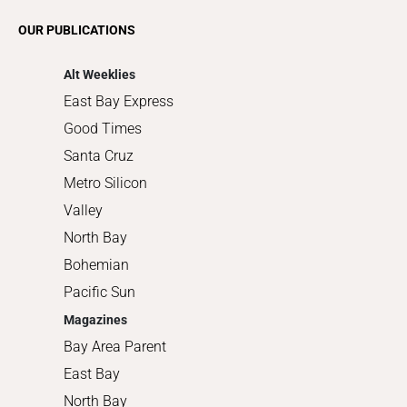
Romance
OUR PUBLICATIONS
Shopping
Alt Weeklies
East Bay Express
Good Times
Santa Cruz
Metro Silicon
Valley
North Bay
Bohemian
Pacific Sun
Magazines
Bay Area Parent
East Bay
North Bay