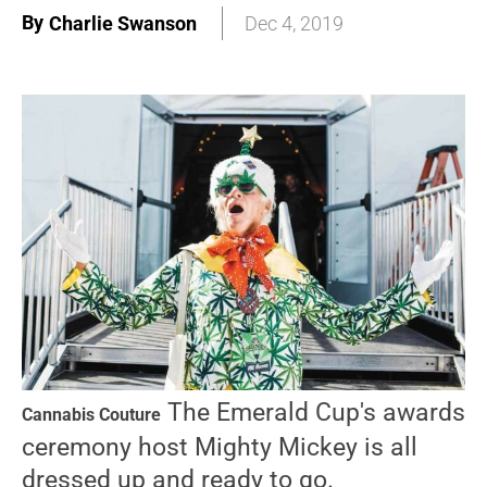
By
Charlie Swanson
Dec 4, 2019
The Emerald Cup's awards
Cannabis Couture
ceremony host Mighty Mickey is all
dressed up and ready to go.