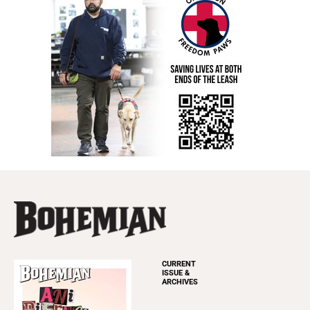
CURRENT
ISSUE &
ARCHIVES