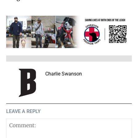
Charlie Swanson
LEAVE A REPLY