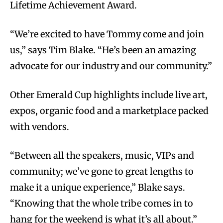
Lifetime Achievement Award.
“We’re excited to have Tommy come and join
us,” says Tim Blake. “He’s been an amazing
advocate for our industry and our community.”
Other Emerald Cup highlights include live art,
expos, organic food and a marketplace packed
with vendors.
“Between all the speakers, music, VIPs and
community; we’ve gone to great lengths to
make it a unique experience,” Blake says.
“Knowing that the whole tribe comes in to
hang for the weekend is what it’s all about.”