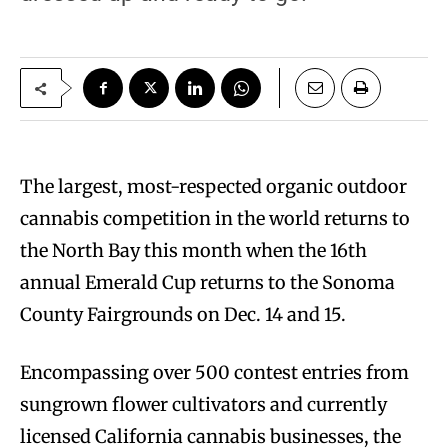
T
he largest, most-respected organic outdoor
cannabis competition in the world returns to
the North Bay this month when the 16th
annual Emerald Cup returns to the Sonoma
County Fairgrounds on Dec. 14 and 15.
Encompassing over 500 contest entries from
sungrown flower cultivators and currently
licensed California cannabis businesses, the