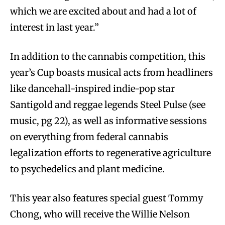
which we are excited about and had a lot of
interest in last year.”
In addition to the cannabis competition, this
year’s Cup boasts musical acts from headliners
like dancehall-inspired indie-pop star
Santigold and reggae legends Steel Pulse (see
music, pg 22), as well as informative sessions
on everything from federal cannabis
legalization efforts to regenerative agriculture
to psychedelics and plant medicine.
This year also features special guest Tommy
Chong, who will receive the Willie Nelson