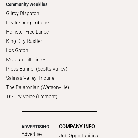
Community Weeklies
Gilroy Dispatch
Healdsburg Tribune
Hollister Free Lance
King City Rustler
Los Gatan
Morgan Hill Times
Press Banner (Scotts Valley)
Salinas Valley Tribune
The Pajaronian (Watsonville)
Tri-City Voice (Fremont)
COMPANY INFO
ADVERTISING
Advertise
Job Opportunities