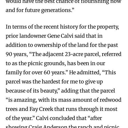
would have the best chance of flourishing now
and for future generations.”
In terms of the recent history for the property,
prior landowner Gene Calvi said that in
addition to ownership of the land for the past
90 years, “The adjacent 23-acre parcel, referred
to as the picnic grounds, has been in our
family for over 60 years.” He admitted, “This
parcel was the hardest for me to give up
because of its beauty,” adding that the parcel
“is amazing, with its mass amount of redwood
trees and Fay Creek that runs through it most
of the year.” Calvi concluded that “after
showing Craig Anderson the ranch and picnic