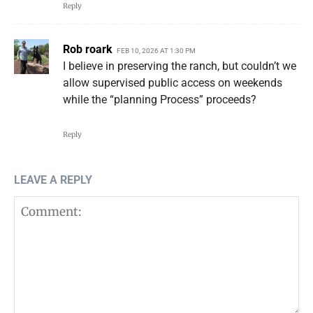
Reply
Rob roark
FEB 10, 2026 AT 1:30 PM
I believe in preserving the ranch, but couldn’t we
allow supervised public access on weekends
while the “planning Process” proceeds?
Reply
LEAVE A REPLY