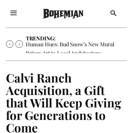
TRENDING:
Human Hues: Bud Snow’s New Mural
Brings Art to Local Architecture
Calvi Ranch
Acquisition, a Gift
that Will Keep Giving
for Generations to
Come