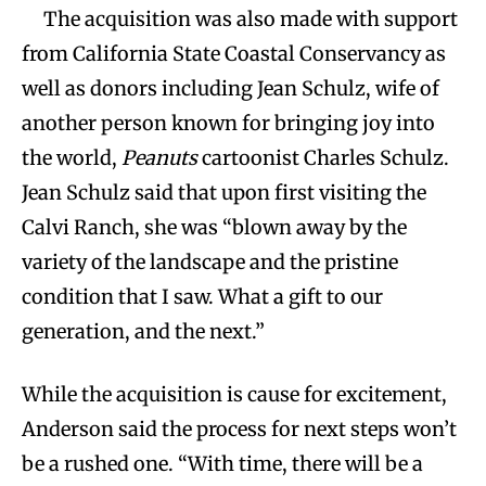
The acquisition was also made with support
from California State Coastal Conservancy as
well as donors including Jean Schulz, wife of
another person known for bringing joy into
the world,
Peanuts
cartoonist Charles Schulz.
Jean Schulz said that upon first visiting the
Calvi Ranch, she was “blown away by the
variety of the landscape and the pristine
condition that I saw. What a gift to our
generation, and the next.”
While the acquisition is cause for excitement,
Anderson said the process for next steps won’t
be a rushed one. “With time, there will be a