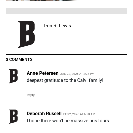
Don R. Lewis
3 COMMENTS
Anne Petersen
JAN 28, 2026 AT 2:24 PM
deepest gratitude to the Calvi family!
Reply
Deborah Russell
FEB 2, 2026 AT 6:50 AM
I hope there won’t be massive bus tours.