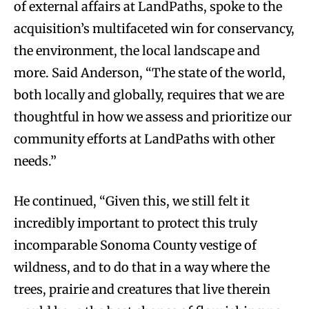
of external affairs at LandPaths, spoke to the
acquisition’s multifaceted win for conservancy,
the environment, the local landscape and
more. Said Anderson, “The state of the world,
both locally and globally, requires that we are
thoughtful in how we assess and prioritize our
community efforts at LandPaths with other
needs.”
He continued, “Given this, we still felt it
incredibly important to protect this truly
incomparable Sonoma County vestige of
wildness, and to do that in a way where the
trees, prairie and creatures that live therein