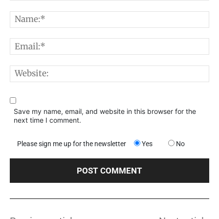
Comment:
N
E
W
Save my name, email, and website in this browser for the
next time I comment.
Please sign me up for the newsletter
Yes
No