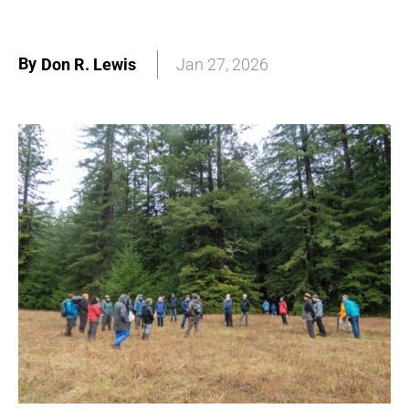
By
Don R. Lewis
Jan 27, 2026