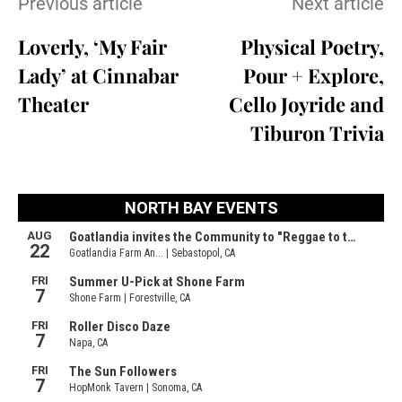
Previous article
Next article
Loverly, ‘My Fair
Physical Poetry,
Lady’ at Cinnabar
Pour + Explore,
Theater
Cello Joyride and
Tiburon Trivia