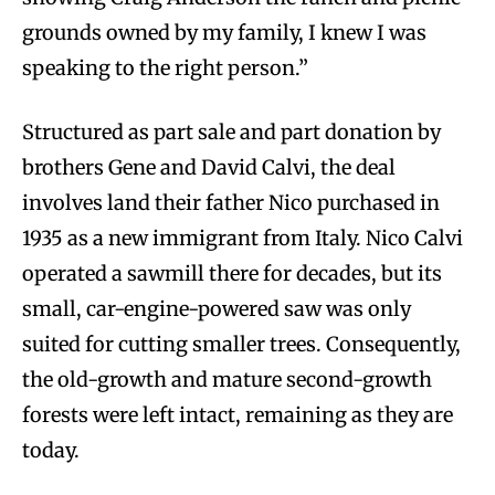
grounds owned by my family, I knew I was
speaking to the right person.”
Structured as part sale and part donation by
brothers Gene and David Calvi, the deal
involves land their father Nico purchased in
1935 as a new immigrant from Italy. Nico Calvi
operated a sawmill there for decades, but its
small, car-engine-powered saw was only
suited for cutting smaller trees. Consequently,
the old-growth and mature second-growth
forests were left intact, remaining as they are
today.