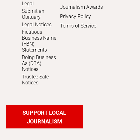
Legal
Journalism Awards
Submit an
Privacy Policy
Obituary
Legal Notices
Terms of Service
Fictitious
Business Name
(FBN)
Statements
Doing Business
As (DBA)
Notices
Trustee Sale
Notices
SUPPORT LOCAL
JOURNALISM