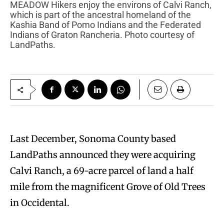
MEADOW Hikers enjoy the environs of Calvi Ranch,
which is part of the ancestral homeland of the
Kashia Band of Pomo Indians and the Federated
Indians of Graton Rancheria. Photo courtesy of
LandPaths.
Last December, Sonoma County based
LandPaths announced they were acquiring
Calvi Ranch, a 69-acre parcel of land a half
mile from the magnificent Grove of Old Trees
in Occidental.