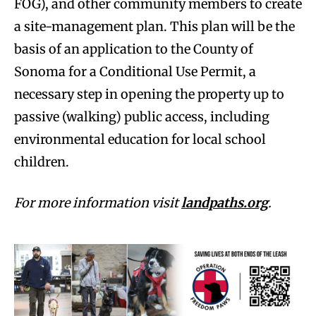
FOG), and other community members to create
a site-management plan. This plan will be the
basis of an application to the County of
Sonoma for a Conditional Use Permit, a
necessary step in opening the property up to
passive (walking) public access, including
environmental education for local school
children.
For more information visit
landpaths.org
.