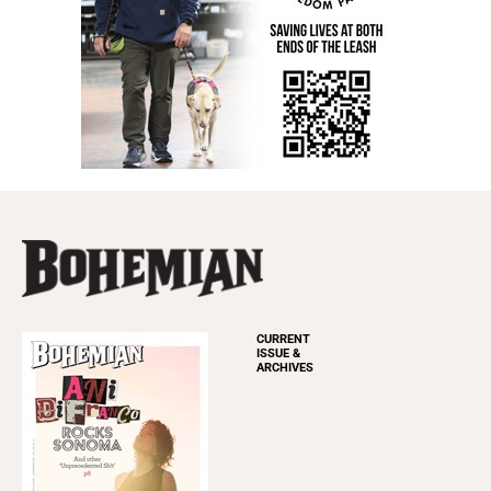
CURRENT
ISSUE &
ARCHIVES