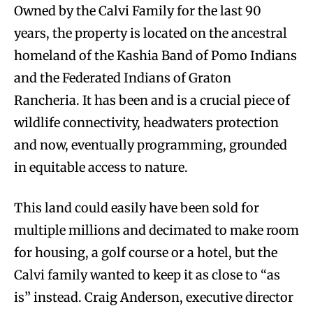
Owned by the Calvi Family for the last 90
years, the property is located on the ancestral
homeland of the Kashia Band of Pomo Indians
and the Federated Indians of Graton
Rancheria. It has been and is a crucial piece of
wildlife connectivity, headwaters protection
and now, eventually programming, grounded
in equitable access to nature.
This land could easily have been sold for
multiple millions and decimated to make room
for housing, a golf course or a hotel, but the
Calvi family wanted to keep it as close to “as
is” instead. Craig Anderson, executive director