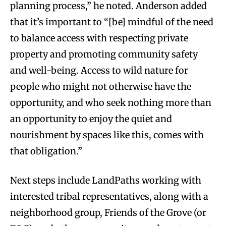
planning process,” he noted. Anderson added
that it’s important to “[be] mindful of the need
to balance access with respecting private
property and promoting community safety
and well-being. Access to wild nature for
people who might not otherwise have the
opportunity, and who seek nothing more than
an opportunity to enjoy the quiet and
nourishment by spaces like this, comes with
that obligation.”
Next steps include LandPaths working with
interested tribal representatives, along with a
neighborhood group, Friends of the Grove (or