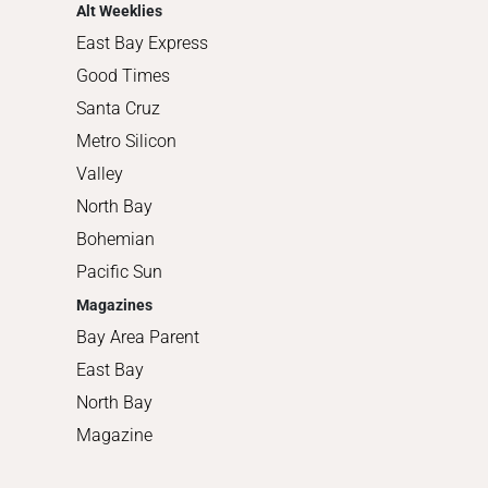
Alt Weeklies
East Bay Express
Good Times
Santa Cruz
Metro Silicon
Valley
North Bay
Bohemian
Pacific Sun
Magazines
Bay Area Parent
East Bay
North Bay
Magazine