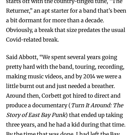
starts off with the country-tinged tune, “The
Returner,” an apt starter for a band that’s been
a bit dormant for more than a decade.
Obviously, a break that size predates the usual
Covid-related break.
Said Abbott, “We spent several years going
pretty hard with the band, touring, recording,
making music videos, and by 2014 we were a
little burnt out and just needed a breather.
Around then, Corbett got hired to direct and
produce a documentary (
Turn It Around: The
Story of East Bay Punk
) that ended up taking
three years, and he had a kid during that time.
By the time that was done, I had left the Bay