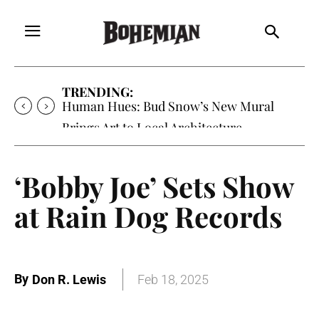
TRENDING:
Human Hues: Bud Snow’s New Mural
Brings Art to Local Architecture
‘Bobby Joe’ Sets Show
at Rain Dog Records
By
Don R. Lewis
Feb 18, 2025