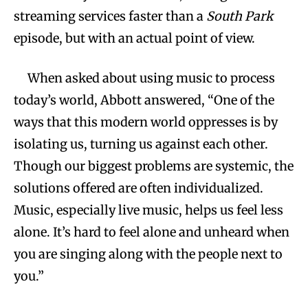
streaming services faster than a
South Park
episode, but with an actual point of view.
When asked about using music to process
today’s world, Abbott answered, “One of the
ways that this modern world oppresses is by
isolating us, turning us against each other.
Though our biggest problems are systemic, the
solutions offered are often individualized.
Music, especially live music, helps us feel less
alone. It’s hard to feel alone and unheard when
you are singing along with the people next to
you.”