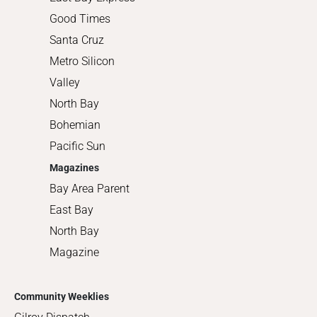
Good Times
Santa Cruz
Metro Silicon
Valley
North Bay
Bohemian
Pacific Sun
Magazines
Bay Area Parent
East Bay
North Bay
Magazine
Community Weeklies