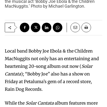
the musical act ‘Bobby Joe Ebola & the Children
MacNuggits.’ Photo by Michael Garlington.
Local band Bobby Joe Ebola & the Children
MacNuggits not only has an entertaining and
heartening 20-song album out now (
Solar
Cantata
); “Bobby Joe” also has a show on
Friday at Petaluma’s gem of a record store,
Rain Dog Records.
While the
Solar Cantata
album features more