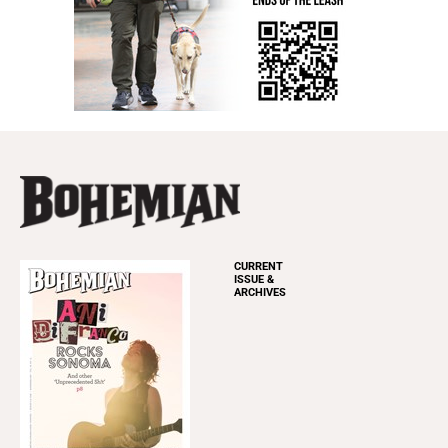
CURRENT
ISSUE &
ARCHIVES