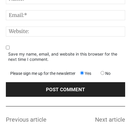
E
W
Save my name, email, and website in this browser for the
next time I comment.
Please sign me up for the newsletter
Yes
No
Previous article
Next article