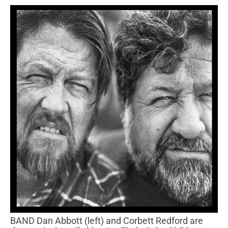
BAND Dan Abbott (left) and Corbett Redford are