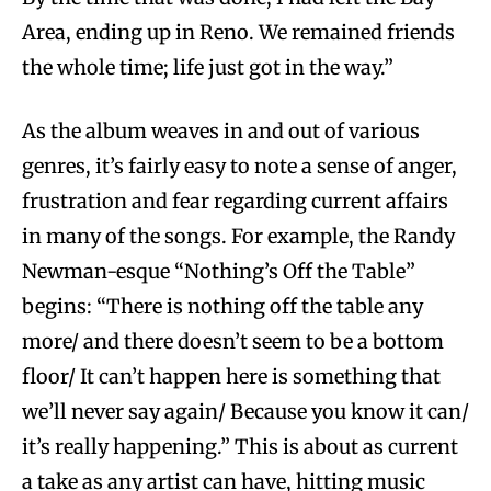
Area, ending up in Reno. We remained friends
the whole time; life just got in the way.”
As the album weaves in and out of various
genres, it’s fairly easy to note a sense of anger,
frustration and fear regarding current affairs
in many of the songs. For example, the Randy
Newman-esque “Nothing’s Off the Table”
begins: “There is nothing off the table any
more/ and there doesn’t seem to be a bottom
floor/ It can’t happen here is something that
we’ll never say again/ Because you know it can/
it’s really happening.” This is about as current
a take as any artist can have, hitting music