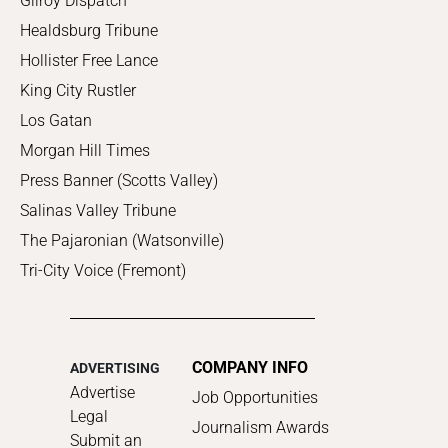
Gilroy Dispatch
Healdsburg Tribune
Hollister Free Lance
King City Rustler
Los Gatan
Morgan Hill Times
Press Banner (Scotts Valley)
Salinas Valley Tribune
The Pajaronian (Watsonville)
Tri-City Voice (Fremont)
COMPANY INFO
ADVERTISING
Advertise
Job Opportunities
Legal
Journalism Awards
Submit an