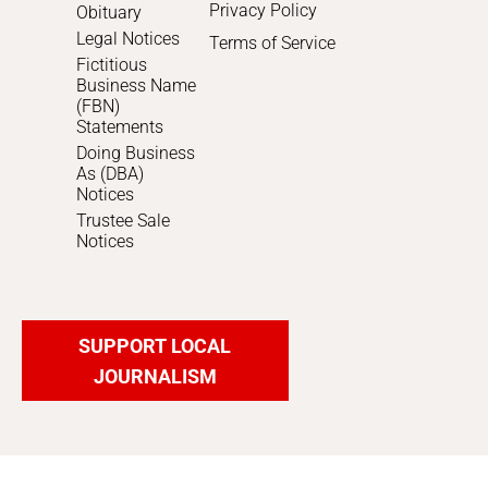
Privacy Policy
Obituary
Legal Notices
Terms of Service
Fictitious
Business Name
(FBN)
Statements
Doing Business
As (DBA)
Notices
Trustee Sale
Notices
SUPPORT LOCAL
JOURNALISM