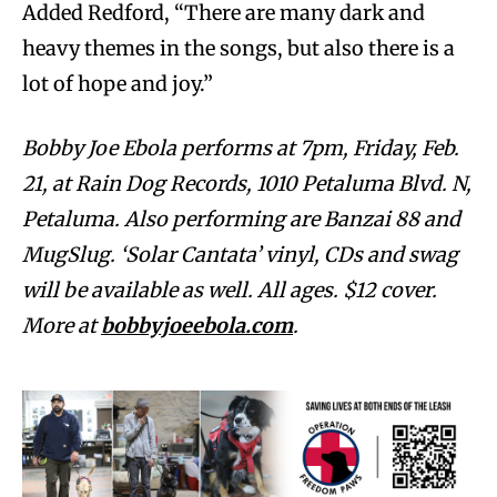
Added Redford, “There are many dark and
heavy themes in the songs, but also there is a
lot of hope and joy.”
Bobby Joe Ebola performs at 7pm, Friday, Feb.
21, at Rain Dog Records, 1010 Petaluma Blvd. N,
Petaluma. Also performing are Banzai 88 and
MugSlug. ‘Solar Cantata’ vinyl, CDs and swag
will be available as well. All ages. $12 cover.
More at
bobbyjoeebola.com
.