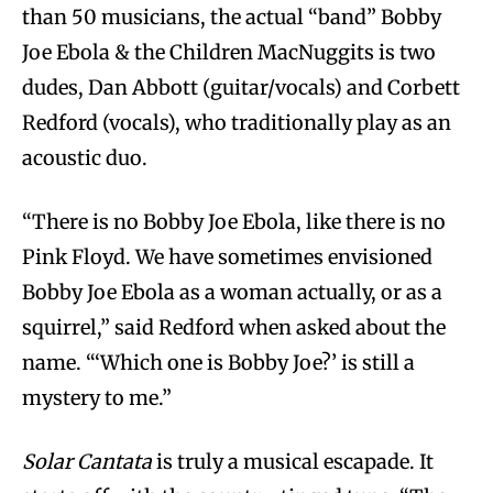
than 50 musicians, the actual “band” Bobby
Joe Ebola & the Children MacNuggits is two
dudes, Dan Abbott (guitar/vocals) and Corbett
Redford (vocals), who traditionally play as an
acoustic duo.
“There is no Bobby Joe Ebola, like there is no
Pink Floyd. We have sometimes envisioned
Bobby Joe Ebola as a woman actually, or as a
squirrel,” said Redford when asked about the
name. “‘Which one is Bobby Joe?’ is still a
mystery to me.”
Solar Cantata
is truly a musical escapade. It