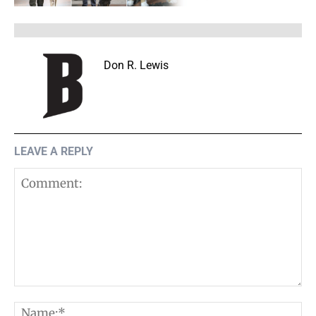
Don R. Lewis
LEAVE A REPLY
Comment:
N