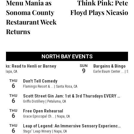
Menu Mania as
Think Pink: Pete
Sonoma County
Floyd Plays Nicasio
Restaurant Week
Returns