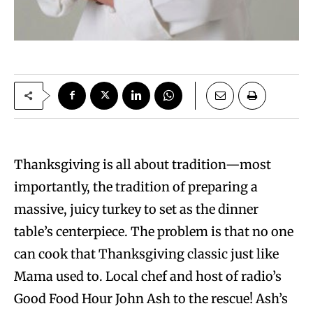
Thanksgiving is all about tradition—most
importantly, the tradition of preparing a
massive, juicy turkey to set as the dinner
table’s centerpiece. The problem is that no one
can cook that Thanksgiving classic just like
Mama used to. Local chef and host of radio’s
Good Food Hour John Ash to the rescue! Ash’s