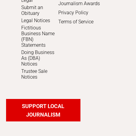
Legal
Journalism Awards
Submit an
Privacy Policy
Obituary
Legal Notices
Terms of Service
Fictitious
Business Name
(FBN)
Statements
Doing Business
As (DBA)
Notices
Trustee Sale
Notices
SUPPORT LOCAL
JOURNALISM