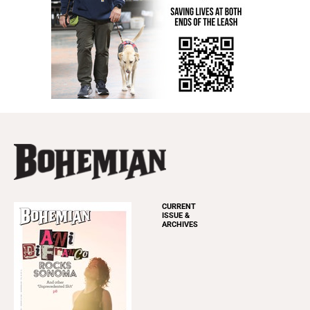
CURRENT
ISSUE &
ARCHIVES