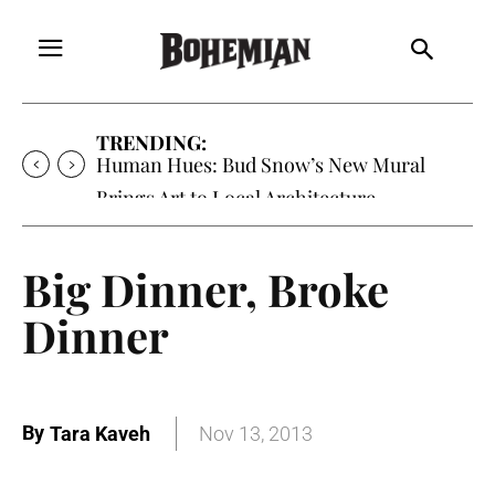
TRENDING:
Human Hues: Bud Snow’s New Mural
Brings Art to Local Architecture
Big Dinner, Broke
Dinner
By
Tara Kaveh
Nov 13, 2013