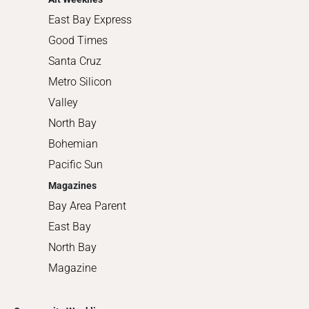
East Bay Express
Good Times
Santa Cruz
Metro Silicon
Valley
North Bay
Bohemian
Pacific Sun
Magazines
Bay Area Parent
East Bay
North Bay
Magazine