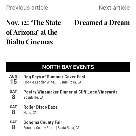
Previous article
Next article
Nov. 12: ‘The State
Dreamed a Dream
of Arizona’ at the
Rialto Cinemas