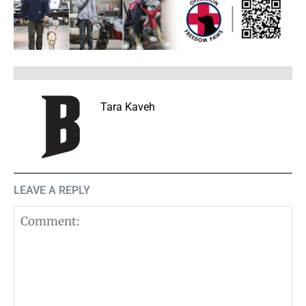
Tara Kaveh
LEAVE A REPLY