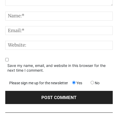
Comment:
N
E
W
Save my name, email, and website in this browser for the
next time I comment.
Please sign me up for the newsletter
Yes
No