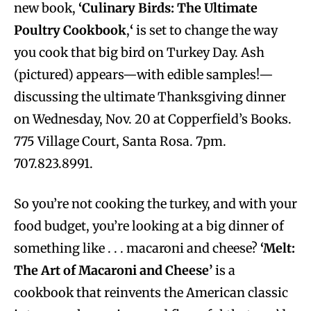
new book,
‘Culinary Birds: The Ultimate
Poultry Cookbook
,
‘
is set to change the way
you cook that big bird on Turkey Day. Ash
(pictured) appears—with edible samples!—
discussing the ultimate Thanksgiving dinner
on Wednesday, Nov. 20 at Copperfield’s Books.
775 Village Court, Santa Rosa. 7pm.
707.823.8991.
So you’re not cooking the turkey, and with your
food budget, you’re looking at a big dinner of
something like . . . macaroni and cheese?
‘Melt:
The Art of Macaroni and Cheese’
is a
cookbook that reinvents the American classic