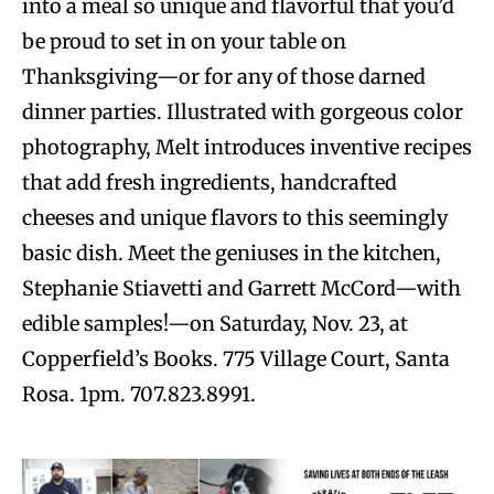
into a meal so unique and flavorful that you’d
be proud to set in on your table on
Thanksgiving—or for any of those darned
dinner parties. Illustrated with gorgeous color
photography, Melt introduces inventive recipes
that add fresh ingredients, handcrafted
cheeses and unique flavors to this seemingly
basic dish. Meet the geniuses in the kitchen,
Stephanie Stiavetti and Garrett McCord—with
edible samples!—on Saturday, Nov. 23, at
Copperfield’s Books. 775 Village Court, Santa
Rosa. 1pm. 707.823.8991.