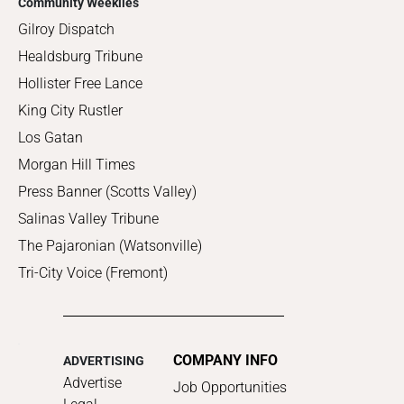
Community Weeklies
Gilroy Dispatch
Healdsburg Tribune
Hollister Free Lance
King City Rustler
Los Gatan
Morgan Hill Times
Press Banner (Scotts Valley)
Salinas Valley Tribune
The Pajaronian (Watsonville)
Tri-City Voice (Fremont)
COMPANY INFO
ADVERTISING
Advertise
Job Opportunities