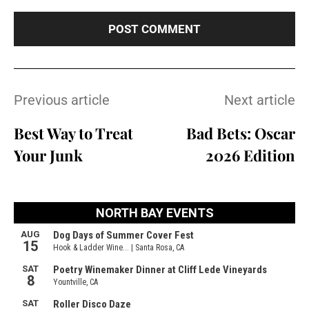
Previous article
Next article
Best Way to Treat
Bad Bets: Oscar
Your Junk
2026 Edition