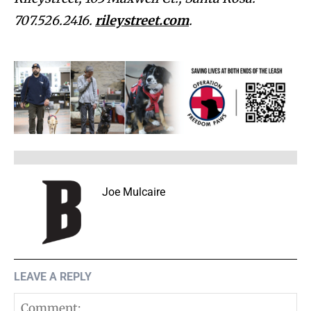
707.526.2416.
rileystreet.com
.
Joe Mulcaire
LEAVE A REPLY