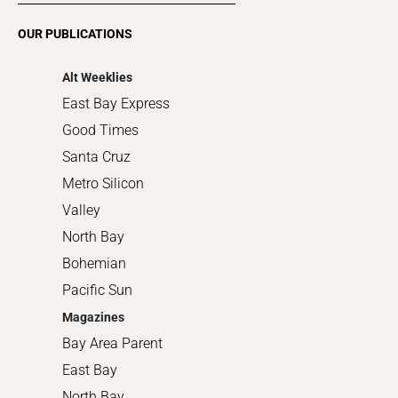
Romance
OUR PUBLICATIONS
Shopping
Alt Weeklies
East Bay Express
Good Times
Santa Cruz
Metro Silicon
Valley
North Bay
Bohemian
Pacific Sun
Magazines
Bay Area Parent
East Bay
North Bay