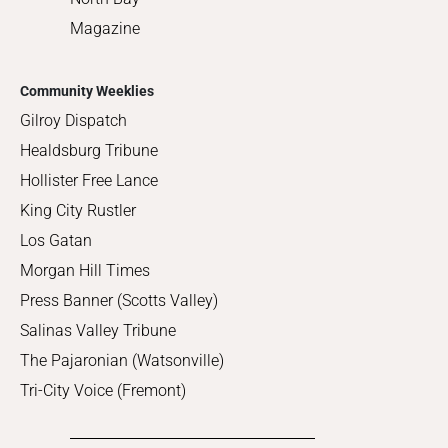
Magazine
Community Weeklies
Gilroy Dispatch
Healdsburg Tribune
Hollister Free Lance
King City Rustler
Los Gatan
Morgan Hill Times
Press Banner (Scotts Valley)
Salinas Valley Tribune
The Pajaronian (Watsonville)
Tri-City Voice (Fremont)