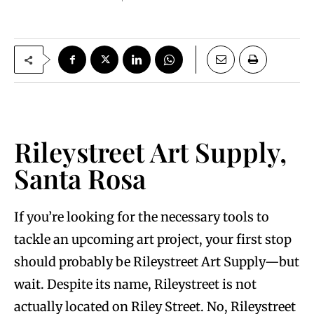
Rileystreet Art Supply,
Santa Rosa
If you’re looking for the necessary tools to
tackle an upcoming art project, your first stop
should probably be Rileystreet Art Supply—but
wait. Despite its name, Rileystreet is not
actually located on Riley Street. No, Rileystreet