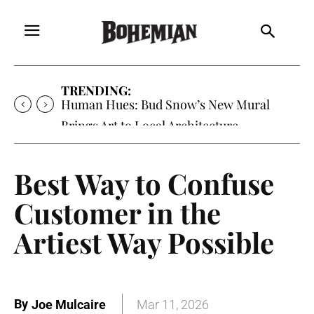
TRENDING:
Human Hues: Bud Snow’s New Mural
Brings Art to Local Architecture
Best Way to Confuse
Customer in the
Artiest Way Possible
By
Joe Mulcaire
Mar 11, 2026