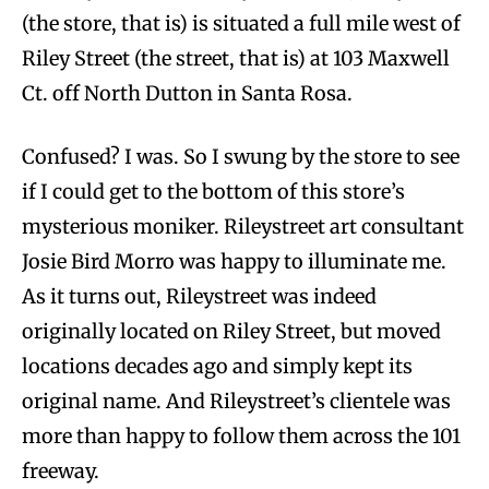
(the store, that is) is situated a full mile west of
Riley Street (the street, that is) at 103 Maxwell
Ct. off North Dutton in Santa Rosa.
Confused? I was. So I swung by the store to see
if I could get to the bottom of this store’s
mysterious moniker. Rileystreet art consultant
Josie Bird Morro was happy to illuminate me.
As it turns out, Rileystreet was indeed
originally located on Riley Street, but moved
locations decades ago and simply kept its
original name. And Rileystreet’s clientele was
more than happy to follow them across the 101
freeway.