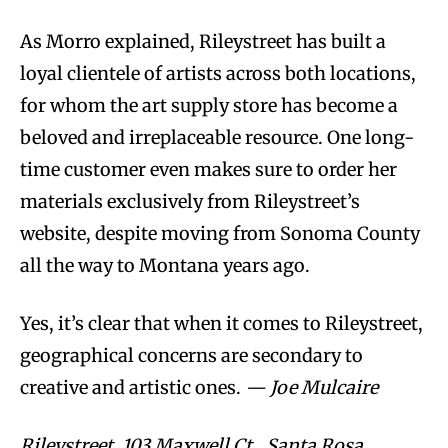
As Morro explained, Rileystreet has built a
loyal clientele of artists across both locations,
for whom the art supply store has become a
beloved and irreplaceable resource. One long-
time customer even makes sure to order her
materials exclusively from Rileystreet’s
website, despite moving from Sonoma County
all the way to Montana years ago.
Yes, it’s clear that when it comes to Rileystreet,
geographical concerns are secondary to
creative and artistic ones.
— Joe Mulcaire
Rileystreet, 103 Maxwell Ct., Santa Rosa.