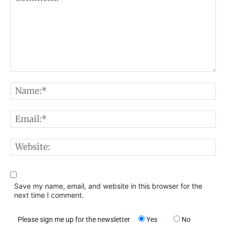
Comment:
N
E
W
Save my name, email, and website in this browser for the
next time I comment.
Please sign me up for the newsletter
Yes
No