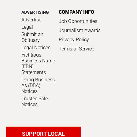
COMPANY INFO
ADVERTISING
Advertise
Job Opportunities
Legal
Journalism Awards
Submit an
Privacy Policy
Obituary
Legal Notices
Terms of Service
Fictitious
Business Name
(FBN)
Statements
Doing Business
As (DBA)
Notices
Trustee Sale
Notices
SUPPORT LOCAL