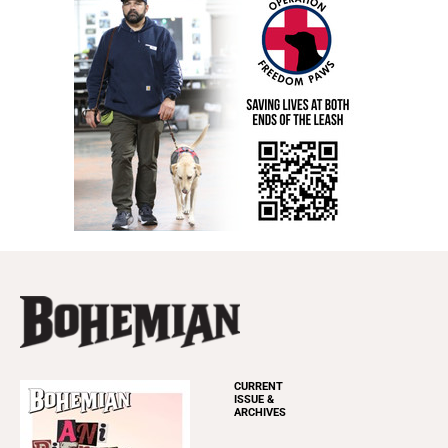
CURRENT
ISSUE &
ARCHIVES