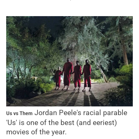
Jordan Peele's racial parable
Us vs Them
'Us' is one of the best (and eeriest)
movies of the year.