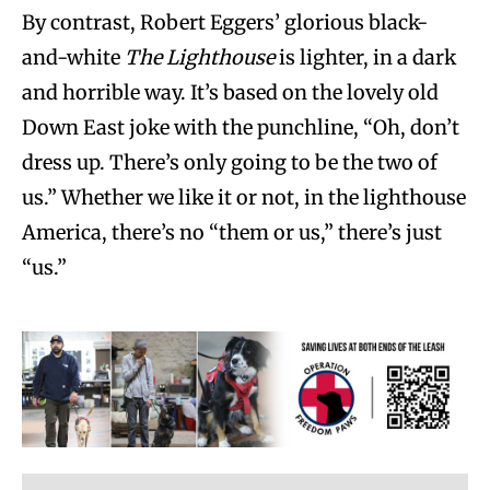
By contrast, Robert Eggers’ glorious black-
and-white
The Lighthouse
is lighter, in a dark
and horrible way. It’s based on the lovely old
Down East joke with the punchline, “Oh, don’t
dress up. There’s only going to be the two of
us.” Whether we like it or not, in the lighthouse
America, there’s no “them or us,” there’s just
“us.”