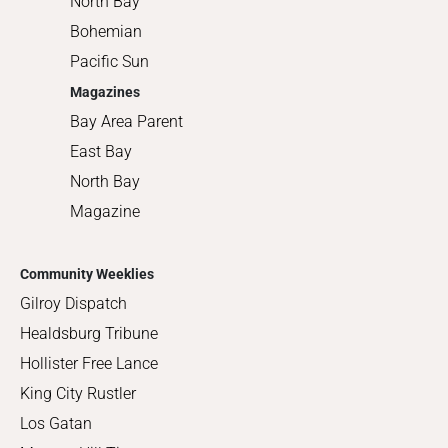
North Bay
Bohemian
Pacific Sun
Magazines
Bay Area Parent
East Bay
North Bay
Magazine
Community Weeklies
Gilroy Dispatch
Healdsburg Tribune
Hollister Free Lance
King City Rustler
Los Gatan