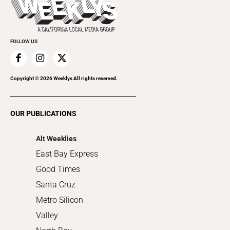
Rolling Papers
Submit an Event
Cannabis
Promote Your Event
Everyday Services
FOLLOW US
Family & Pets
Home Improvement
Recreation
Copyright ©
2026
Weeklys All rights reserved.
Restaurants
Romance
OUR PUBLICATIONS
Shopping
Alt Weeklies
East Bay Express
Good Times
Santa Cruz
Metro Silicon
Valley