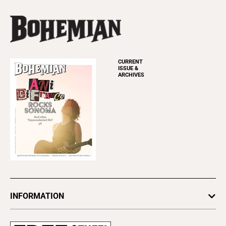
CURRENT
ISSUE &
ARCHIVES
INFORMATION
Newsletters