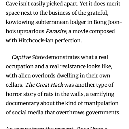
Cave isn’t easily picked apart. Yet it does merit
space next to the business of the grateful,
kowtowing subterranean lodger in Bong Joon-
ho’s uproarious
Parasite,
a movie composed
with Hitchcock-ian perfection.
Captive State
demonstrates what a real
occupation and a real resistance looks like,
with alien overlords dwelling in their own
cellars.
The Great Hack
was another type of
horror story of rats in the walls, a terrifying
documentary about the kind of manipulation
of social media that overthrows governments.