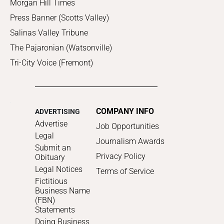
Morgan Hill Times
Press Banner (Scotts Valley)
Salinas Valley Tribune
The Pajaronian (Watsonville)
Tri-City Voice (Fremont)
COMPANY INFO
ADVERTISING
Advertise
Job Opportunities
Legal
Journalism Awards
Submit an
Privacy Policy
Obituary
Legal Notices
Terms of Service
Fictitious
Business Name
(FBN)
Statements
Doing Business