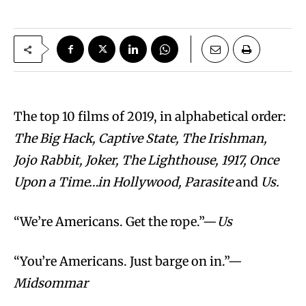
The top 10 films of 2019, in alphabetical order:
The Big Hack, Captive State, The Irishman,
Jojo Rabbit, Joker, The Lighthouse, 1917, Once
Upon a Time…in Hollywood, Parasite
and
Us.
“We’re Americans. Get the rope.”—
Us
“You’re Americans. Just barge on in.”—
Midsommar