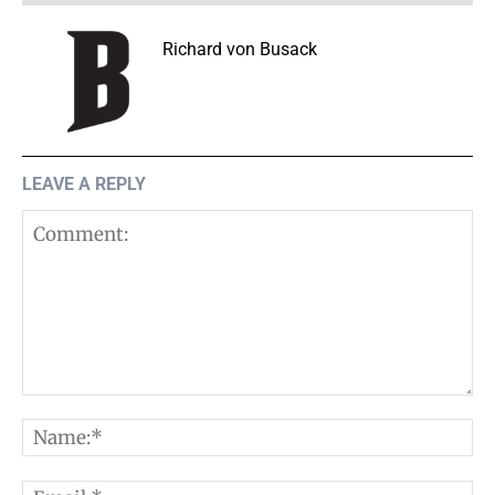
Richard von Busack
LEAVE A REPLY
Comment:
N