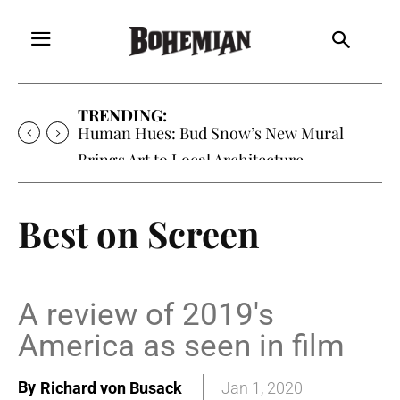
TRENDING:
Human Hues: Bud Snow’s New Mural
Brings Art to Local Architecture
Best on Screen
A review of 2019's
America as seen in film
By
Richard von Busack
Jan 1, 2020