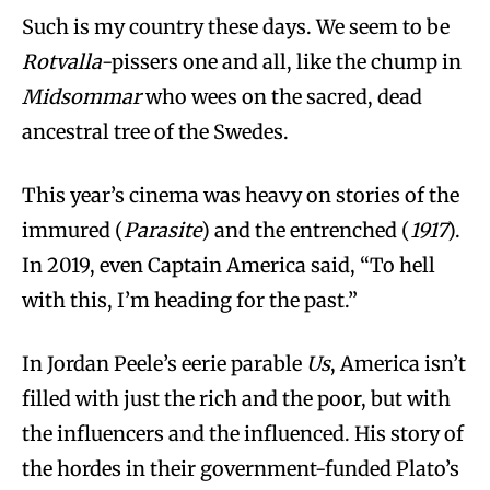
Such is my country these days. We seem to be
Rotvalla
-pissers one and all, like the chump in
Midsommar
who wees on the sacred, dead
ancestral tree of the Swedes.
This year’s cinema was heavy on stories of the
immured (
Parasite
) and the entrenched (
1917
).
In 2019, even Captain America said, “To hell
with this, I’m heading for the past.”
In Jordan Peele’s eerie parable
Us
, America isn’t
filled with just the rich and the poor, but with
the influencers and the influenced. His story of
the hordes in their government-funded Plato’s