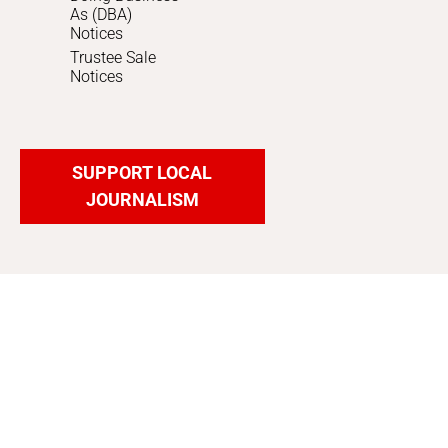
As (DBA)
Notices
Trustee Sale
Notices
SUPPORT LOCAL
JOURNALISM