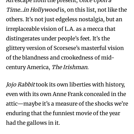
An escape from the present,
Once Upon a
Time…in Hollywood
is, on this list, not like the
others. It’s not just edgeless nostalgia, but an
irreplaceable vision of L.A. as a mecca that
distingerates under people’s feet. It’s the
glittery version of Scorsese’s masterful vision
of the blandness and crookedness of mid-
century America,
The Irishman
.
Jojo Rabbit
took its own liberties with history,
even with its own Anne Frank concealed in the
attic—maybe it’s a measure of the shocks we’re
enduring that the funniest movie of the year
had the gallows in it.