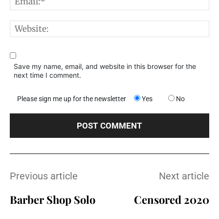
E
W
Save my name, email, and website in this browser for the
next time I comment.
Please sign me up for the newsletter
Yes
No
Previous article
Next article
Barber Shop Solo
Censored 2020