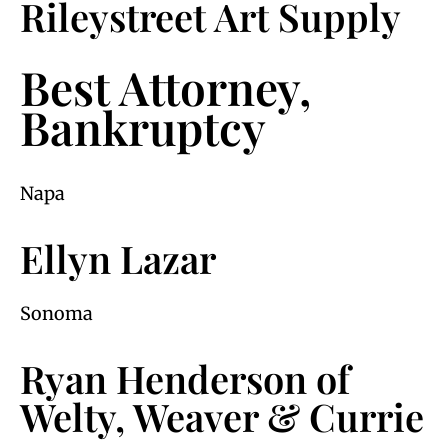
Rileystreet Art Supply
Best Attorney,
Bankruptcy
Napa
Ellyn Lazar
Sonoma
Ryan Henderson of
Welty, Weaver & Currie