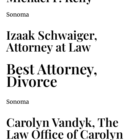
Sonoma
Izaak Schwaiger,
Attorney at Law
Best Attorney,
Divorce
Sonoma
Carolyn Vandyk, The
Law Office of Carolyn