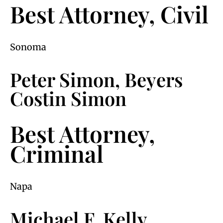
Best Attorney, Civil
Sonoma
Peter Simon, Beyers
Costin Simon
Best Attorney,
Criminal
Napa
Michael F. Kelly