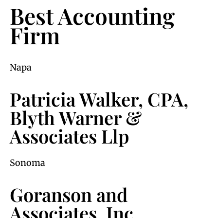
Best Accounting
Firm
Napa
Patricia Walker, CPA,
Blyth Warner &
Associates Llp
Sonoma
Goranson and
Associates, Inc