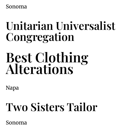
Sonoma
Unitarian Universalist
Congregation
Best Clothing
Alterations
Napa
Two Sisters Tailor
Sonoma