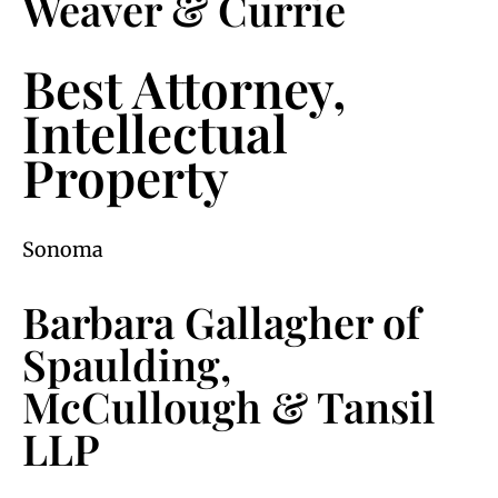
Weaver & Currie
Best Attorney,
Intellectual
Property
Sonoma
Barbara Gallagher of
Spaulding,
McCullough & Tansil
LLP