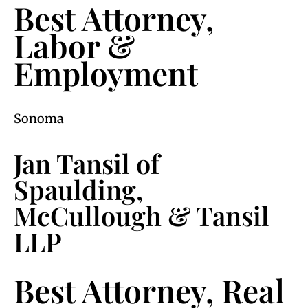
Best Attorney,
Labor &
Employment
Sonoma
Jan Tansil of
Spaulding,
McCullough & Tansil
LLP
Best Attorney, Real