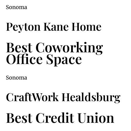
Sonoma
Peyton Kane Home
Best Coworking
Office Space
Sonoma
CraftWork Healdsburg
Best Credit Union