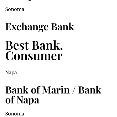
Sonoma
Exchange Bank
Best Bank,
Consumer
Napa
Bank of Marin / Bank
of Napa
Sonoma