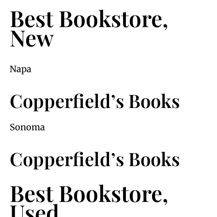
Best Bookstore,
New
Napa
Copperfield’s Books
Sonoma
Copperfield’s Books
Best Bookstore,
Used