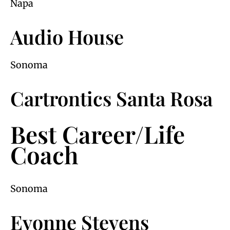
Napa
Audio House
Sonoma
Cartrontics Santa Rosa
Best Career/Life
Coach
Sonoma
Evonne Stevens