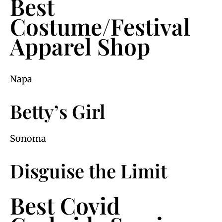
Best
Costume/Festival
Apparel Shop
Napa
Betty’s Girl
Sonoma
Disguise the Limit
Best Covid