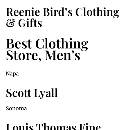
Reenie Bird’s Clothing
& Gifts
Best Clothing
Store, Men’s
Napa
Scott Lyall
Sonoma
Louis Thomas Fine