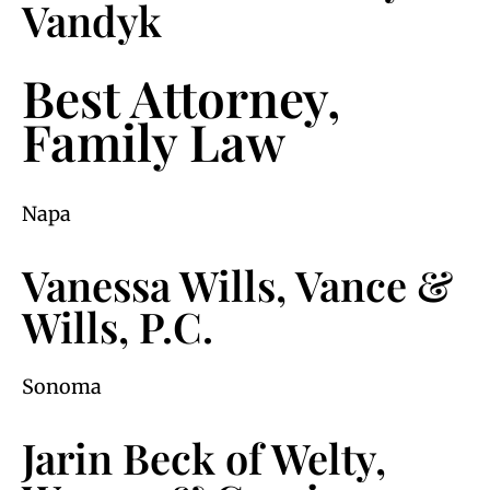
Vandyk
Best Attorney,
Family Law
Napa
Vanessa Wills, Vance &
Wills, P.C.
Sonoma
Jarin Beck of Welty,