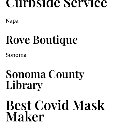
Curbside Service
Napa
Rove Boutique
Sonoma
Sonoma County
Library
Best Covid Mask
Maker