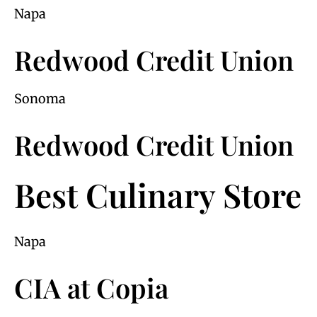
Napa
Redwood Credit Union
Sonoma
Redwood Credit Union
Best Culinary Store
Napa
CIA at Copia