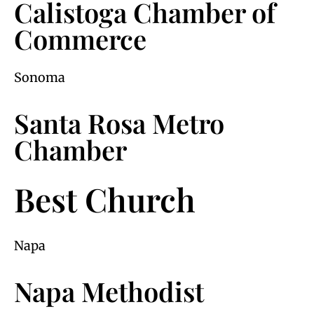
Calistoga Chamber of
Commerce
Sonoma
Santa Rosa Metro
Chamber
Best Church
Napa
Napa Methodist