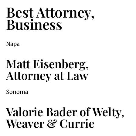
Best Attorney,
Business
Napa
Matt Eisenberg,
Attorney at Law
Sonoma
Valorie Bader of Welty,
Weaver & Currie