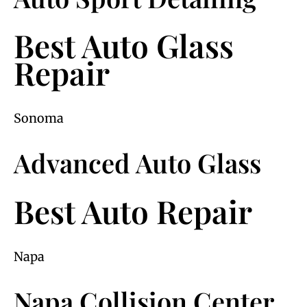
Best Auto Glass
Repair
Sonoma
Advanced Auto Glass
Best Auto Repair
Napa
Napa Collision Center,