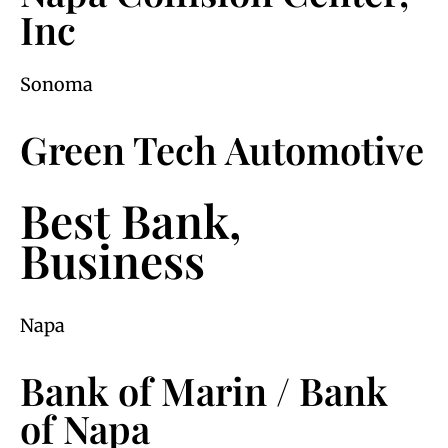
Inc
Sonoma
Green Tech Automotive
Best Bank,
Business
Napa
Bank of Marin / Bank
of Napa