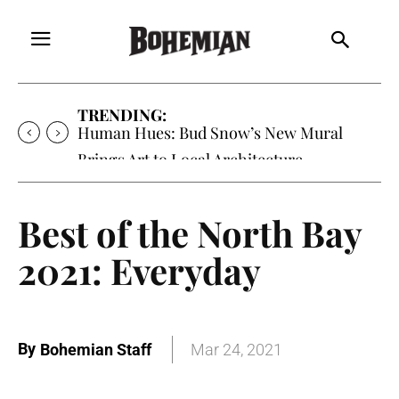
TRENDING:
Human Hues: Bud Snow’s New Mural
Brings Art to Local Architecture
Best of the North Bay
2021: Everyday
By
Bohemian Staff
Mar 24, 2021