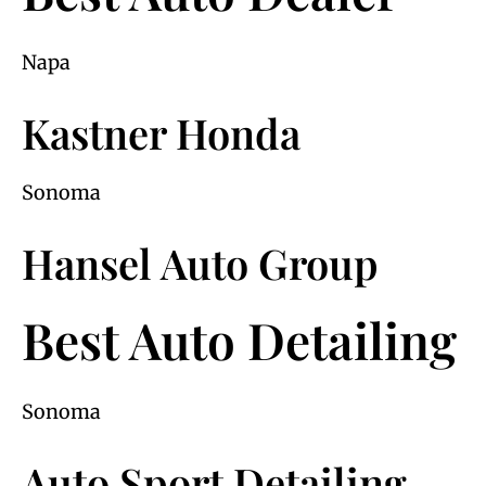
Napa
Kastner Honda
Sonoma
Hansel Auto Group
Best Auto Detailing
Sonoma
Auto Sport Detailing