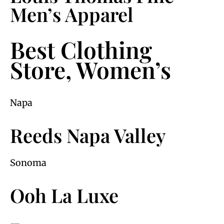
Men’s Apparel
Best Clothing
Store, Women’s
Napa
Reeds Napa Valley
Sonoma
Ooh La Luxe