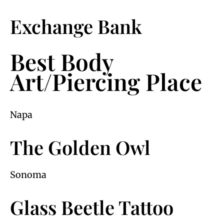
Exchange Bank
Best Body
Art/Piercing Place
Napa
The Golden Owl
Sonoma
Glass Beetle Tattoo