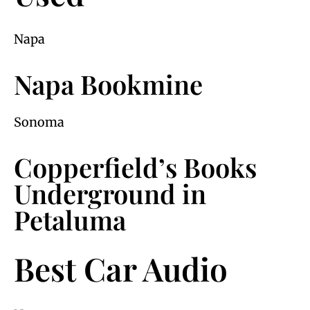
Napa
Napa Bookmine
Sonoma
Copperfield’s Books
Underground in
Petaluma
Best Car Audio