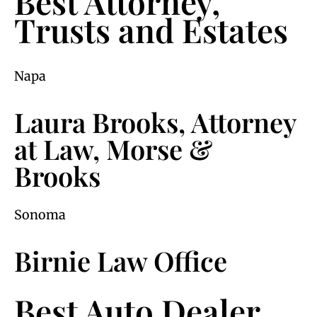
Best Attorney,
Trusts and Estates
Napa
Laura Brooks, Attorney
at Law, Morse &
Brooks
Sonoma
Birnie Law Office
Best Auto Dealer