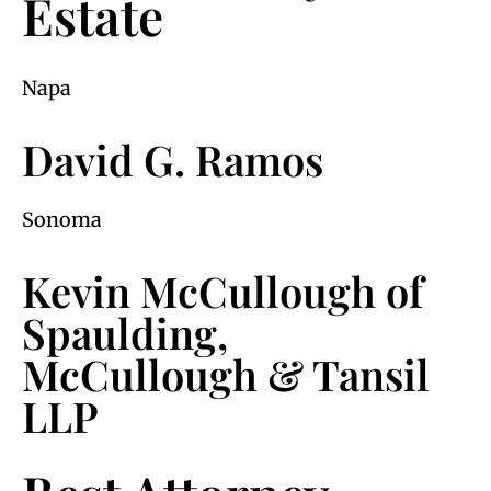
Estate
Napa
David G. Ramos
Sonoma
Kevin McCullough of
Spaulding,
McCullough & Tansil
LLP