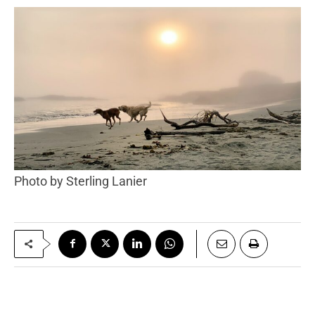
Photo by Sterling Lanier