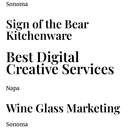
Sonoma
Sign of the Bear
Kitchenware
Best Digital
Creative Services
Napa
Wine Glass Marketing
Sonoma