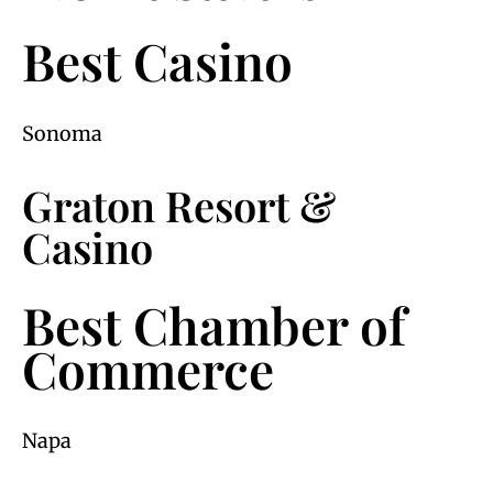
Best Casino
Sonoma
Graton Resort &
Casino
Best Chamber of
Commerce
Napa