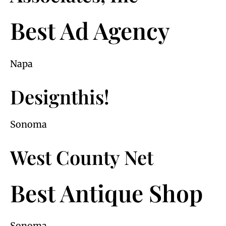
Best Ad Agency
Napa
Designthis!
Sonoma
West County Net
Best Antique Shop
Sonoma