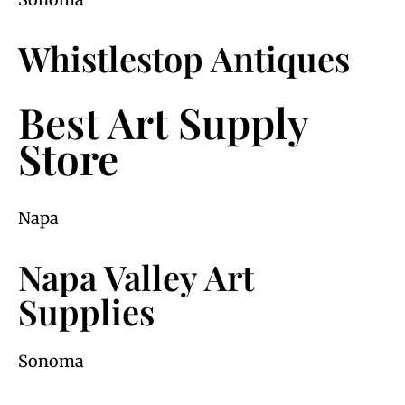
Whistlestop Antiques
Best Art Supply
Store
Napa
Napa Valley Art
Supplies
Sonoma