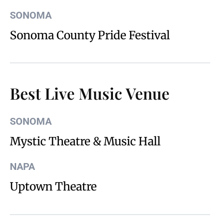
SONOMA
Sonoma County Pride Festival
Best Live Music Venue
SONOMA
Mystic Theatre & Music Hall
NAPA
Uptown Theatre