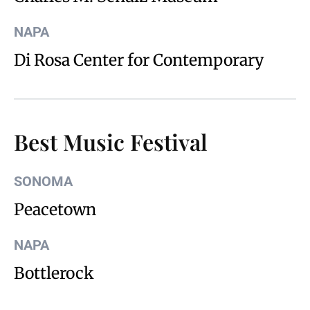
NAPA
Di Rosa Center for Contemporary
Best Music Festival
SONOMA
Peacetown
NAPA
Bottlerock