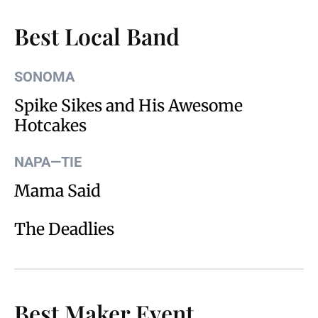
Best Local Band
SONOMA
Spike Sikes and His Awesome
Hotcakes
NAPA—TIE
Mama Said
The Deadlies
Best Maker Event