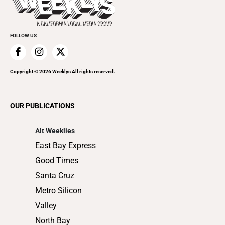
Rolling Papers
Submit an Event
Cannabis
Promote Your Event
Everyday Services
FOLLOW US
Family & Pets
Home Improvement
Recreation
Copyright ©
2026
Weeklys All rights reserved.
Restaurants
Romance
OUR PUBLICATIONS
Shopping
Alt Weeklies
East Bay Express
Good Times
Santa Cruz
Metro Silicon
Valley
North Bay