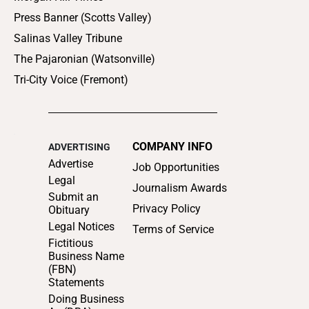
Press Banner (Scotts Valley)
Salinas Valley Tribune
The Pajaronian (Watsonville)
Tri-City Voice (Fremont)
COMPANY INFO
ADVERTISING
Advertise
Job Opportunities
Legal
Journalism Awards
Submit an
Privacy Policy
Obituary
Legal Notices
Terms of Service
Fictitious
Business Name
(FBN)
Statements
Doing Business