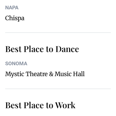
NAPA
Chispa
Best Place to Dance
SONOMA
Mystic Theatre & Music Hall
Best Place to Work