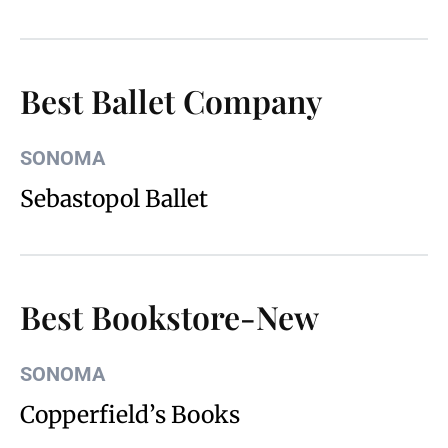
Best Ballet Company
SONOMA
Sebastopol Ballet
Best Bookstore-New
SONOMA
Copperfield’s Books