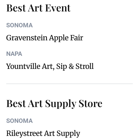
Best Art Event
SONOMA
Gravenstein Apple Fair
NAPA
Yountville Art, Sip & Stroll
Best Art Supply Store
SONOMA
Rileystreet Art Supply