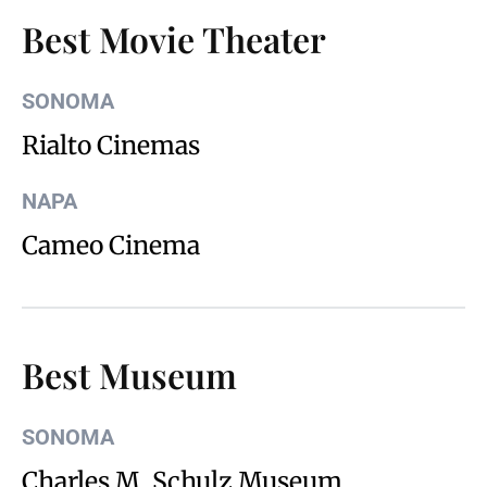
Best Movie Theater
SONOMA
Rialto Cinemas
NAPA
Cameo Cinema
Best Museum
SONOMA
Charles M. Schulz Museum