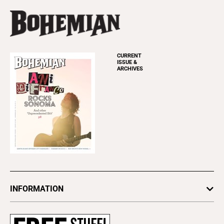
CURRENT
ISSUE &
ARCHIVES
INFORMATION
Newsletters
Subscribe