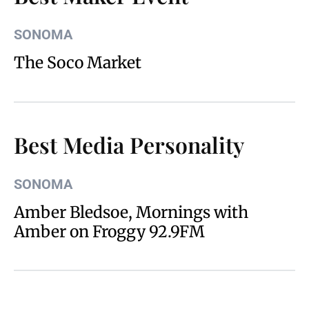
SONOMA
The Soco Market
Best Media Personality
SONOMA
Amber Bledsoe, Mornings with
Amber on Froggy 92.9FM