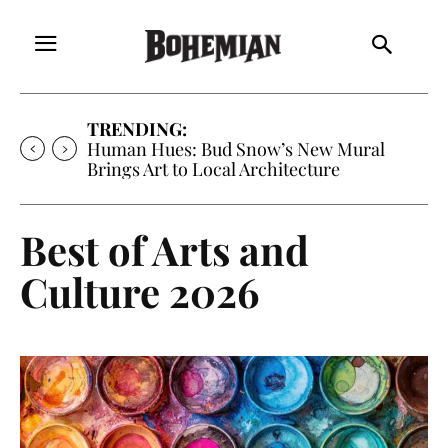
TRENDING:
Oh My Darlin’, Yountville’s Clementine is
Local Favorite
Best of Arts and
Culture 2026