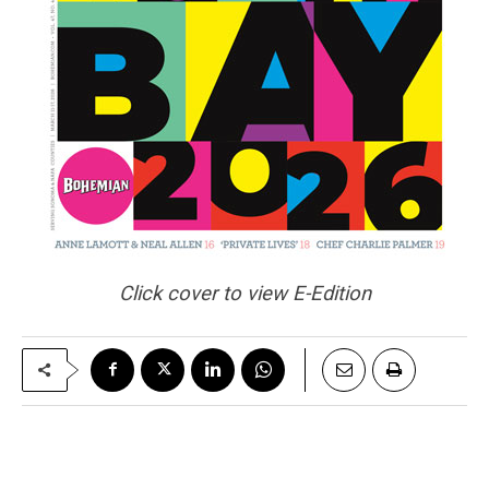
Click cover to view E-Edition