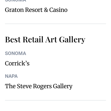
Graton Resort & Casino
Best Retail Art Gallery
SONOMA
Corrick’s
NAPA
The Steve Rogers Gallery