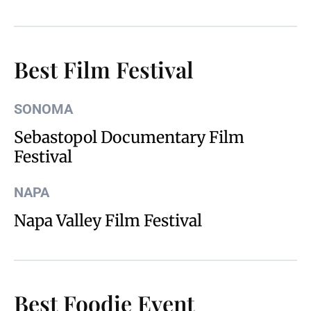
Best Film Festival
SONOMA
Sebastopol Documentary Film
Festival
NAPA
Napa Valley Film Festival
Best Foodie Event