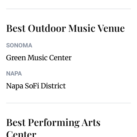
Best Outdoor Music Venue
SONOMA
Green Music Center
NAPA
Napa SoFi District
Best Performing Arts
Center