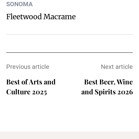
SONOMA
Fleetwood Macrame
Previous article
Next article
Best of Arts and
Best Beer, Wine
Culture 2025
and Spirits 2026