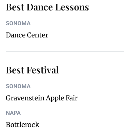
Best Dance Lessons
SONOMA
Dance Center
Best Festival
SONOMA
Gravenstein Apple Fair
NAPA
Bottlerock