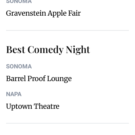
SONOMA
Gravenstein Apple Fair
Best Comedy Night
SONOMA
Barrel Proof Lounge
NAPA
Uptown Theatre