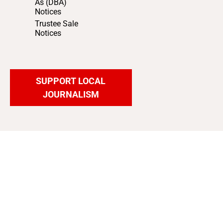
As (DBA)
Notices
Trustee Sale
Notices
SUPPORT LOCAL
JOURNALISM