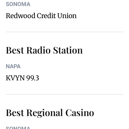
SONOMA
Redwood Credit Union
Best Radio Station
NAPA
KVYN 99.3
Best Regional Casino
SONOMA