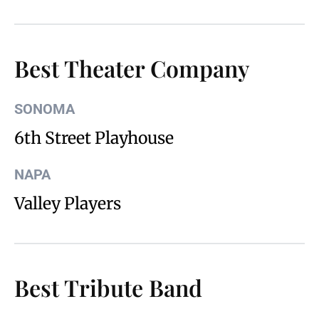
Best Theater Company
SONOMA
6th Street Playhouse
NAPA
Valley Players
Best Tribute Band