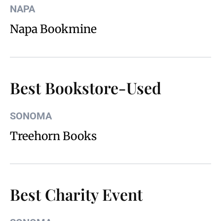
NAPA
Napa Bookmine
Best Bookstore-Used
SONOMA
Treehorn Books
Best Charity Event