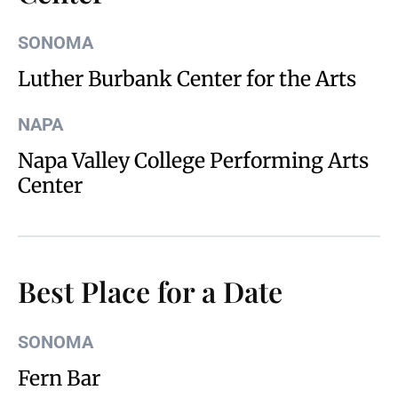
SONOMA
Luther Burbank Center for the Arts
NAPA
Napa Valley College Performing Arts
Center
Best Place for a Date
SONOMA
Fern Bar