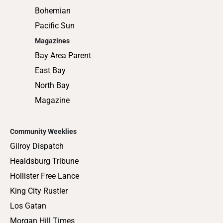
Bohemian
Pacific Sun
Magazines
Bay Area Parent
East Bay
North Bay
Magazine
Community Weeklies
Gilroy Dispatch
Healdsburg Tribune
Hollister Free Lance
King City Rustler
Los Gatan
Morgan Hill Times