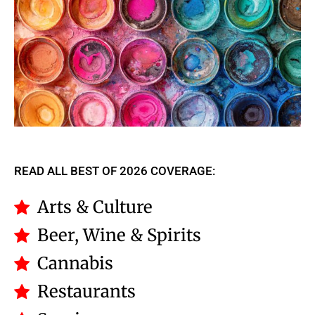
READ ALL BEST OF 2026 COVERAGE:
Arts & Culture
Beer, Wine & Spirits
Cannabis
Restaurants