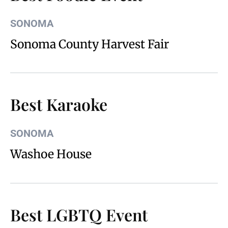
SONOMA
Sonoma County Harvest Fair
Best Karaoke
SONOMA
Washoe House
Best LGBTQ Event