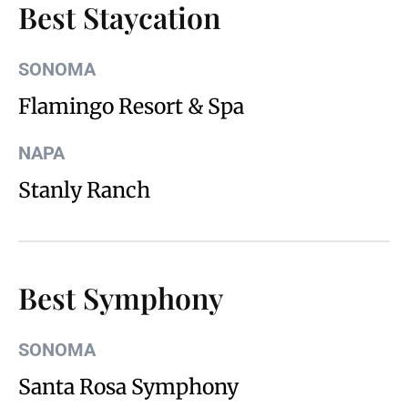
Best Staycation
SONOMA
Flamingo Resort & Spa
NAPA
Stanly Ranch
Best Symphony
SONOMA
Santa Rosa Symphony