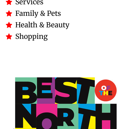
Services
Family & Pets
Health & Beauty
Shopping