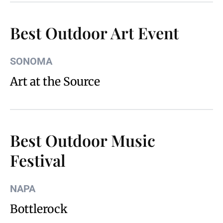
Best Outdoor Art Event
SONOMA
Art at the Source
Best Outdoor Music
Festival
NAPA
Bottlerock