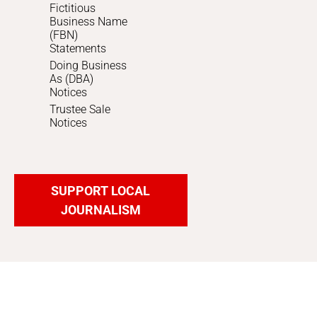
Fictitious
Business Name
(FBN)
Statements
Doing Business
As (DBA)
Notices
Trustee Sale
Notices
SUPPORT LOCAL
JOURNALISM