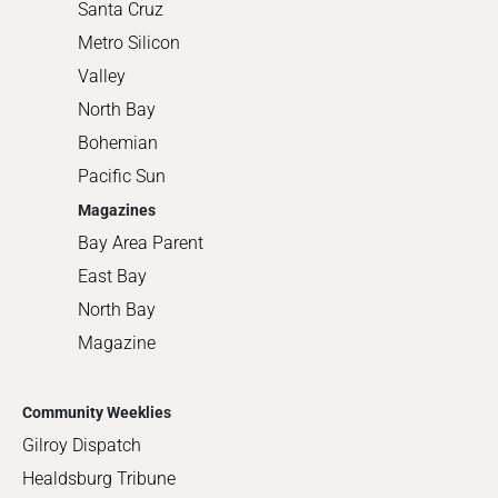
Santa Cruz
Metro Silicon
Valley
North Bay
Bohemian
Pacific Sun
Magazines
Bay Area Parent
East Bay
North Bay
Magazine
Community Weeklies
Gilroy Dispatch
Healdsburg Tribune