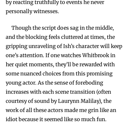
by reacting truthfully to events he never
personally witnesses.
Though the script does sag in the middle,
and the blocking feels cluttered at times, the
gripping unraveling of Ish’s character will keep
one’s attention. If one watches Whitbrook in
her quiet moments, they’ll be rewarded with
some nuanced choices from this promising
young actor. As the sense of foreboding
increases with each scene transition (often
courtesy of sound by Laurynn Malilay), the
work of all these actors made me grin like an
idiot because it seemed like so much fun.