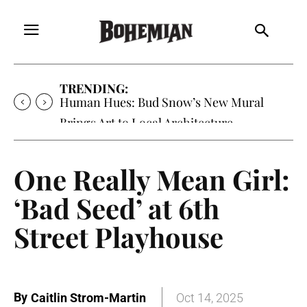
TRENDING:
Human Hues: Bud Snow’s New Mural
Brings Art to Local Architecture
One Really Mean Girl:
‘Bad Seed’ at 6th
Street Playhouse
By
Caitlin Strom-Martin
Oct 14, 2025