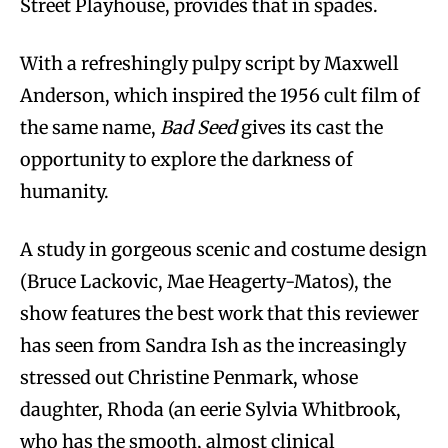
Street Playhouse, provides that in spades.
With a refreshingly pulpy script by Maxwell
Anderson, which inspired the 1956 cult film of
the same name,
Bad Seed
gives its cast the
opportunity to explore the darkness of
humanity.
A study in gorgeous scenic and costume design
(Bruce Lackovic, Mae Heagerty-Matos), the
show features the best work that this reviewer
has seen from Sandra Ish as the increasingly
stressed out Christine Penmark, whose
daughter, Rhoda (an eerie Sylvia Whitbrook,
who has the smooth, almost clinical