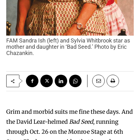
FAM Sandra Ish (left) and Sylvia Whitbrook star as
mother and daughter in ‘Bad Seed.’ Photo by Eric
Chazankin.
Grim and morbid suits me fine these days. And
the David Lear-helmed
Bad Seed
, running
through Oct. 26 on the Monroe Stage at 6th