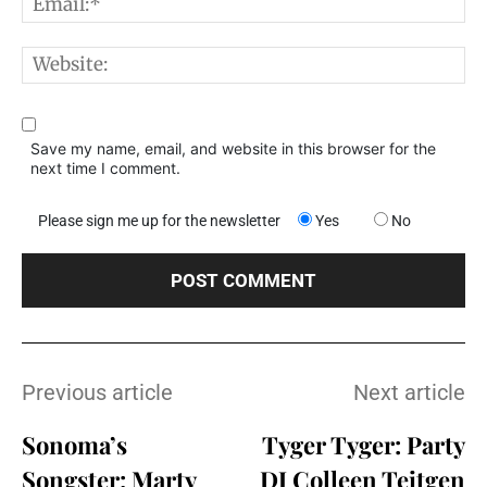
E
W
Save my name, email, and website in this browser for the
next time I comment.
Please sign me up for the newsletter
Yes
No
Previous article
Next article
Sonoma’s
Tyger Tyger: Party
Songster: Marty
DJ Colleen Teitgen