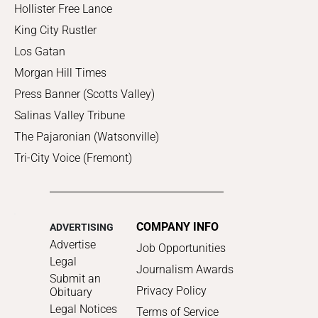
Hollister Free Lance
King City Rustler
Los Gatan
Morgan Hill Times
Press Banner (Scotts Valley)
Salinas Valley Tribune
The Pajaronian (Watsonville)
Tri-City Voice (Fremont)
COMPANY INFO
ADVERTISING
Advertise
Job Opportunities
Legal
Journalism Awards
Submit an
Privacy Policy
Obituary
Legal Notices
Terms of Service