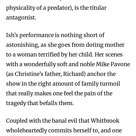
physicality of a predator), is the titular
antagonist.
Ish’s performance is nothing short of
astonishing, as she goes from doting mother
to a woman terrified by her child. Her scenes
with a wonderfully soft and noble Mike Pavone
(as Christine’s father, Richard) anchor the
show in the right amount of family turmoil
that really makes one feel the pain of the
tragedy that befalls them.
Coupled with the banal evil that Whitbrook
wholeheartedly commits herself to, and one