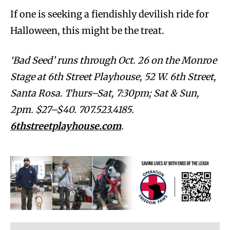
If one is seeking a fiendishly devilish ride for
Halloween, this might be the treat.
‘Bad Seed’ runs through Oct. 26 on the Monroe
Stage at 6th Street Playhouse, 52 W. 6th Street,
Santa Rosa. Thurs–Sat, 7:30pm; Sat & Sun,
2pm. $27–$40. 707.523.4185.
6thstreetplayhouse.com
.