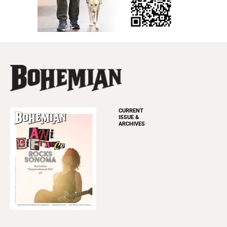
CURRENT
ISSUE &
ARCHIVES