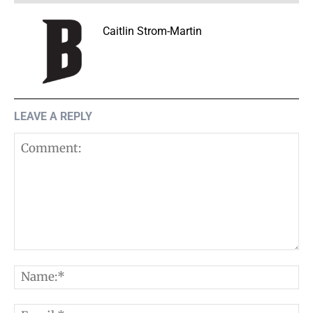
Caitlin Strom-Martin
LEAVE A REPLY
Comment:
N