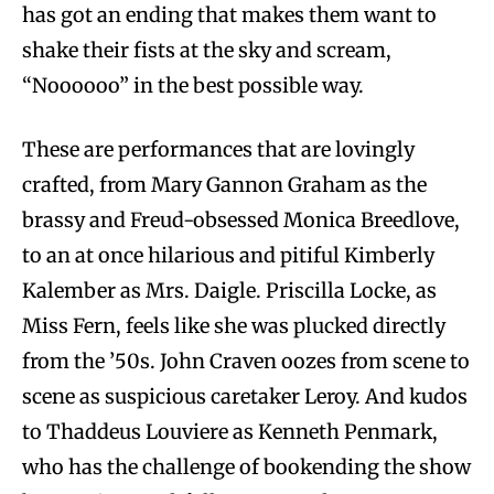
has got an ending that makes them want to
shake their fists at the sky and scream,
“Noooooo” in the best possible way.
These are performances that are lovingly
crafted, from Mary Gannon Graham as the
brassy and Freud-obsessed Monica Breedlove,
to an at once hilarious and pitiful Kimberly
Kalember as Mrs. Daigle. Priscilla Locke, as
Miss Fern, feels like she was plucked directly
from the ’50s. John Craven oozes from scene to
scene as suspicious caretaker Leroy. And kudos
to Thaddeus Louviere as Kenneth Penmark,
who has the challenge of bookending the show