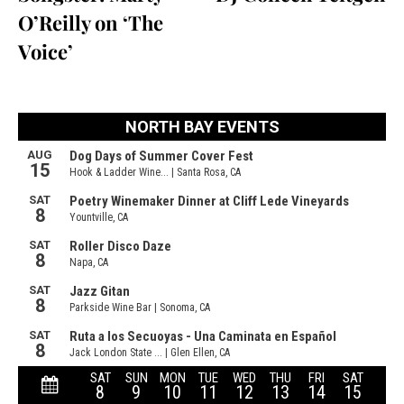
O’Reilly on ‘The
Voice’