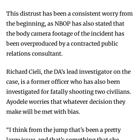
This distrust has been a consistent worry from
the beginning, as NBOP has also stated that
the body camera footage of the incident has
been overproduced by a contracted public
relations consultant.
Richard Cieli, the DA’s lead investigator on the
case, is a former officer who has also been
investigated for fatally shooting two civilians.
Ayodele worries that whatever decision they
make will be met with bias.
“I think from the jump that’s been a pretty
large issue, and that’s something that she