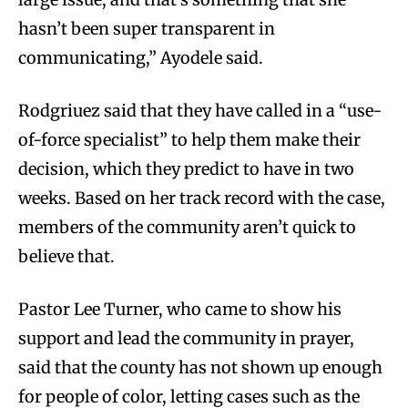
hasn’t been super transparent in
communicating,” Ayodele said.
Rodgriuez said that they have called in a “use-
of-force specialist” to help them make their
decision, which they predict to have in two
weeks. Based on her track record with the case,
members of the community aren’t quick to
believe that.
Pastor Lee Turner, who came to show his
support and lead the community in prayer,
said that the county has not shown up enough
for people of color, letting cases such as the