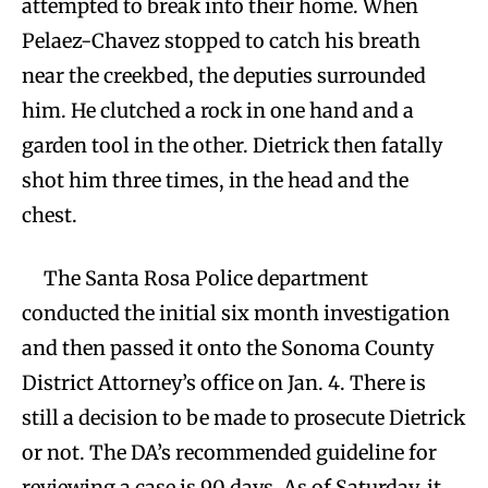
attempted to break into their home. When
Pelaez-Chavez stopped to catch his breath
near the creekbed, the deputies surrounded
him. He clutched a rock in one hand and a
garden tool in the other. Dietrick then fatally
shot him three times, in the head and the
chest.
The Santa Rosa Police department
conducted the initial six month investigation
and then passed it onto the Sonoma County
District Attorney’s office on Jan. 4. There is
still a decision to be made to prosecute Dietrick
or not. The DA’s recommended guideline for
reviewing a case is 90 days. As of Saturday, it