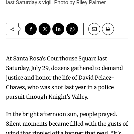
last Saturday’s vigil. Photo by Riley Palmer
At Santa Rosa’s Courthouse Square last
Saturday, July 29, dozens gathered to demand
justice and honor the life of David Pelaez-
Chavez, who was shot last year in a police
pursuit through Knight’s Valley.
In the bright afternoon sun, people prayed.
Silent moments became filled with the gusts of
wind that rippled off a banner that read, “It’s