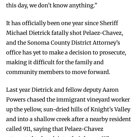
this day, we don’t know anything.”
It has officially been one year since Sheriff
Michael Dietrick fatally shot Pelaez-Chavez,
and the Sonoma County District Attorney’s
office has yet to make a decision to prosecute,
making it difficult for the family and
community members to move forward.
Last year Dietrick and fellow deputy Aaron
Powers chased the immigrant vineyard worker
up the yellow, sun-dried hills of Knight’s Valley
and into a shallow creek after a nearby resident
called 911, saying that Pelaez-Chavez