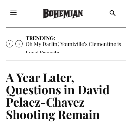
TRENDING:
Oh My Darlin’, Yountville’s Clementine is
Local Favorite
A Year Later,
Questions in David
Pelaez-Chavez
Shooting Remain