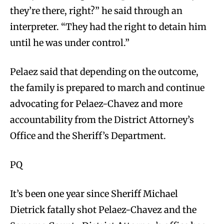
they’re there, right?” he said through an
interpreter. “They had the right to detain him
until he was under control.”
Pelaez said that depending on the outcome,
the family is prepared to march and continue
advocating for Pelaez-Chavez and more
accountability from the District Attorney’s
Office and the Sheriff’s Department.
PQ
It’s been one year since Sheriff Michael
Dietrick fatally shot Pelaez-Chavez and the