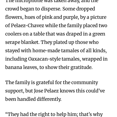
The microphone was taken away, and the
crowd began to disperse. Some dropped
flowers, hues of pink and purple, by a picture
of Pelaez-Chavez while the family placed two
coolers on a table that was draped in a green
serape blanket. They plated up those who
stayed with home-made tamales of all kinds,
including Oaxacan-style tamales, wrapped in
banana leaves, to show their gratitude.
The family is grateful for the community
support, but Jose Pelaez knows this could’ve
been handled differently.
“They had the right to help him; that’s why