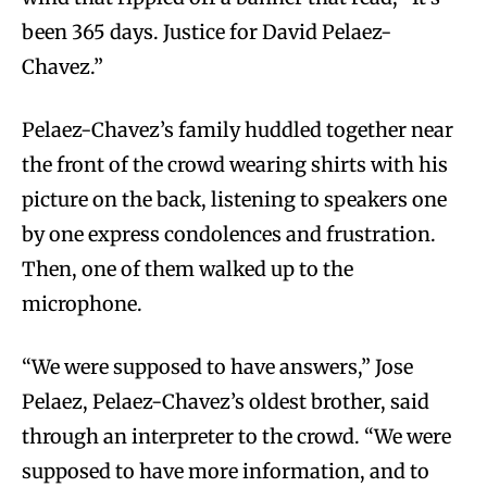
been 365 days. Justice for David Pelaez-
Chavez.”
Pelaez-Chavez’s family huddled together near
the front of the crowd wearing shirts with his
picture on the back, listening to speakers one
by one express condolences and frustration.
Then, one of them walked up to the
microphone.
“We were supposed to have answers,” Jose
Pelaez, Pelaez-Chavez’s oldest brother, said
through an interpreter to the crowd. “We were
supposed to have more information, and to