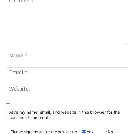
Comment:
N
E
W
Save my name, email, and website in this browser for the
next time I comment.
Please sign me up for the newsletter
Yes
No