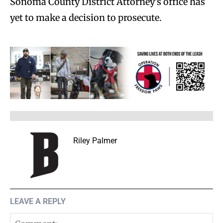
Sonoma County District Attorney’s office has
yet to make a decision to prosecute.
Riley Palmer
LEAVE A REPLY