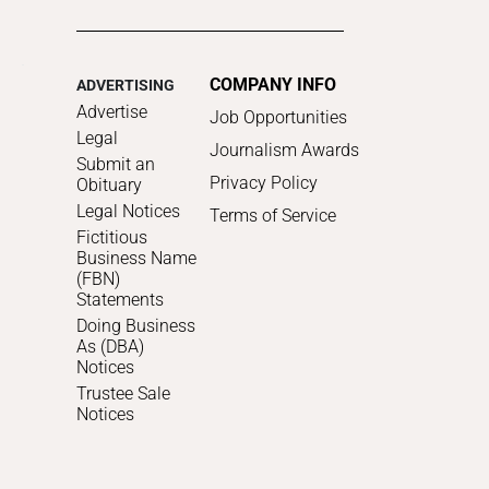
COMPANY INFO
ADVERTISING
Advertise
Job Opportunities
Legal
Journalism Awards
Submit an
Privacy Policy
Obituary
Legal Notices
Terms of Service
Fictitious
Business Name
(FBN)
Statements
Doing Business
As (DBA)
Notices
Trustee Sale
Notices