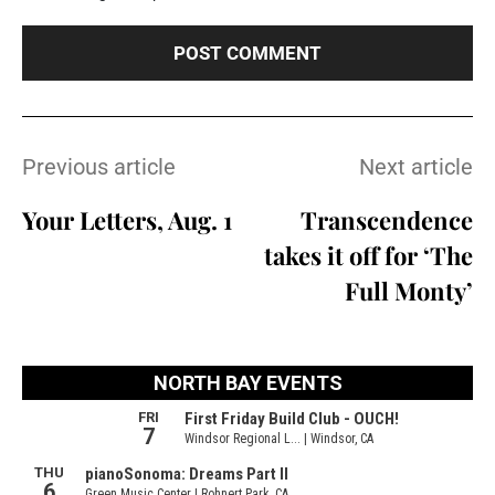
Previous article
Next article
Your Letters, Aug. 1
Transcendence
takes it off for ‘The
Full Monty’