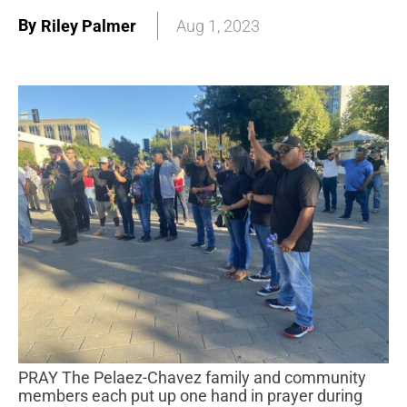
By
Riley Palmer
Aug 1, 2023
PRAY The Pelaez-Chavez family and community
members each put up one hand in prayer during