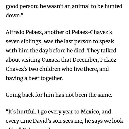
good person; he wasn’t an animal to be hunted
down.”
Alfredo Pelaez, another of Pelaez-Chavez’s
seven siblings, was the last person to speak
with him the day before he died. They talked
about visiting Oaxaca that December, Pelaez-
Chavez’s two children who live there, and
having a beer together.
Going back for him has not been the same.
“It’s hurtful. I go every year to Mexico, and
every time David’s son sees me, he says we look