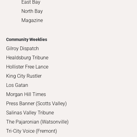
East Bay
North Bay
Magazine
Community Weeklies
Gilroy Dispatch
Healdsburg Tribune
Hollister Free Lance
King City Rustler
Los Gatan
Morgan Hill Times
Press Banner (Scotts Valley)
Salinas Valley Tribune
The Pajaronian (Watsonville)
Tri-City Voice (Fremont)