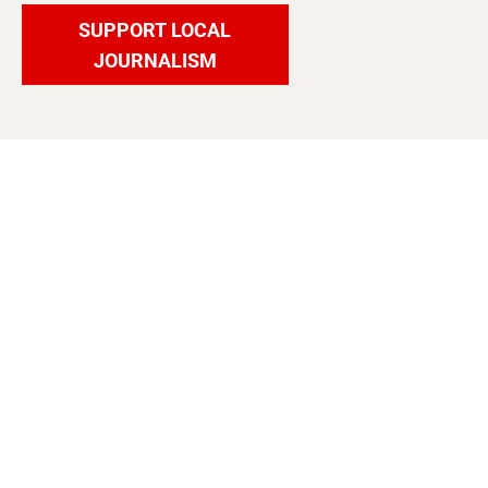
SUPPORT LOCAL
JOURNALISM