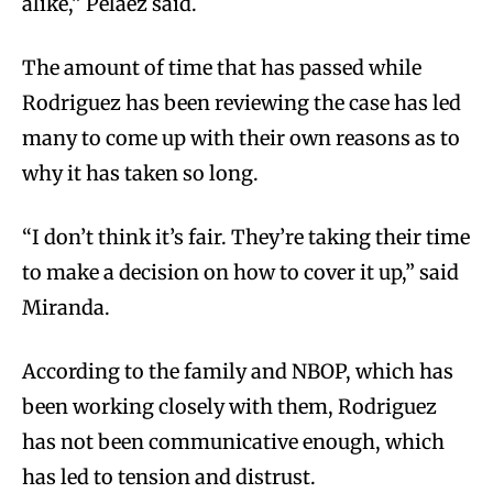
alike,” Pelaez said.
The amount of time that has passed while
Rodriguez has been reviewing the case has led
many to come up with their own reasons as to
why it has taken so long.
“I don’t think it’s fair. They’re taking their time
to make a decision on how to cover it up,” said
Miranda.
According to the family and NBOP, which has
been working closely with them, Rodriguez
has not been communicative enough, which
has led to tension and distrust.