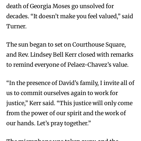
death of Georgia Moses go unsolved for
decades. “It doesn’t make you feel valued,” said
Turner.
The sun began to set on Courthouse Square,
and Rev. Lindsey Bell Kerr closed with remarks
to remind everyone of Pelaez-Chavez’s value.
“In the presence of David’s family, I invite all of
us to commit ourselves again to work for
justice,” Kerr said. “This justice will only come
from the power of our spirit and the work of
our hands. Let’s pray together.”