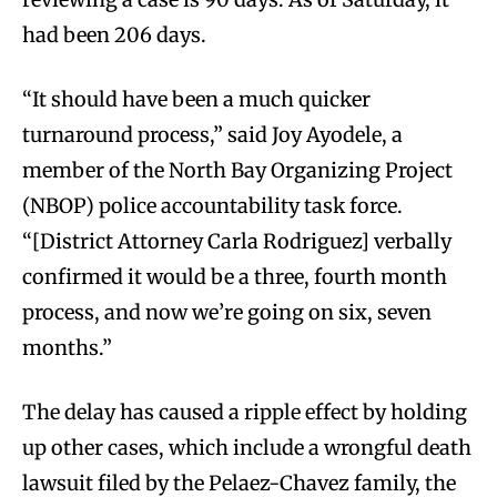
had been 206 days.
“It should have been a much quicker
turnaround process,” said Joy Ayodele, a
member of the North Bay Organizing Project
(NBOP) police accountability task force.
“[District Attorney Carla Rodriguez] verbally
confirmed it would be a three, fourth month
process, and now we’re going on six, seven
months.”
The delay has caused a ripple effect by holding
up other cases, which include a wrongful death
lawsuit filed by the Pelaez-Chavez family, the