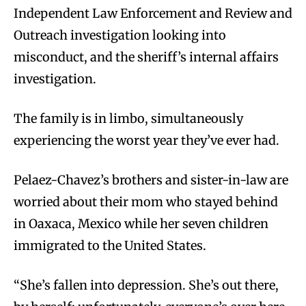
Independent Law Enforcement and Review and
Outreach investigation looking into
misconduct, and the sheriff’s internal affairs
investigation.
The family is in limbo, simultaneously
experiencing the worst year they’ve ever had.
Pelaez-Chavez’s brothers and sister-in-law are
worried about their mom who stayed behind
in Oaxaca, Mexico while her seven children
immigrated to the United States.
“She’s fallen into depression. She’s out there,