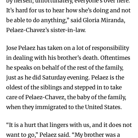
by herself; unfortunately, everyone’s over here.
It’s hard for us to hear how she’s doing and not
be able to do anything,” said Gloria Miranda,
Pelaez-Chavez’s sister-in-law.
Jose Pelaez has taken on a lot of responsibility
in dealing with his brother’s death. Oftentimes
he speaks on behalf of the rest of the family,
just as he did Saturday evening. Pelaez is the
oldest of the siblings and stepped in to take
care of Pelaez-Chavez, the baby of the family,
when they immigrated to the United States.
“It is a hurt that lingers with us, and it does not
want to go,” Pelaez said. “My brother was a