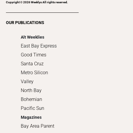
Recreation
Copyright ©
2026
Weeklys All rights reserved.
Restaurants
Romance
OUR PUBLICATIONS
Shopping
Alt Weeklies
East Bay Express
Good Times
Santa Cruz
Metro Silicon
Valley
North Bay
Bohemian
Pacific Sun
Magazines
Bay Area Parent