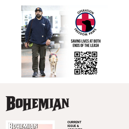
CURRENT
ISSUE &