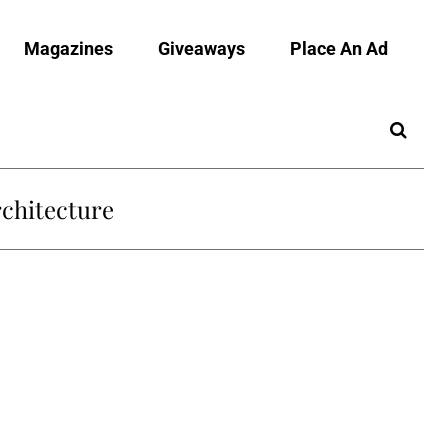
Magazines
Giveaways
Place An Ad
chitecture