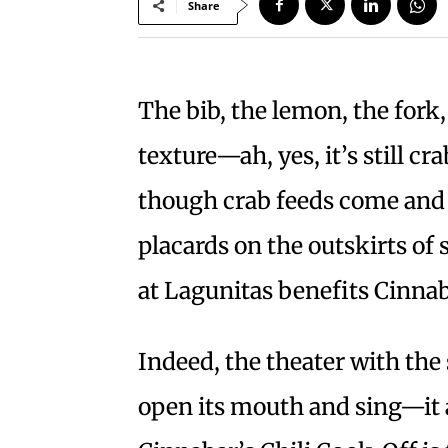
Share
The bib, the lemon, the fork,
texture—ah, yes, it’s still c
though crab feeds come and 
placards on the outskirts of 
at Lagunitas benefits Cinna
Indeed, the theater with the
open its mouth and sing—it 