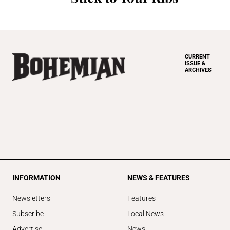
CURRENT
ISSUE &
ARCHIVES
INFORMATION
NEWS & FEATURES
Newsletters
Features
Subscribe
Local News
Advertise
News