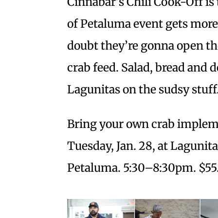
Cinnabar’s Chili Cook-Off is 
of Petaluma event gets more 
doubt they’re gonna open th
crab feed. Salad, bread and 
Lagunitas on the sudsy stuff
Bring your own crab impleme
Tuesday, Jan. 28, at Lagunit
Petaluma. 5:30–8:30pm. $55.