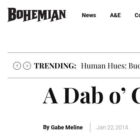
News
A&E
C
TRENDING:
Human Hues: Bud 
A Dab o’ 
By
Gabe Meline
Jan 22, 2014