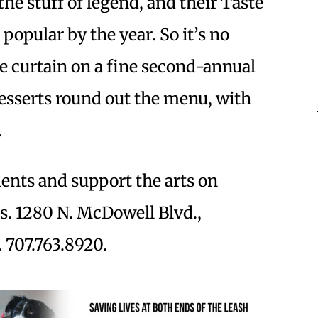
the stuff of legend, and their Taste
popular by the year. So it’s no
e curtain on a fine second-annual
desserts round out the menu, with
.
nts and support the arts on
as. 1280 N. McDowell Blvd.,
 707.763.8920.