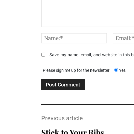
Comment:
Name:*
Save my name, email, and website in this b
Please sign me up for the newsletter
Yes
Previous article
Stick to Your Ribs