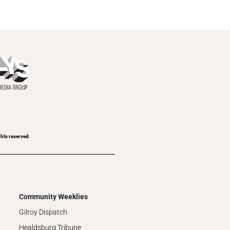
ghts reserved.
Community Weeklies
Gilroy Dispatch
Healdsburg Tribune