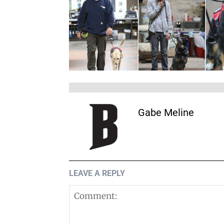
Gabe Meline
LEAVE A REPLY