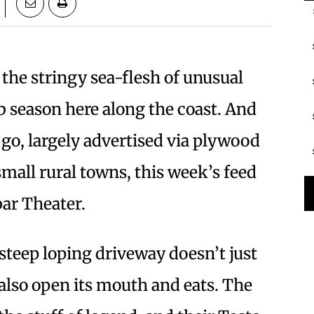
 the stringy sea-flesh of unusual
rab season here along the coast. And
go, largely advertised via plywood
small rural towns, this week’s feed
bar Theater.
 steep loping driveway doesn’t just
also open its mouth and eats. The