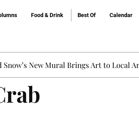
olumns
Food & Drink
Best Of
Calendar
Snow’s New Mural Brings Art to Local Ar
Crab