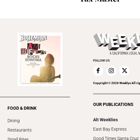
FOLLOW US
Copyright ©
2026
Weeklys All ri
OUR PUBLICATIONS
FOOD & DRINK
Alt Weeklies
Dining
East Bay Express
Restaurants
Good Times Santa Cruz
Small Bites