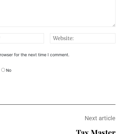
Email:*
Websi
rowser for the next time I comment.
No
Next article
Tax Master