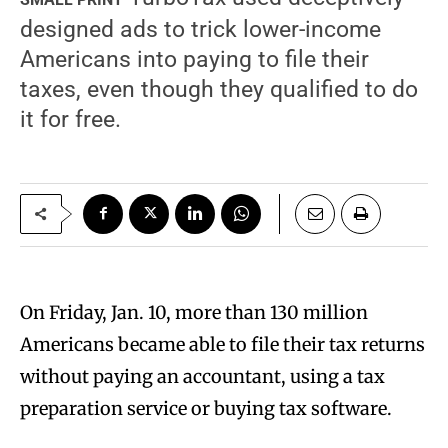
designed ads to trick lower-income
Americans into paying to file their
taxes, even though they qualified to do
it for free.
O
n Friday, Jan. 10, more than 130 million
Americans became able to file their tax returns
without paying an accountant, using a tax
preparation service or buying tax software.