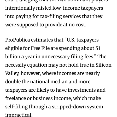
intentionally misled low-income taxpayers
into paying for tax-filing services that they
were supposed to provide at no cost.
ProPublica estimates that “U.S. taxpayers
eligible for Free File are spending about $1
billion a year in unnecessary filing fees.” The
necessity equation may not hold true in Silicon
Valley, however, where incomes are nearly
double the national median and more
taxpayers are likely to have investments and
freelance or business income, which make
self-filing through a stripped-down system
impractical.