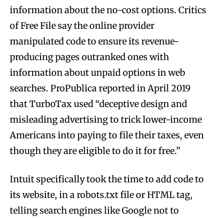
information about the no-cost options. Critics
of Free File say the online provider
manipulated code to ensure its revenue-
producing pages outranked ones with
information about unpaid options in web
searches. ProPublica reported in April 2019
that TurboTax used “deceptive design and
misleading advertising to trick lower-income
Americans into paying to file their taxes, even
though they are eligible to do it for free.”
Intuit specifically took the time to add code to
its website, in a robots.txt file or HTML tag,
telling search engines like Google not to