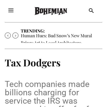
TRENDING:
Oh My Darlin’, Yountville’s Clementine is
Local Favorite
Tax Dodgers
Tech companies made
billions charging for
service the IRS was