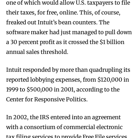
one of which would allow U.S. taxpayers to file
their taxes, for free, online. This, of course,
freaked out Intuit’s bean counters. The
software maker had just managed to pull down
a 30 percent profit as it crossed the $1 billion
annual sales threshold.
Intuit responded by more than quadrupling its
reported lobbying expenses, from $120,000 in
1999 to $500,000 in 2001, according to the
Center for Responsive Politics.
In 2002, the IRS entered into an agreement
with a consortium of commercial electronic
tax filing services to provide Free File services