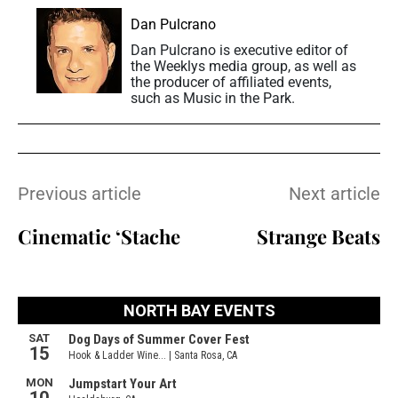
Dan Pulcrano
Dan Pulcrano is executive editor of
the Weeklys media group, as well as
the producer of affiliated events,
such as Music in the Park.
Previous article
Next article
Cinematic ‘Stache
Strange Beats