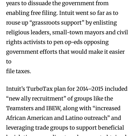
years to dissuade the government from
enabling free filing. Intuit went so far as to
rouse up “grassroots support” by enlisting
religious leaders, small-town mayors and civil
rights activists to pen op-eds opposing
government efforts that would make it easier
to
file taxes.
Intuit’s TurboTax plan for 2014–2015 included
“new ally recruitment” of groups like the
Teamsters and IBEW, along with “increased
African American and Latino outreach” and
leveraging trade groups to support beneficial