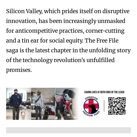
Silicon Valley, which prides itself on disruptive
innovation, has been increasingly unmasked
for anticompetitive practices, corner-cutting
and a tin ear for social equity. The Free File
saga is the latest chapter in the unfolding story
of the technology revolution’s unfulfilled
promises.