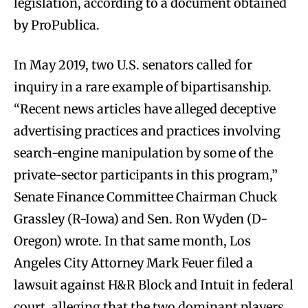
legislation, according to a document obtained
by ProPublica.
In May 2019, two U.S. senators called for
inquiry in a rare example of bipartisanship.
“Recent news articles have alleged deceptive
advertising practices and practices involving
search-engine manipulation by some of the
private-sector participants in this program,”
Senate Finance Committee Chairman Chuck
Grassley (R-Iowa) and Sen. Ron Wyden (D-
Oregon) wrote. In that same month, Los
Angeles City Attorney Mark Feuer filed a
lawsuit against H&R Block and Intuit in federal
court, alleging that the two dominant players