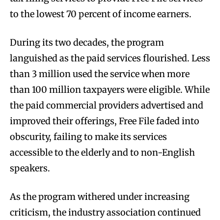
to the lowest 70 percent of income earners.
During its two decades, the program
languished as the paid services flourished. Less
than 3 million used the service when more
than 100 million taxpayers were eligible. While
the paid commercial providers advertised and
improved their offerings, Free File faded into
obscurity, failing to make its services
accessible to the elderly and to non-English
speakers.
As the program withered under increasing
criticism, the industry association continued