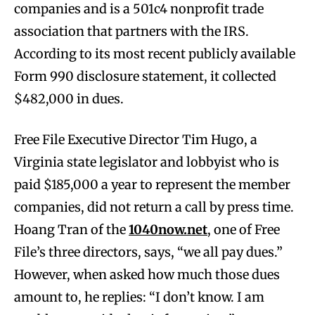
companies and is a 501c4 nonprofit trade
association that partners with the IRS.
According to its most recent publicly available
Form 990 disclosure statement, it collected
$482,000 in dues.
Free File Executive Director Tim Hugo, a
Virginia state legislator and lobbyist who is
paid $185,000 a year to represent the member
companies, did not return a call by press time.
Hoang Tran of the
1040now.net
, one of Free
File’s three directors, says, “we all pay dues.”
However, when asked how much those dues
amount to, he replies: “I don’t know. I am