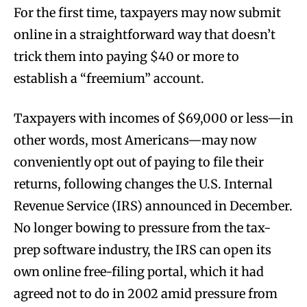
For the first time, taxpayers may now submit
online in a straightforward way that doesn’t
trick them into paying $40 or more to
establish a “freemium” account.
Taxpayers with incomes of $69,000 or less—in
other words, most Americans—may now
conveniently opt out of paying to file their
returns, following changes the U.S. Internal
Revenue Service (IRS) announced in December.
No longer bowing to pressure from the tax-
prep software industry, the IRS can open its
own online free-filing portal, which it had
agreed not to do in 2002 amid pressure from