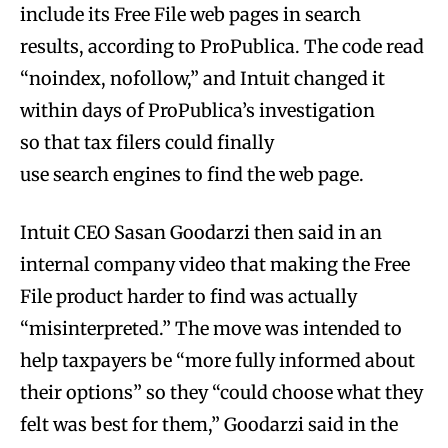
include its Free File web pages in search
results, according to ProPublica. The code read
“noindex, nofollow,” and Intuit changed it
within days of ProPublica’s investigation
so that tax filers could finally
use search engines to find the web page.
Intuit CEO Sasan Goodarzi then said in an
internal company video that making the Free
File product harder to find was actually
“misinterpreted.” The move was intended to
help taxpayers be “more fully informed about
their options” so they “could choose what they
felt was best for them,” Goodarzi said in the