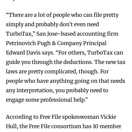
“There are a lot of people who can file pretty
simply and probably don’t even need
TurboTax,” San Jose–based accounting firm
Petrinovich Pugh & Company Principal
Edward Davis says. “For others, TurboTax can
guide you through the deductions. The new tax
laws are pretty complicated, though. For
people who have anything going on that needs
any interpretation, you probably need to
engage some professional help.”
According to Free File spokeswoman Vickie
Hull, the Free File consortium has 10 member