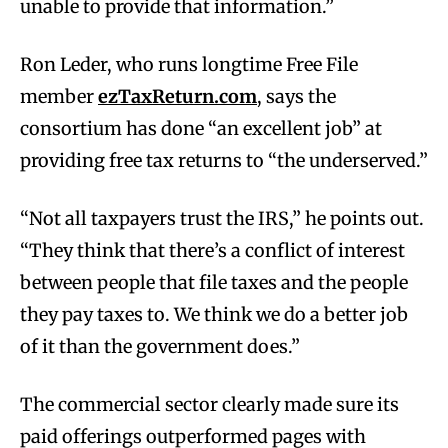
unable to provide that information.”
Ron Leder, who runs longtime Free File
member
ezTaxReturn.com
, says the
consortium has done “an excellent job” at
providing free tax returns to “the underserved.”
“Not all taxpayers trust the IRS,” he points out.
“They think that there’s a conflict of interest
between people that file taxes and the people
they pay taxes to. We think we do a better job
of it than the government does.”
The commercial sector clearly made sure its
paid offerings outperformed pages with