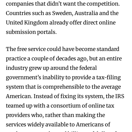
companies that didn’t want the competition.
Countries such as Sweden, Australia and the
United Kingdom already offer direct online
submission portals.
The free service could have become standard
practice a couple of decades ago, but an entire
industry grew up around the federal
government’s inability to provide a tax-filing
system that is comprehensible to the average
American. Instead of fixing its system, the IRS
teamed up with a consortium of online tax
providers who, rather than making the
services widely available to Americans of