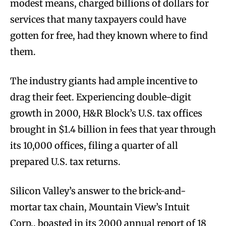
modest means, charged billions of dollars for
services that many taxpayers could have
gotten for free, had they known where to find
them.
The industry giants had ample incentive to
drag their feet. Experiencing double-digit
growth in 2000, H&R Block’s U.S. tax offices
brought in $1.4 billion in fees that year through
its 10,000 offices, filing a quarter of all
prepared U.S. tax returns.
Silicon Valley’s answer to the brick-and-
mortar tax chain, Mountain View’s Intuit
Corp., boasted in its 2000 annual report of 18