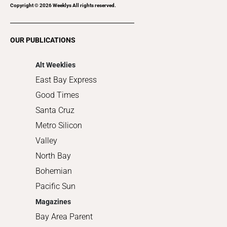
Recreation
Copyright ©
2026
Weeklys All rights reserved.
Restaurants
Romance
OUR PUBLICATIONS
Shopping
Alt Weeklies
East Bay Express
Good Times
Santa Cruz
Metro Silicon
Valley
North Bay
Bohemian
Pacific Sun
Magazines
Bay Area Parent