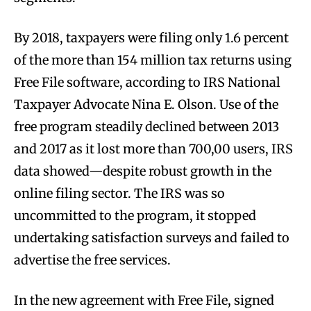
By 2018, taxpayers were filing only 1.6 percent
of the more than 154 million tax returns using
Free File software, according to IRS National
Taxpayer Advocate Nina E. Olson. Use of the
free program steadily declined between 2013
and 2017 as it lost more than 700,00 users, IRS
data showed—despite robust growth in the
online filing sector. The IRS was so
uncommitted to the program, it stopped
undertaking satisfaction surveys and failed to
advertise the free services.
In the new agreement with Free File, signed