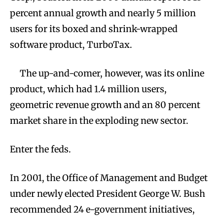
percent annual growth and nearly 5 million
users for its boxed and shrink-wrapped
software product, TurboTax.
The up-and-comer, however, was its online
product, which had 1.4 million users,
geometric revenue growth and an 80 percent
market share in the exploding new sector.
Enter the feds.
In 2001, the Office of Management and Budget
under newly elected President George W. Bush
recommended 24 e-government initiatives,