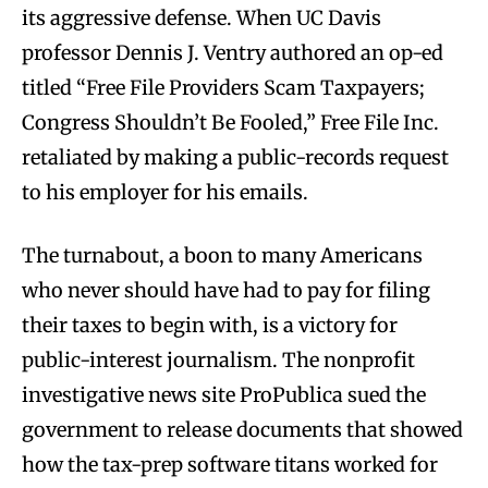
its aggressive defense. When UC Davis
professor Dennis J. Ventry authored an op-ed
titled “Free File Providers Scam Taxpayers;
Congress Shouldn’t Be Fooled,” Free File Inc.
retaliated by making a public-records request
to his employer for his emails.
The turnabout, a boon to many Americans
who never should have had to pay for filing
their taxes to begin with, is a victory for
public-interest journalism. The nonprofit
investigative news site ProPublica sued the
government to release documents that showed
how the tax-prep software titans worked for