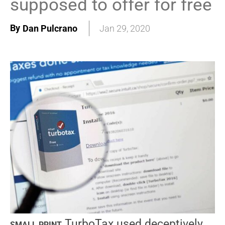
supposed to offer for free
By
Dan Pulcrano
Jan 29, 2020
TurboTax used deceptively
SMALL PRINT