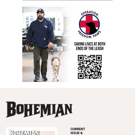
CURRENT
ISSUE &