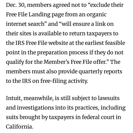
Dec. 30, members agreed not to “exclude their
Free File Landing page from an organic
internet search” and “will ensure a link on
their sites is available to return taxpayers to
the IRS Free File website at the earliest feasible
point in the preparation process if they do not
qualify for the Member’s Free File offer.” The
members must also provide quarterly reports
to the IRS on free-filing activity.
Intuit, meanwhile, is still subject to lawsuits
and investigations into its practices, including
suits brought by taxpayers in federal court in
California.