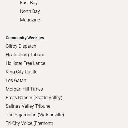
East Bay
North Bay
Magazine
Community Weeklies
Gilroy Dispatch
Healdsburg Tribune
Hollister Free Lance
King City Rustler
Los Gatan
Morgan Hill Times
Press Banner (Scotts Valley)
Salinas Valley Tribune
The Pajaronian (Watsonville)
Tri-City Voice (Fremont)