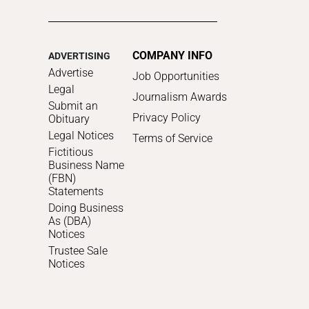
COMPANY INFO
ADVERTISING
Advertise
Job Opportunities
Legal
Journalism Awards
Submit an
Privacy Policy
Obituary
Legal Notices
Terms of Service
Fictitious
Business Name
(FBN)
Statements
Doing Business
As (DBA)
Notices
Trustee Sale
Notices