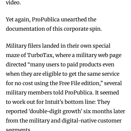
video.
Yet again, ProPublica unearthed the
documentation of this corporate spin.
Military filers landed in their own special
maze of TurboTax, where a military web page
directed “many users to paid products even
when they are eligible to get the same service
for no cost using the Free File edition,” several
military members told ProPublica. It seemed
to work out for Intuit’s bottom line: They
reported ‘double-digit growth’ six months later
from the military and digital-native customer
segments.