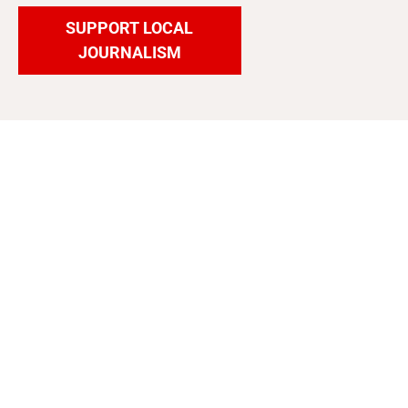
SUPPORT LOCAL
JOURNALISM