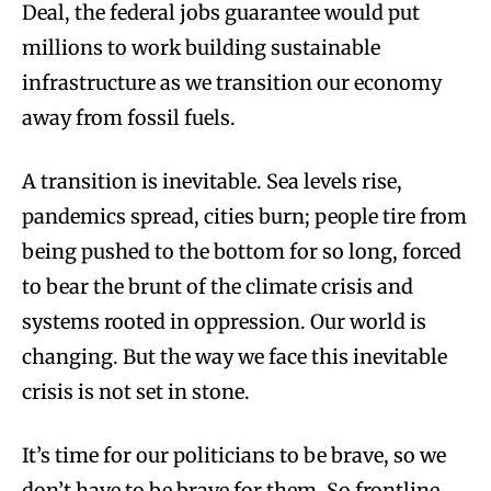
Deal, the federal jobs guarantee would put
millions to work building sustainable
infrastructure as we transition our economy
away from fossil fuels.
A transition is inevitable. Sea levels rise,
pandemics spread, cities burn; people tire from
being pushed to the bottom for so long, forced
to bear the brunt of the climate crisis and
systems rooted in oppression. Our world is
changing. But the way we face this inevitable
crisis is not set in stone.
It’s time for our politicians to be brave, so we
don’t have to be brave for them. So frontline