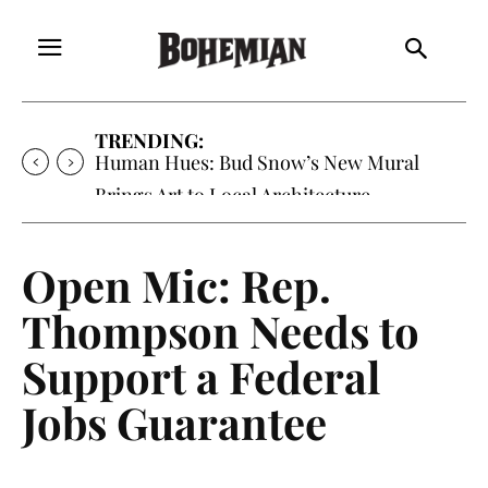
TRENDING:
Human Hues: Bud Snow’s New Mural
Brings Art to Local Architecture
Open Mic: Rep.
Thompson Needs to
Support a Federal
Jobs Guarantee