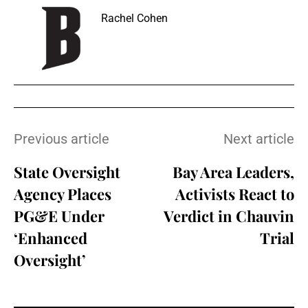
Rachel Cohen
Previous article
Next article
State Oversight
Bay Area Leaders,
Agency Places
Activists React to
PG&E Under
Verdict in Chauvin
‘Enhanced
Trial
Oversight’