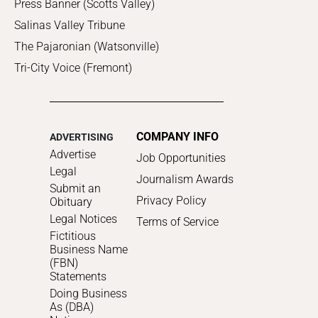
Press Banner (Scotts Valley)
Salinas Valley Tribune
The Pajaronian (Watsonville)
Tri-City Voice (Fremont)
COMPANY INFO
ADVERTISING
Advertise
Job Opportunities
Legal
Journalism Awards
Submit an
Privacy Policy
Obituary
Legal Notices
Terms of Service
Fictitious
Business Name
(FBN)
Statements
Doing Business
As (DBA)