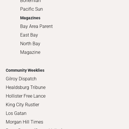
Bohemian
Pacific Sun
Magazines
Bay Area Parent
East Bay
North Bay
Magazine
Community Weeklies
Gilroy Dispatch
Healdsburg Tribune
Hollister Free Lance
King City Rustler
Los Gatan
Morgan Hill Times