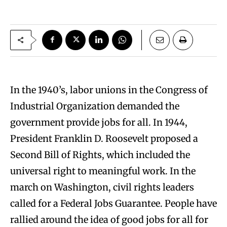
In the 1940’s, labor unions in the Congress of
Industrial Organization demanded the
government provide jobs for all. In 1944,
President Franklin D. Roosevelt proposed a
Second Bill of Rights, which included the
universal right to meaningful work. In the
march on Washington, civil rights leaders
called for a Federal Jobs Guarantee. People have
rallied around the idea of good jobs for all for