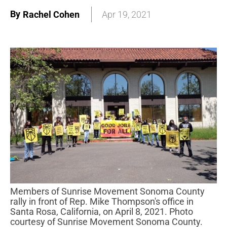
By
Rachel Cohen
Apr 19, 2021
Members of Sunrise Movement Sonoma County
rally in front of Rep. Mike Thompson's office in
Santa Rosa, California, on April 8, 2021. Photo
courtesy of Sunrise Movement Sonoma County.