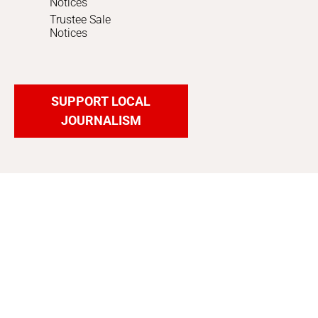
Notices
Trustee Sale
Notices
SUPPORT LOCAL
JOURNALISM