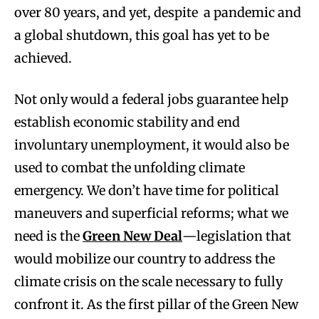
over 80 years, and yet, despite a pandemic and
a global shutdown, this goal has yet to be
achieved.
Not only would a federal jobs guarantee help
establish economic stability and end
involuntary unemployment, it would also be
used to combat the unfolding climate
emergency. We don’t have time for political
maneuvers and superficial reforms; what we
need is the
Green New Deal
—legislation that
would mobilize our country to address the
climate crisis on the scale necessary to fully
confront it. As the first pillar of the Green New