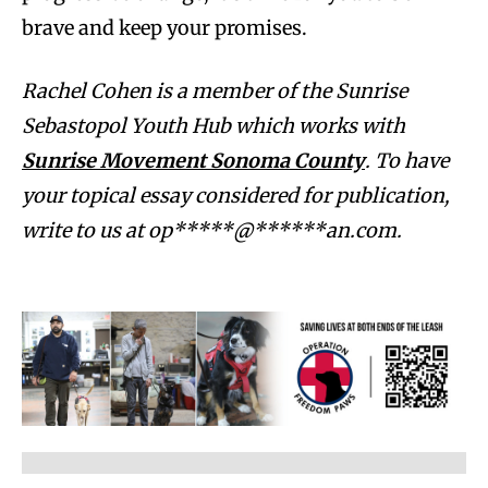
brave and keep your promises.
Rachel Cohen is a member of the Sunrise
Sebastopol Youth Hub which works with
Sunrise Movement Sonoma County
.
To have
your topical essay considered for publication,
write to us at
op*****@******an.com
.