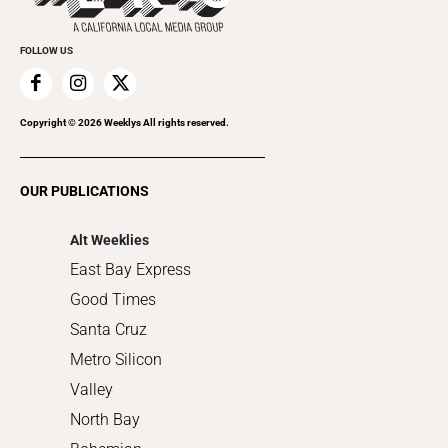
Promote Your Event
Everyday Services
FOLLOW US
Family & Pets
Home Improvement
Recreation
Copyright ©
2026
Weeklys All rights reserved.
Restaurants
Romance
OUR PUBLICATIONS
Shopping
Alt Weeklies
East Bay Express
Good Times
Santa Cruz
Metro Silicon
Valley
North Bay