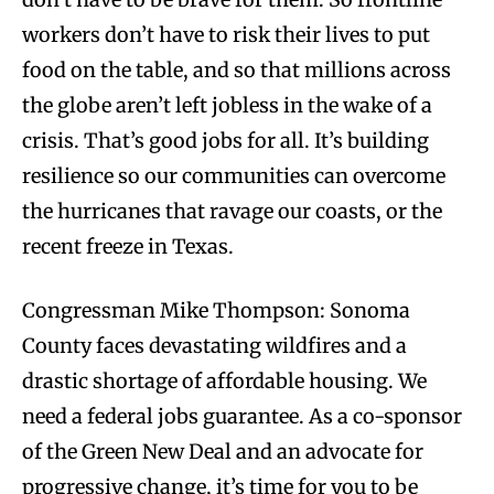
workers don’t have to risk their lives to put
food on the table, and so that millions across
the globe aren’t left jobless in the wake of a
crisis. That’s good jobs for all. It’s building
resilience so our communities can overcome
the hurricanes that ravage our coasts, or the
recent freeze in Texas.
Congressman Mike Thompson: Sonoma
County faces devastating wildfires and a
drastic shortage of affordable housing. We
need a federal jobs guarantee. As a co-sponsor
of the Green New Deal and an advocate for
progressive change, it’s time for you to be