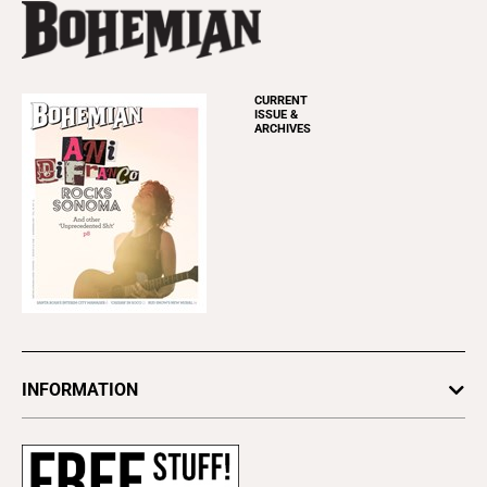
CURRENT
ISSUE &
ARCHIVES
INFORMATION
Newsletters
Subscribe