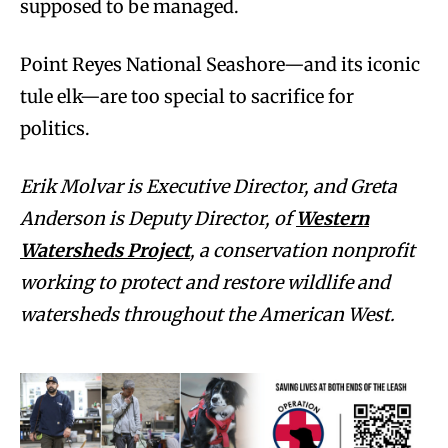
supposed to be managed.
Point Reyes National Seashore—and its iconic
tule elk—are too special to sacrifice for
politics.
Erik Molvar is Executive Director, and Greta
Anderson is Deputy Director, of
Western
Watersheds Project
, a conservation nonprofit
working to protect and restore wildlife and
watersheds throughout the American West.