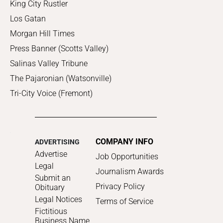
King City Rustler
Los Gatan
Morgan Hill Times
Press Banner (Scotts Valley)
Salinas Valley Tribune
The Pajaronian (Watsonville)
Tri-City Voice (Fremont)
COMPANY INFO
ADVERTISING
Advertise
Job Opportunities
Legal
Journalism Awards
Submit an
Privacy Policy
Obituary
Legal Notices
Terms of Service
Fictitious
Business Name