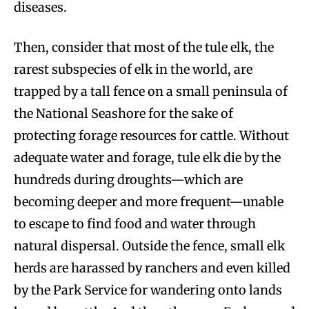
diseases.
Then, consider that most of the tule elk, the
rarest subspecies of elk in the world, are
trapped by a tall fence on a small peninsula of
the National Seashore for the sake of
protecting forage resources for cattle. Without
adequate water and forage, tule elk die by the
hundreds during droughts—which are
becoming deeper and more frequent—unable
to escape to find food and water through
natural dispersal. Outside the fence, small elk
herds are harassed by ranchers and even killed
by the Park Service for wandering onto lands