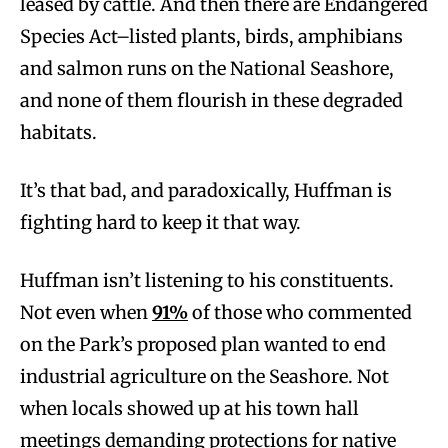
leased by cattle. And then there are Endangered
Species Act–listed plants, birds, amphibians
and salmon runs on the National Seashore,
and none of them flourish in these degraded
habitats.
It’s that bad, and paradoxically, Huffman is
fighting hard to keep it that way.
Huffman isn’t listening to his constituents.
Not even when
91%
of those who commented
on the Park’s proposed plan wanted to end
industrial agriculture on the Seashore. Not
when locals showed up at his town hall
meetings demanding protections for native