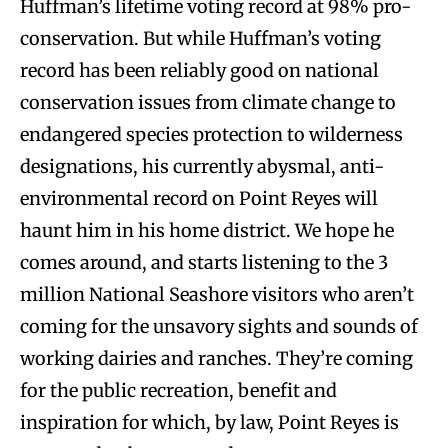
Huffman’s lifetime voting record at 98% pro-
conservation. But while Huffman’s voting
record has been reliably good on national
conservation issues from climate change to
endangered species protection to wilderness
designations, his currently abysmal, anti-
environmental record on Point Reyes will
haunt him in his home district. We hope he
comes around, and starts listening to the 3
million National Seashore visitors who aren’t
coming for the unsavory sights and sounds of
working dairies and ranches. They’re coming
for the public recreation, benefit and
inspiration for which, by law, Point Reyes is