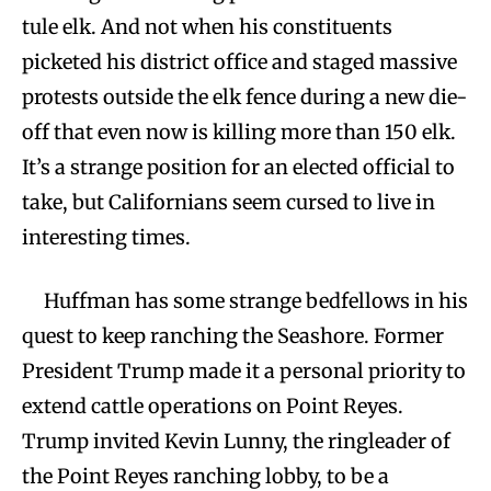
tule elk. And not when his constituents
picketed his district office and staged massive
protests outside the elk fence during a new die-
off that even now is killing more than 150 elk.
It’s a strange position for an elected official to
take, but Californians seem cursed to live in
interesting times.
Huffman has some strange bedfellows in his
quest to keep ranching the Seashore. Former
President Trump made it a personal priority to
extend cattle operations on Point Reyes.
Trump invited Kevin Lunny, the ringleader of
the Point Reyes ranching lobby, to be a