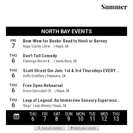
Summer