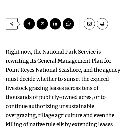
Right now, the National Park Service is
rewriting its General Management Plan for
Point Reyes National Seashore, and the agency
must decide whether to sunset the expired
livestock grazing leases across tens of
thousands of publicly-owned acres, or to
continue authorizing unsustainable
overgrazing, tillage agriculture and even the
killing of native tule elk by extending leases