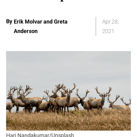
By
Erik Molvar and Greta
Apr 28,
Anderson
2021
Hari Nandakumar/Unsplash