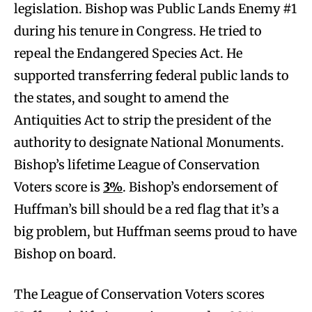
legislation. Bishop was Public Lands Enemy #1
during his tenure in Congress. He tried to
repeal the Endangered Species Act. He
supported transferring federal public lands to
the states, and sought to amend the
Antiquities Act to strip the president of the
authority to designate National Monuments.
Bishop’s lifetime League of Conservation
Voters score is
3%
. Bishop’s endorsement of
Huffman’s bill should be a red flag that it’s a
big problem, but Huffman seems proud to have
Bishop on board.
The League of Conservation Voters scores