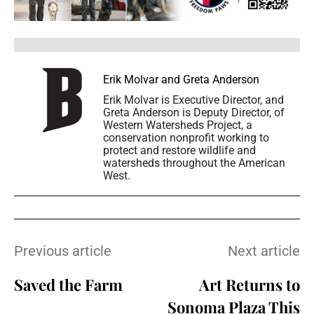
Erik Molvar and Greta Anderson
Erik Molvar is Executive Director, and
Greta Anderson is Deputy Director, of
Western Watersheds Project, a
conservation nonprofit working to
protect and restore wildlife and
watersheds throughout the American
West.
Previous article
Next article
Saved the Farm
Art Returns to
Sonoma Plaza This