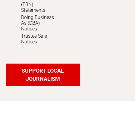
(FBN)
Statements
Doing Business
As (DBA)
Notices
Trustee Sale
Notices
SUPPORT LOCAL
JOURNALISM