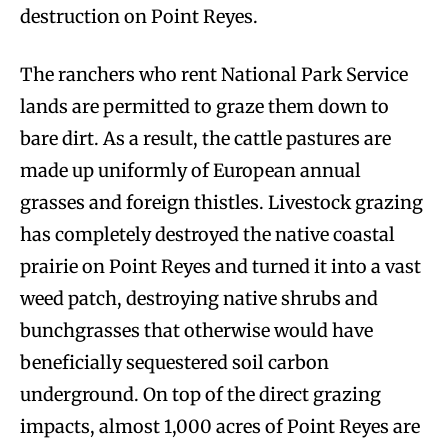
destruction on Point Reyes.
The ranchers who rent National Park Service
lands are permitted to graze them down to
bare dirt. As a result, the cattle pastures are
made up uniformly of European annual
grasses and foreign thistles. Livestock grazing
has completely destroyed the native coastal
prairie on Point Reyes and turned it into a vast
weed patch, destroying native shrubs and
bunchgrasses that otherwise would have
beneficially sequestered soil carbon
underground. On top of the direct grazing
impacts, almost 1,000 acres of Point Reyes are