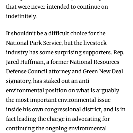
that were never intended to continue on
indefinitely.
It shouldn’t be a difficult choice for the
National Park Service, but the livestock
industry has some surprising supporters. Rep.
Jared Huffman, a former National Resources
Defense Council attorney and Green New Deal
signatory, has staked out an anti-
environmental position on what is arguably
the most important environmental issue
inside his own congressional district, and is in
fact leading the charge in advocating for
continuing the ongoing environmental