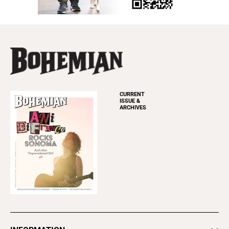
CURRENT
ISSUE &
ARCHIVES