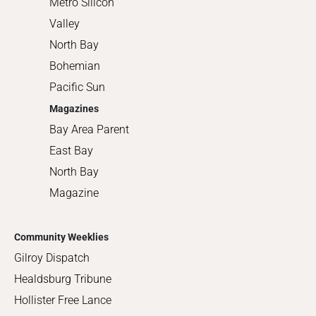
Metro Silicon
Valley
North Bay
Bohemian
Pacific Sun
Magazines
Bay Area Parent
East Bay
North Bay
Magazine
Community Weeklies
Gilroy Dispatch
Healdsburg Tribune
Hollister Free Lance