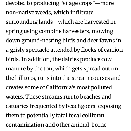
devoted to producing “silage crops”—more
non-native weeds, which infiltrate
surrounding lands—which are harvested in
spring using combine harvesters, mowing
down ground-nesting birds and deer fawns in
a grisly spectacle attended by flocks of carrion
birds. In addition, the dairies produce cow
manure by the ton, which gets spread out on
the hilltops, runs into the stream courses and
creates some of California’s most polluted
waters. These streams run to beaches and
estuaries frequented by beachgoers, exposing
them to potentially fatal
fecal coliform
contamination
and other animal-borne