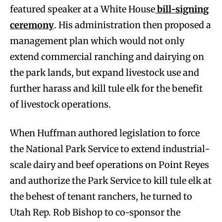
featured speaker at a White House
bill-signing
ceremony
. His administration then proposed a
management plan which would not only
extend commercial ranching and dairying on
the park lands, but expand livestock use and
further harass and kill tule elk for the benefit
of livestock operations.
When Huffman authored legislation to force
the National Park Service to extend industrial-
scale dairy and beef operations on Point Reyes
and authorize the Park Service to kill tule elk at
the behest of tenant ranchers, he turned to
Utah Rep. Rob Bishop to co-sponsor the