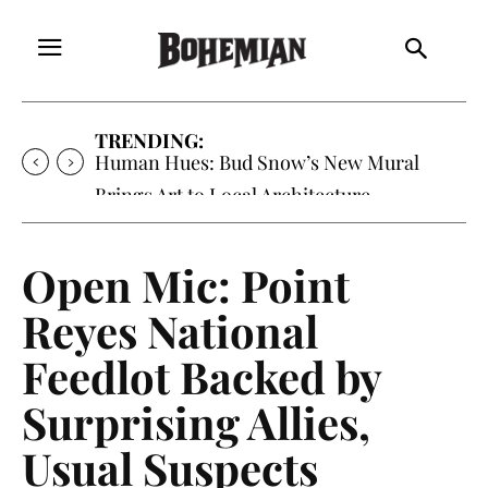
TRENDING:
Oh My Darlin’, Yountville’s Clementine is
Local Favorite
Open Mic: Point
Reyes National
Feedlot Backed by
Surprising Allies,
Usual Suspects