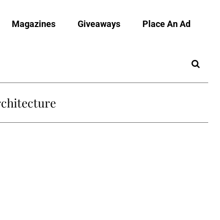
Magazines
Giveaways
Place An Ad
chitecture