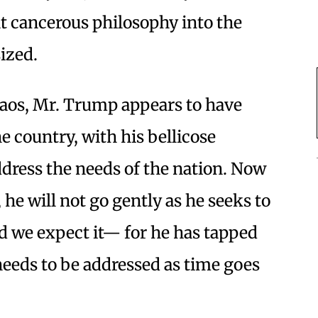
t cancerous philosophy into the
ized.
haos, Mr. Trump appears to have
e country, with his bellicose
ddress the needs of the nation. Now
he will not go gently as he seeks to
 we expect it— for he has tapped
 needs to be addressed as time goes