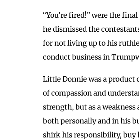
“You’re fired!” were the fin
he dismissed the contestant
for not living up to his ruthl
conduct business in Trump
Little Donnie was a product 
of compassion and understan
strength, but as a weakness a
both personally and in his b
shirk his responsibility, buy