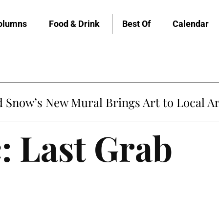
olumns
Food & Drink
Best Of
Calendar
Snow’s New Mural Brings Art to Local Ar
: Last Grab