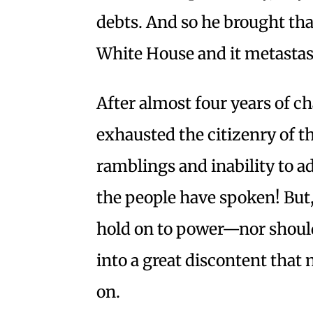
debts. And so he brought tha
White House and it metastas
After almost four years of c
exhausted the citizenry of th
ramblings and inability to a
the people have spoken! But, 
hold on to power—nor should
into a great discontent that
on.