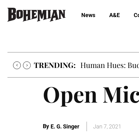
News
A&E
C
TRENDING:
Human Hues: Bud 
Open Mic
By
E. G. Singer
Jan 7, 2021