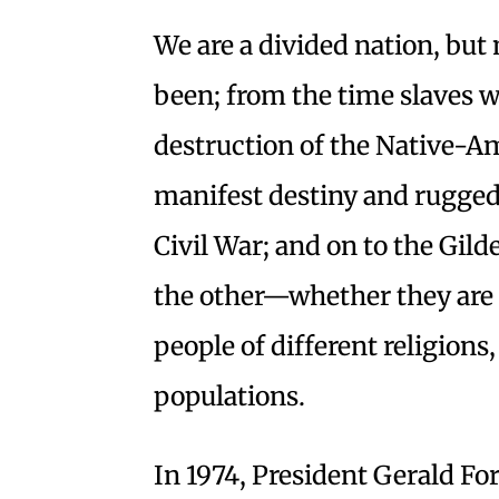
We are a divided nation, bu
been; from the time slaves we
destruction of the Native-Am
manifest destiny and rugged
Civil War; and on to the Gild
the other—whether they are p
people of different religions
populations.
In 1974, President Gerald Fo