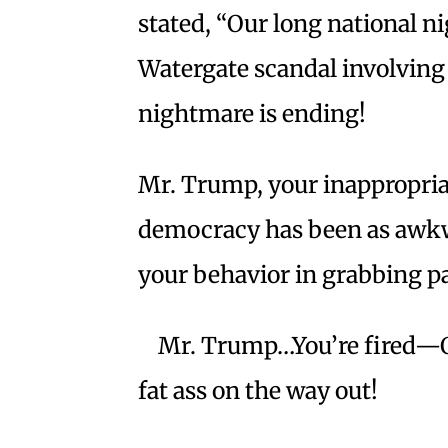
stated, “Our long national ni
Watergate scandal involving
nightmare is ending!
Mr. Trump, your inappropria
democracy has been as awkw
your behavior in grabbing p
Mr. Trump…You’re fired—OH
fat ass on the way out!