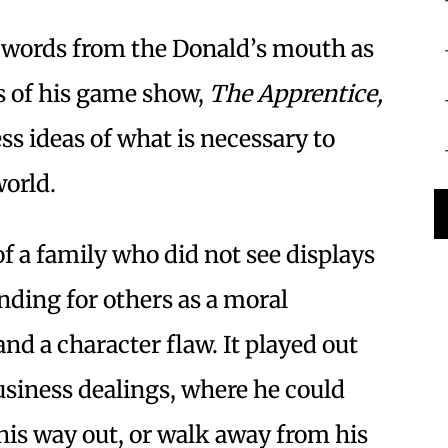
al words from the Donald’s mouth as
s of his game show,
The Apprentice,
ess ideas of what is necessary to
world.
of a family who did not see displays
ding for others as a moral
nd a character flaw. It played out
usiness dealings, where he could
 his way out, or walk away from his