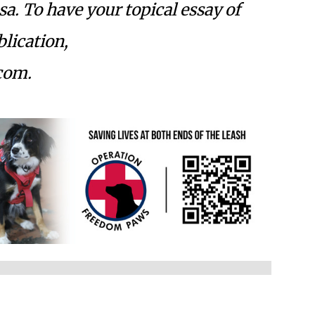
osa. To have your topical essay of
lication,
com
.