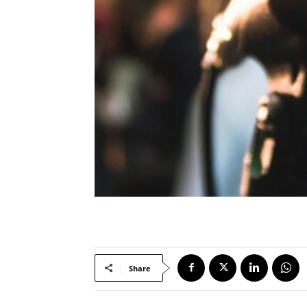
Share