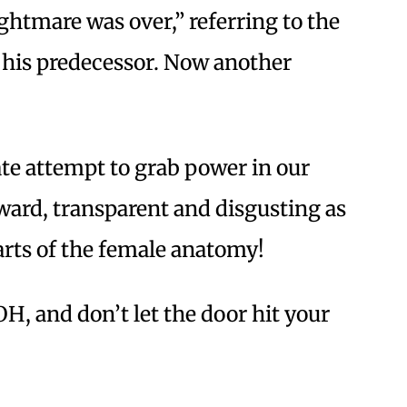
ghtmare was over,” referring to the
 his predecessor. Now another
te attempt to grab power in our
ard, transparent and disgusting as
arts of the female anatomy!
, and don’t let the door hit your