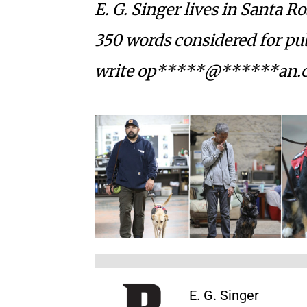
E. G. Singer lives in Santa R
350 words considered for pub
write
op*****@******an.
E. G. Singer