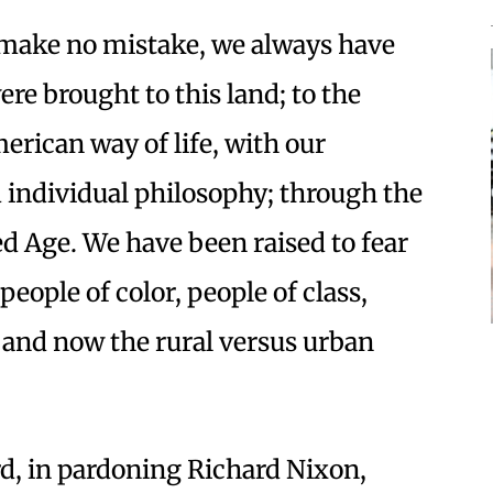
t make no mistake, we always have
re brought to this land; to the
erican way of life, with our
 individual philosophy; through the
ed Age. We have been raised to fear
eople of color, people of class,
, and now the rural versus urban
rd, in pardoning Richard Nixon,