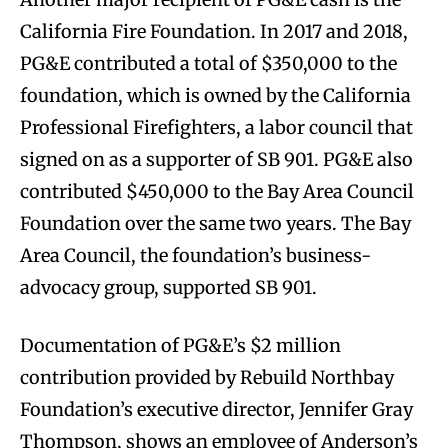
California Fire Foundation. In 2017 and 2018,
PG&E contributed a total of $350,000 to the
foundation, which is owned by the California
Professional Firefighters, a labor council that
signed on as a supporter of SB 901. PG&E also
contributed $450,000 to the Bay Area Council
Foundation over the same two years. The Bay
Area Council, the foundation’s business-
advocacy group, supported SB 901.
Documentation of PG&E’s $2 million
contribution provided by Rebuild Northbay
Foundation’s executive director, Jennifer Gray
Thompson, shows an employee of Anderson’s