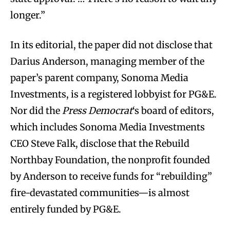
longer.”
In its editorial, the paper did not disclose that
Darius Anderson, managing member of the
paper’s parent company, Sonoma Media
Investments, is a registered lobbyist for PG&E.
Nor did the
Press Democrat
‘s board of editors,
which includes Sonoma Media Investments
CEO Steve Falk, disclose that the Rebuild
Northbay Foundation, the nonprofit founded
by Anderson to receive funds for “rebuilding”
fire-devastated communities—is almost
entirely funded by PG&E.