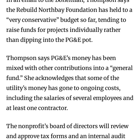
the Rebuild Northbay Foundation has held to a
“very conservative” budget so far, tending to
raise funds for projects individually rather
than dipping into the PG&E pot.
Thompson says PG&E’s money has been
mixed with other contributions into a “general
fund.” She acknowledges that some of the
utility’s money has gone to ongoing costs,
including the salaries of several employees and
at least one contractor.
The nonprofit’s board of directors will review
and approve tax forms and an internal audit