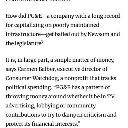
How did PG&E—a company with a long record
for capitalizing on poorly maintained
infrastructure—get bailed out by Newsom and
the legislature?
It is, in large part, a simple matter of money,
says Carmen Balber, executive director of
Consumer Watchdog, a nonprofit that tracks
political spending. “PG&E has a pattern of
throwing money around whether it be in TV
advertising, lobbying or community
contributions to try to dampen criticism and
protect its financial interests.”