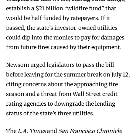
establish a $21 billion “wildfire fund” that
would be half funded by ratepayers. If it
passed, the state’s investor-owned utilities
could dip into the monies to pay for damages
from future fires caused by their equipment.
Newsom urged legislators to pass the bill
before leaving for the summer break on July 12,
citing concerns about the approaching fire
season and a threat from Wall Street credit
rating agencies to downgrade the lending
status of the state’s three utilities.
The
L.A. Times
and
San Francisco Chronicle