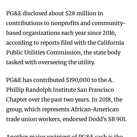
PG&E disclosed about $28 million in
contributions to nonprofits and community-
based organizations each year since 2016,
according to reports filed with the California
Public Utilities Commission, the state body
tasked with overseeing the utility.
PG&E has contributed $190,000 to the A.
Phillip Randolph Institute San Francisco
Chapter over the past two years. In 2018, the
group, which represents African-American
trade union workers, endorsed Dodd’s SB 901.
Another major recipient of PG&E cash is the