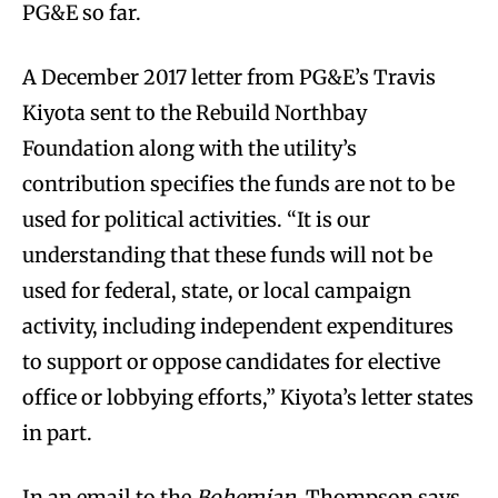
PG&E so far.
A December 2017 letter from PG&E’s Travis
Kiyota sent to the Rebuild Northbay
Foundation along with the utility’s
contribution specifies the funds are not to be
used for political activities. “It is our
understanding that these funds will not be
used for federal, state, or local campaign
activity, including independent expenditures
to support or oppose candidates for elective
office or lobbying efforts,” Kiyota’s letter states
in part.
In an email to the
Bohemian
, Thompson says