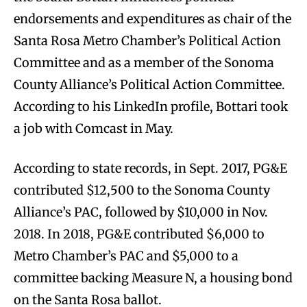
endorsements and expenditures as chair of the
Santa Rosa Metro Chamber’s Political Action
Committee and as a member of the Sonoma
County Alliance’s Political Action Committee.
According to his LinkedIn profile, Bottari took
a job with Comcast in May.
According to state records, in Sept. 2017, PG&E
contributed $12,500 to the Sonoma County
Alliance’s PAC, followed by $10,000 in Nov.
2018. In 2018, PG&E contributed $6,000 to
Metro Chamber’s PAC and $5,000 to a
committee backing Measure N, a housing bond
on the Santa Rosa ballot.