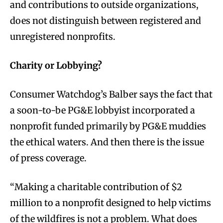
and contributions to outside organizations,
does not distinguish between registered and
unregistered nonprofits.
Charity or Lobbying?
Consumer Watchdog’s Balber says the fact that
a soon-to-be PG&E lobbyist incorporated a
nonprofit funded primarily by PG&E muddies
the ethical waters. And then there is the issue
of press coverage.
“Making a charitable contribution of $2
million to a nonprofit designed to help victims
of the wildfires is not a problem. What does