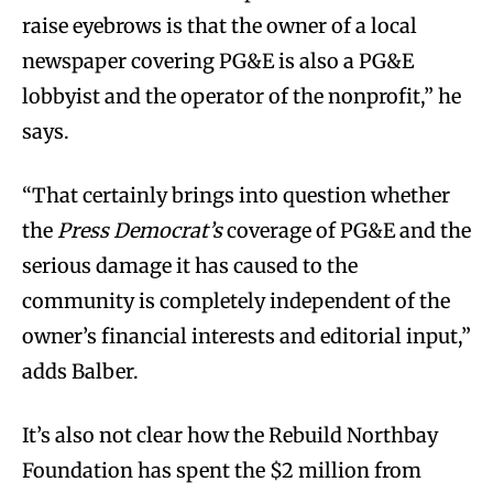
raise eyebrows is that the owner of a local
newspaper covering PG&E is also a PG&E
lobbyist and the operator of the nonprofit,” he
says.
“That certainly brings into question whether
the
Press Democrat’s
coverage of PG&E and the
serious damage it has caused to the
community is completely independent of the
owner’s financial interests and editorial input,”
adds Balber.
It’s also not clear how the Rebuild Northbay
Foundation has spent the $2 million from