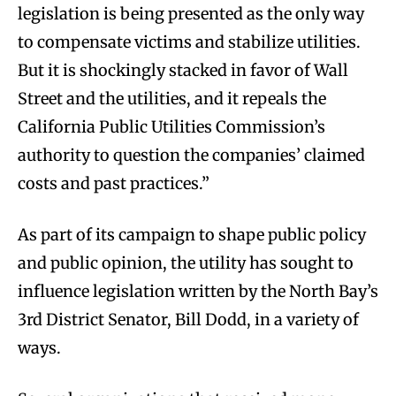
legislation is being presented as the only way
to compensate victims and stabilize utilities.
But it is shockingly stacked in favor of Wall
Street and the utilities, and it repeals the
California Public Utilities Commission’s
authority to question the companies’ claimed
costs and past practices.”
As part of its campaign to shape public policy
and public opinion, the utility has sought to
influence legislation written by the North Bay’s
3rd District Senator, Bill Dodd, in a variety of
ways.