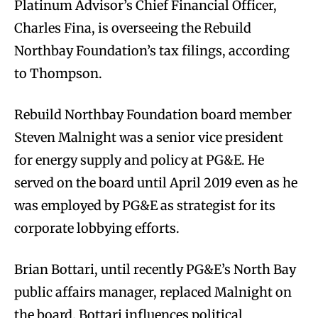
Platinum Advisor’s Chief Financial Officer,
Charles Fina, is overseeing the Rebuild
Northbay Foundation’s tax filings, according
to Thompson.
Rebuild Northbay Foundation board member
Steven Malnight was a senior vice president
for energy supply and policy at PG&E. He
served on the board until April 2019 even as he
was employed by PG&E as strategist for its
corporate lobbying efforts.
Brian Bottari, until recently PG&E’s North Bay
public affairs manager, replaced Malnight on
the board. Bottari influences political