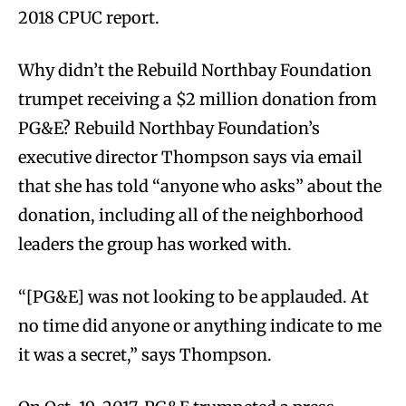
2018 CPUC report.
Why didn’t the Rebuild Northbay Foundation
trumpet receiving a $2 million donation from
PG&E? Rebuild Northbay Foundation’s
executive director Thompson says via email
that she has told “anyone who asks” about the
donation, including all of the neighborhood
leaders the group has worked with.
“[PG&E] was not looking to be applauded. At
no time did anyone or anything indicate to me
it was a secret,” says Thompson.