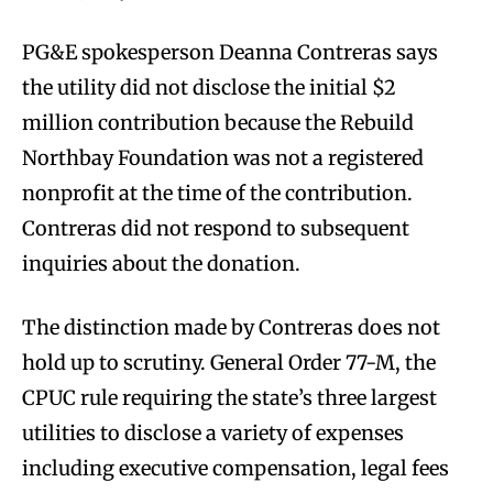
PG&E spokesperson Deanna Contreras says
the utility did not disclose the initial $2
million contribution because the Rebuild
Northbay Foundation was not a registered
nonprofit at the time of the contribution.
Contreras did not respond to subsequent
inquiries about the donation.
The distinction made by Contreras does not
hold up to scrutiny. General Order 77-M, the
CPUC rule requiring the state’s three largest
utilities to disclose a variety of expenses
including executive compensation, legal fees