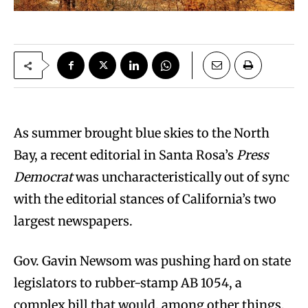
A
s summer brought blue skies to the North
Bay, a recent editorial in Santa Rosa’s
Press
Democrat
was uncharacteristically out of sync
with the editorial stances of California’s two
largest newspapers.
Gov. Gavin Newsom was pushing hard on state
legislators to rubber-stamp AB 1054, a
complex bill that would, among other things,