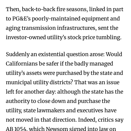
Then, back-to-back fire seasons, linked in part
to PG&E’s poorly-maintained equipment and
aging transmission infrastructures, sent the
investor-owned utility’s stock price tumbling.
Suddenly an existential question arose: Would
Californians be safer if the badly managed
utility’s assets were purchased by the state and
municipal utility districts? That was an issue
left for another day: although the state has the
authority to close down and purchase the
utility, state lawmakers and executives have
not moved in that direction. Indeed, critics say
AB 1054, which Newsom signed into law on