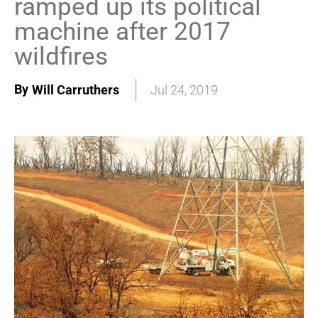
ramped up its political
machine after 2017
wildfires
By
Will Carruthers
Jul 24, 2019