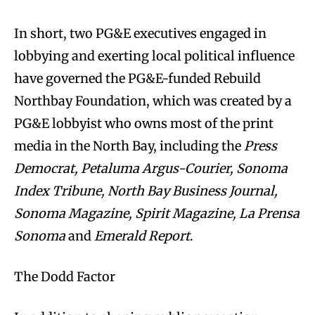
In short, two PG&E executives engaged in
lobbying and exerting local political influence
have governed the PG&E-funded Rebuild
Northbay Foundation, which was created by a
PG&E lobbyist who owns most of the print
media in the North Bay, including the
Press
Democrat, Petaluma Argus-Courier, Sonoma
Index Tribune, North Bay Business Journal,
Sonoma Magazine, Spirit Magazine, La Prensa
Sonoma
and
Emerald Report
.
The Dodd Factor