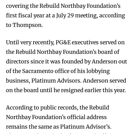
covering the Rebuild Northbay Foundation’s
first fiscal year at a July 29 meeting, according
to Thompson.
Until very recently, PG&E executives served on
the Rebuild Northbay Foundation’s board of
directors since it was founded by Anderson out
of the Sacramento office of his lobbying
business, Platinum Advisors. Anderson served
on the board until he resigned earlier this year.
According to public records, the Rebuild
Northbay Foundation’s official address
remains the same as Platinum Advisor’s.