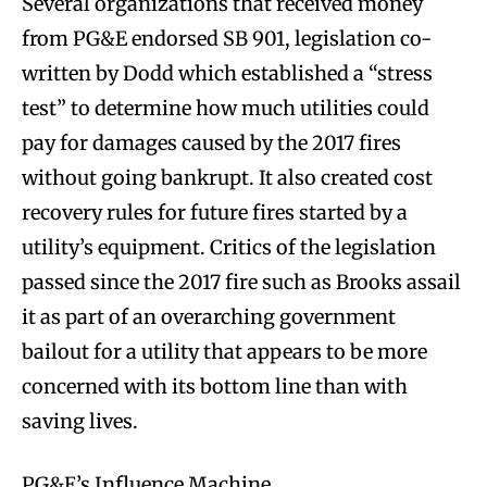
Several organizations that received money
from PG&E endorsed SB 901, legislation co-
written by Dodd which established a “stress
test” to determine how much utilities could
pay for damages caused by the 2017 fires
without going bankrupt. It also created cost
recovery rules for future fires started by a
utility’s equipment. Critics of the legislation
passed since the 2017 fire such as Brooks assail
it as part of an overarching government
bailout for a utility that appears to be more
concerned with its bottom line than with
saving lives.
PG&E’s Influence Machine