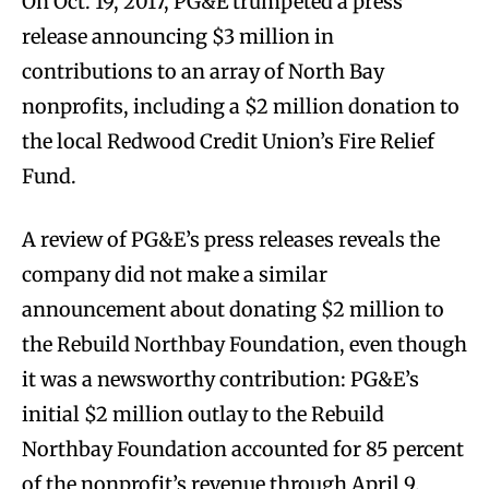
On Oct. 19, 2017, PG&E trumpeted a press
release announcing $3 million in
contributions to an array of North Bay
nonprofits, including a $2 million donation to
the local Redwood Credit Union’s Fire Relief
Fund.
A review of PG&E’s press releases reveals the
company did not make a similar
announcement about donating $2 million to
the Rebuild Northbay Foundation, even though
it was a newsworthy contribution: PG&E’s
initial $2 million outlay to the Rebuild
Northbay Foundation accounted for 85 percent
of the nonprofit’s revenue through April 9,