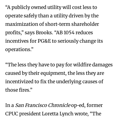
“A publicly owned utility will cost less to
operate safely than a utility driven by the
maximization of short-term shareholder
profits,” says Brooks. “AB 1054 reduces
incentives for PG&E to seriously change its
operations.”
“The less they have to pay for wildfire damages
caused by their equipment, the less they are
incentivized to fix the underlying causes of
those fires.”
In a
San Francisco Chronicle
op-ed, former
CPUC president Loretta Lynch wrote, “The