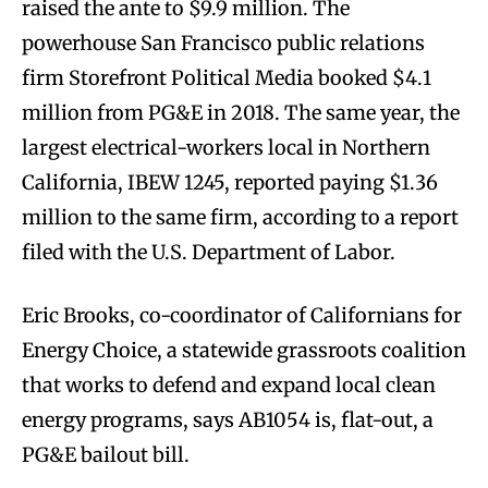
raised the ante to $9.9 million. The
powerhouse San Francisco public relations
firm Storefront Political Media booked $4.1
million from PG&E in 2018. The same year, the
largest electrical-workers local in Northern
California, IBEW 1245, reported paying $1.36
million to the same firm, according to a report
filed with the U.S. Department of Labor.
Eric Brooks, co-coordinator of Californians for
Energy Choice, a statewide grassroots coalition
that works to defend and expand local clean
energy programs, says AB1054 is, flat-out, a
PG&E bailout bill.