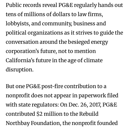
Public records reveal PG&E regularly hands out
tens of millions of dollars to law firms,
lobbyists, and community, business and
political organizations as it strives to guide the
conversation around the besieged energy
corporation’s future, not to mention
California’s future in the age of climate
disruption.
But one PG&E post-fire contribution to a
nonprofit does not appear in paperwork filed
with state regulators: On Dec. 26, 2017, PG&E
contributed $2 million to the Rebuild
Northbay Foundation, the nonprofit founded