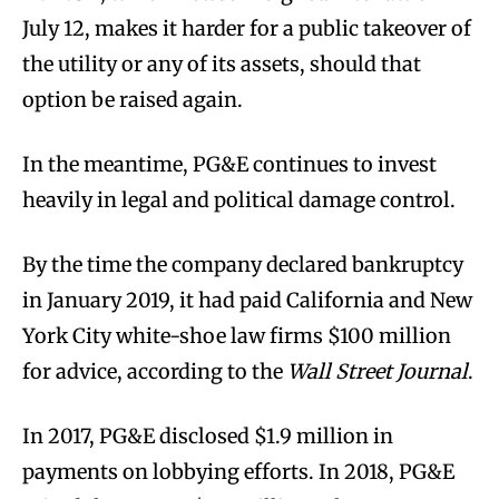
July 12, makes it harder for a public takeover of
the utility or any of its assets, should that
option be raised again.
In the meantime, PG&E continues to invest
heavily in legal and political damage control.
By the time the company declared bankruptcy
in January 2019, it had paid California and New
York City white-shoe law firms $100 million
for advice, according to the
Wall Street Journal
.
In 2017, PG&E disclosed $1.9 million in
payments on lobbying efforts. In 2018, PG&E