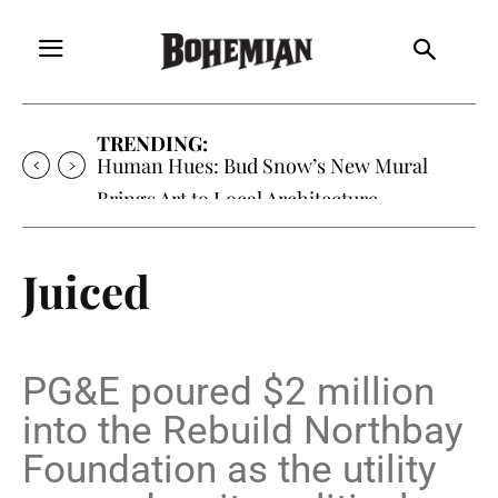
TRENDING:
Oh My Darlin’, Yountville’s Clementine is
Local Favorite
Juiced
PG&E poured $2 million
into the Rebuild Northbay
Foundation as the utility