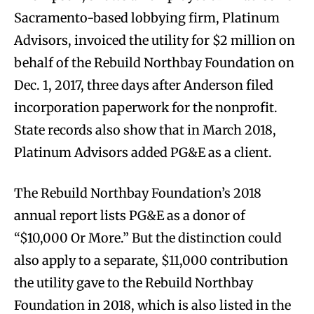
Sacramento-based lobbying firm, Platinum
Advisors, invoiced the utility for $2 million on
behalf of the Rebuild Northbay Foundation on
Dec. 1, 2017, three days after Anderson filed
incorporation paperwork for the nonprofit.
State records also show that in March 2018,
Platinum Advisors added PG&E as a client.
The Rebuild Northbay Foundation’s 2018
annual report lists PG&E as a donor of
“$10,000 Or More.” But the distinction could
also apply to a separate, $11,000 contribution
the utility gave to the Rebuild Northbay
Foundation in 2018, which is also listed in the