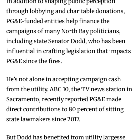
In addition to shaping public perception
through lobbying and charitable donations,
PG&E-funded entities help finance the
campaigns of many North Bay politicians,
including state Senator Dodd, who has been
influential in crafting legislation that impacts
PG&E since the fires.
He’s not alone in accepting campaign cash
from the utility. ABC 10, the TV news station in
Sacramento, recently reported PG&E made
direct contributions to 80 percent of sitting
state lawmakers since 2017.
But Dodd has benefited from utility largesse.