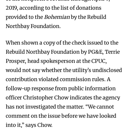
2019, according to the list of donations
provided to the
Bohemian
by the Rebuild
Northbay Foundation.
When shown a copy of the check issued to the
Rebuild Northbay Foundation by PG&E, Terrie
Prosper, head spokesperson at the CPUC,
would not say whether the utility’s undisclosed
contribution violated commission rules. A
follow-up response from public information
officer Christopher Chow indicates the agency
has not investigated the matter. “We cannot
comment on the issue before we have looked
into it,” says Chow.