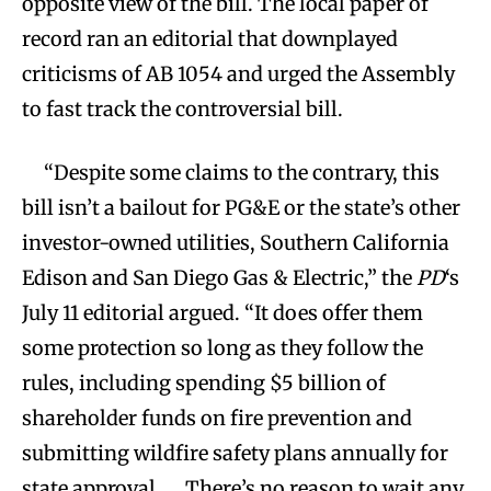
opposite view of the bill. The local paper of
record ran an editorial that downplayed
criticisms of AB 1054 and urged the Assembly
to fast track the controversial bill.
“Despite some claims to the contrary, this
bill isn’t a bailout for PG&E or the state’s other
investor-owned utilities, Southern California
Edison and San Diego Gas & Electric,” the
PD
‘s
July 11 editorial argued. “It does offer them
some protection so long as they follow the
rules, including spending $5 billion of
shareholder funds on fire prevention and
submitting wildfire safety plans annually for
state approval. … There’s no reason to wait any