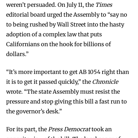
weren’t persuaded. On July 11, the
Times
editorial board urged the Assembly to “say no
to being rushed by Wall Street into the hasty
adoption of a complex law that puts
Californians on the hook for billions of
dollars.”
“It’s more important to get AB 1054 right than
it is to get it passed quickly,” the
Chronicle
wrote. “The state Assembly must resist the
pressure and stop giving this bill a fast run to
the governor’s desk.”
For its part, the
Press Democrat
took an