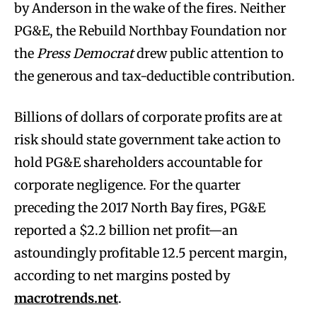
by Anderson in the wake of the fires. Neither
PG&E, the Rebuild Northbay Foundation nor
the
Press Democrat
drew public attention to
the generous and tax-deductible contribution.
Billions of dollars of corporate profits are at
risk should state government take action to
hold PG&E shareholders accountable for
corporate negligence. For the quarter
preceding the 2017 North Bay fires, PG&E
reported a $2.2 billion net profit—an
astoundingly profitable 12.5 percent margin,
according to net margins posted by
macrotrends.net
.