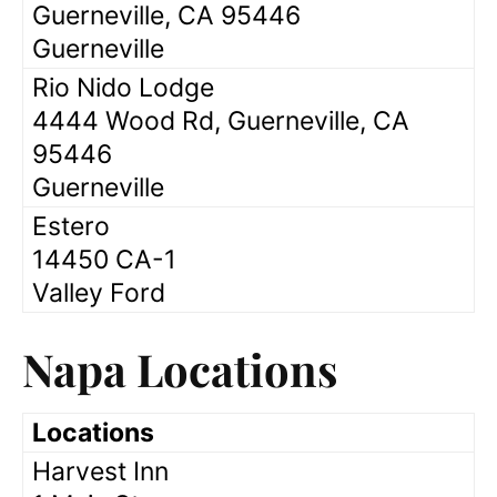
Guerneville, CA 95446
Guerneville
Rio Nido Lodge
4444 Wood Rd, Guerneville, CA
95446
Guerneville
Estero
14450 CA-1
Valley Ford
Napa Locations
Locations
Harvest Inn