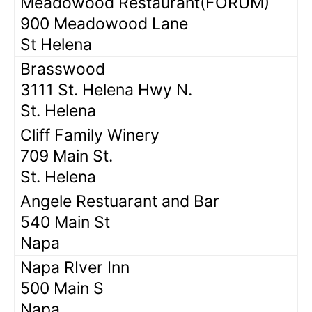
Meadowood Restaurant(FORUM)
900 Meadowood Lane
St Helena
Brasswood
3111 St. Helena Hwy N.
St. Helena
Cliff Family Winery
709 Main St.
St. Helena
Angele Restuarant and Bar
540 Main St
Napa
Napa RIver Inn
500 Main S
Napa