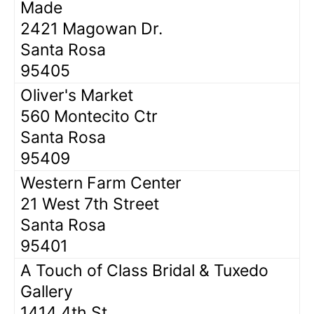
Made
2421 Magowan Dr.
Santa Rosa
95405
Oliver's Market
560 Montecito Ctr
Santa Rosa
95409
Western Farm Center
21 West 7th Street
Santa Rosa
95401
A Touch of Class Bridal & Tuxedo
Gallery
1414 4th St