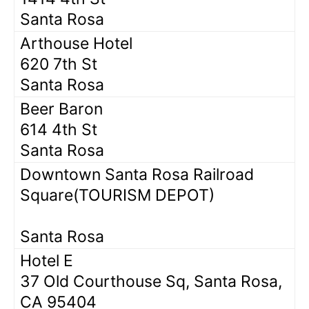
Santa Rosa
Arthouse Hotel
620 7th St
Santa Rosa
Beer Baron
614 4th St
Santa Rosa
Downtown Santa Rosa Railroad
Square(TOURISM DEPOT)
Santa Rosa
Hotel E
37 Old Courthouse Sq, Santa Rosa,
CA 95404