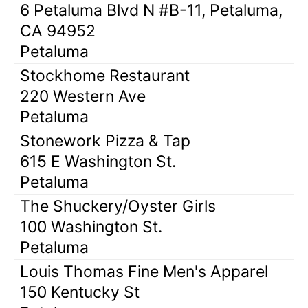
6 Petaluma Blvd N #B-11, Petaluma,
CA 94952
Petaluma
Stockhome Restaurant
220 Western Ave
Petaluma
Stonework Pizza & Tap
615 E Washington St.
Petaluma
The Shuckery/Oyster Girls
100 Washington St.
Petaluma
Louis Thomas Fine Men's Apparel
150 Kentucky St