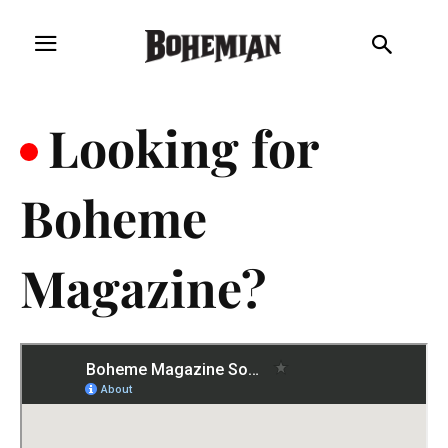
.
Looking for
Boheme
Magazine?