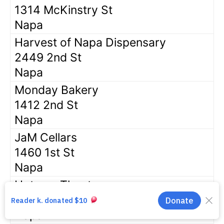
1314 McKinstry St
Napa
Harvest of Napa Dispensary
2449 2nd St
Napa
Monday Bakery
1412 2nd St
Napa
JaM Cellars
1460 1st St
Napa
Uptown Theatre
1350 3rd St
Napa