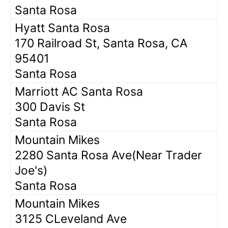
Santa Rosa
Hyatt Santa Rosa
170 Railroad St, Santa Rosa, CA
95401
Santa Rosa
Marriott AC Santa Rosa
300 Davis St
Santa Rosa
Mountain Mikes
2280 Santa Rosa Ave(Near Trader
Joe's)
Santa Rosa
Mountain Mikes
3125 CLeveland Ave