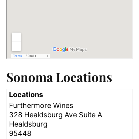
Sonoma Locations
Locations
Furthermore Wines
328 Healdsburg Ave Suite A
Healdsburg
95448