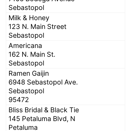
Sebastopol
Milk & Honey
123 N. Main Street
Sebastopol
Americana
162 N. Main St.
Sebastopol
Ramen Gaijin
6948 Sebastopol Ave.
Sebastopol
95472
Bliss Bridal & Black Tie
145 Petaluma Blvd, N
Petaluma