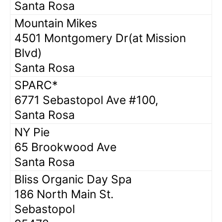
Santa Rosa
Mountain Mikes
4501 Montgomery Dr(at Mission
Blvd)
Santa Rosa
SPARC*
6771 Sebastopol Ave #100,
Santa Rosa
NY Pie
65 Brookwood Ave
Santa Rosa
Bliss Organic Day Spa
186 North Main St.
Sebastopol