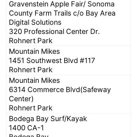
Gravenstein Apple Fair/ Sonoma
County Farm Trails c/o Bay Area
Digital Solutions
320 Professional Center Dr.
Rohnert Park
Mountain Mikes
1451 Southwest Blvd #117
Rohnert Park
Mountain Mikes
6314 Commerce Blvd(Safeway
Center)
Rohnert Park
Bodega Bay Surf/Kayak
1400 CA-1
Bodega Bay