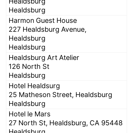
Healdsburg
Healdsburg
Harmon Guest House
227 Healdsburg Avenue,
Healdsburg
Healdsburg
Healdsburg Art Atelier
126 North St
Healdsburg
Hotel Healdsurg
25 Matheson Street, Healdsburg
Healdsburg
Hotel le Mars
27 North St, Healdsburg, CA 95448
Healdsburg