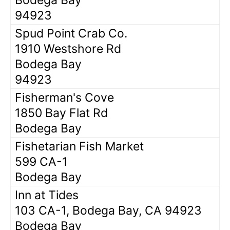
94923
Spud Point Crab Co.
1910 Westshore Rd
Bodega Bay
94923
Fisherman's Cove
1850 Bay Flat Rd
Bodega Bay
Fishetarian Fish Market
599 CA-1
Bodega Bay
Inn at Tides
103 CA-1, Bodega Bay, CA 94923
Bodega Bay