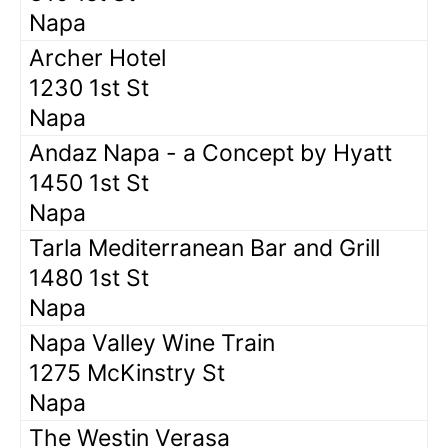
Napa
Archer Hotel
1230 1st St
Napa
Andaz Napa - a Concept by Hyatt
1450 1st St
Napa
Tarla Mediterranean Bar and Grill
1480 1st St
Napa
Napa Valley Wine Train
1275 McKinstry St
Napa
The Westin Verasa