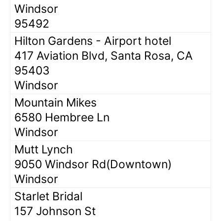
Windsor
95492
Hilton Gardens - Airport hotel
417 Aviation Blvd, Santa Rosa, CA
95403
Windsor
Mountain Mikes
6580 Hembree Ln
Windsor
Mutt Lynch
9050 Windsor Rd(Downtown)
Windsor
Starlet Bridal
157 Johnson St