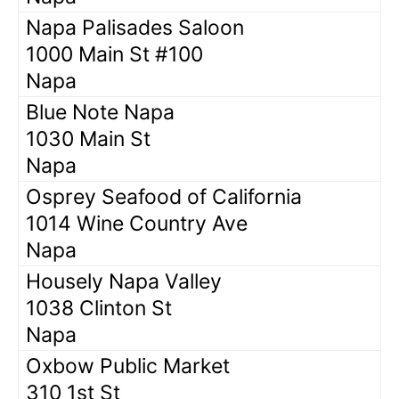
Napa Palisades Saloon
1000 Main St #100
Napa
Blue Note Napa
1030 Main St
Napa
Osprey Seafood of California
1014 Wine Country Ave
Napa
Housely Napa Valley
1038 Clinton St
Napa
Oxbow Public Market
310 1st St