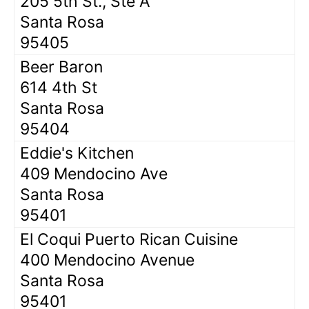
205 5th St., Ste A
Santa Rosa
95405
Beer Baron
614 4th St
Santa Rosa
95404
Eddie's Kitchen
409 Mendocino Ave
Santa Rosa
95401
El Coqui Puerto Rican Cuisine
400 Mendocino Avenue
Santa Rosa
95401