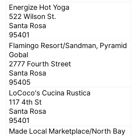
Energize Hot Yoga
522 Wilson St.
Santa Rosa
95401
Flamingo Resort/Sandman, Pyramid
Gobal
2777 Fourth Street
Santa Rosa
95405
LoCoco's Cucina Rustica
117 4th St
Santa Rosa
95401
Made Local Marketplace/North Bay