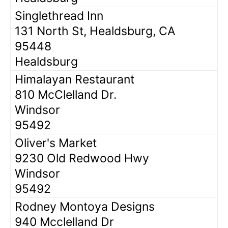
Singlethread Inn
131 North St, Healdsburg, CA
95448
Healdsburg
Himalayan Restaurant
810 McClelland Dr.
Windsor
95492
Oliver's Market
9230 Old Redwood Hwy
Windsor
95492
Rodney Montoya Designs
940 Mcclelland Dr