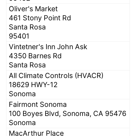
Oliver's Market
461 Stony Point Rd
Santa Rosa
95401
Vintetner's Inn John Ask
4350 Barnes Rd
Santa Rosa
All Climate Controls (HVACR)
18629 HWY-12
Sonoma
Fairmont Sonoma
100 Boyes Blvd, Sonoma, CA 95476
Sonoma
MacArthur Place