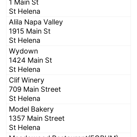
1 Main St
St Helena
Alila Napa Valley
1915 Main St
St Helena
Wydown
1424 Main St
St Helena
Clif Winery
709 Main Street
St Helena
Model Bakery
1357 Main Street
St Helena