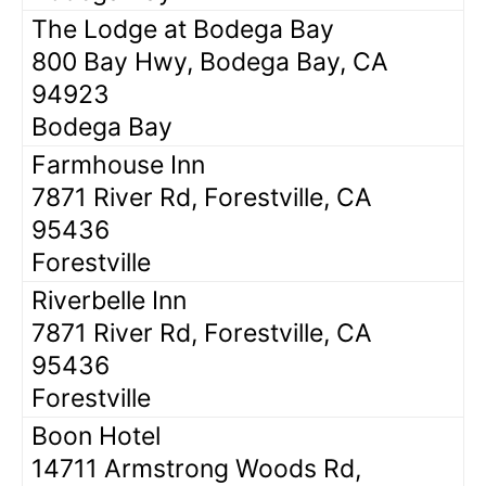
The Lodge at Bodega Bay
800 Bay Hwy, Bodega Bay, CA
94923
Bodega Bay
Farmhouse Inn
7871 River Rd, Forestville, CA
95436
Forestville
Riverbelle Inn
7871 River Rd, Forestville, CA
95436
Forestville
Boon Hotel
14711 Armstrong Woods Rd,