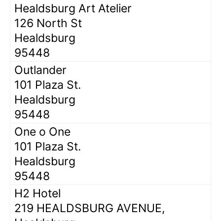
Healdsburg Art Atelier
126 North St
Healdsburg
95448
Outlander
101 Plaza St.
Healdsburg
95448
One o One
101 Plaza St.
Healdsburg
95448
H2 Hotel
219 HEALDSBURG AVENUE,