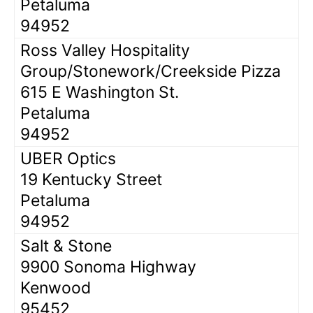
Petaluma
94952
Ross Valley Hospitality
Group/Stonework/Creekside Pizza
615 E Washington St.
Petaluma
94952
UBER Optics
19 Kentucky Street
Petaluma
94952
Salt & Stone
9900 Sonoma Highway
Kenwood
95452