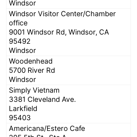
Windsor
Windsor Visitor Center/Chamber
office
9001 Windsor Rd, Windsor, CA
95492
Windsor
Woodenhead
5700 River Rd
Windsor
Simply Vietnam
3381 Cleveland Ave.
Larkfield
95403
Americana/Estero Cafe