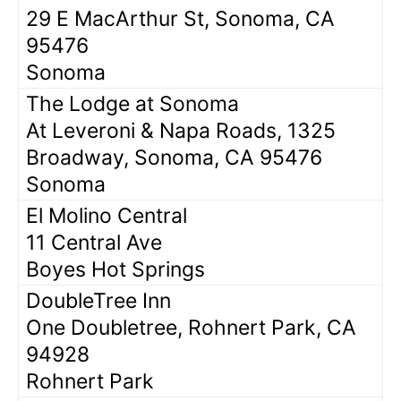
29 E MacArthur St, Sonoma, CA
95476
Sonoma
The Lodge at Sonoma
At Leveroni & Napa Roads, 1325
Broadway, Sonoma, CA 95476
Sonoma
El Molino Central
11 Central Ave
Boyes Hot Springs
DoubleTree Inn
One Doubletree, Rohnert Park, CA
94928
Rohnert Park