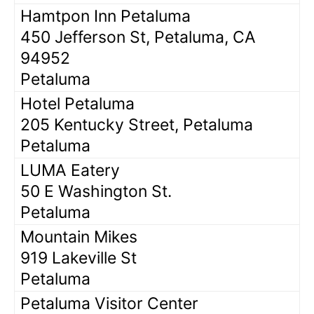
Hamtpon Inn Petaluma
450 Jefferson St, Petaluma, CA
94952
Petaluma
Hotel Petaluma
205 Kentucky Street, Petaluma
Petaluma
LUMA Eatery
50 E Washington St.
Petaluma
Mountain Mikes
919 Lakeville St
Petaluma
Petaluma Visitor Center