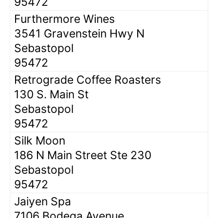
95472
Furthermore Wines
3541 Gravenstein Hwy N
Sebastopol
95472
Retrograde Coffee Roasters
130 S. Main St
Sebastopol
95472
Silk Moon
186 N Main Street Ste 230
Sebastopol
95472
Jaiyen Spa
7106 Bodega Avenue