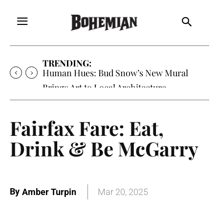
TRENDING:
Human Hues: Bud Snow’s New Mural
Brings Art to Local Architecture
Fairfax Fare: Eat,
Drink & Be McGarry
By
Amber Turpin
Mar 20, 2025