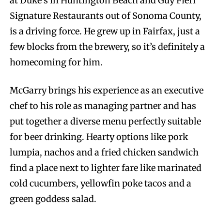
at Duke’s in Huntington Beach and Guy Fieri
Signature Restaurants out of Sonoma County,
is a driving force. He grew up in Fairfax, just a
few blocks from the brewery, so it’s definitely a
homecoming for him.
McGarry brings his experience as an executive
chef to his role as managing partner and has
put together a diverse menu perfectly suitable
for beer drinking. Hearty options like pork
lumpia, nachos and a fried chicken sandwich
find a place next to lighter fare like marinated
cold cucumbers, yellowfin poke tacos and a
green goddess salad.