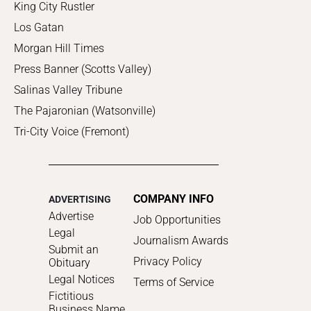
King City Rustler
Los Gatan
Morgan Hill Times
Press Banner (Scotts Valley)
Salinas Valley Tribune
The Pajaronian (Watsonville)
Tri-City Voice (Fremont)
COMPANY INFO
ADVERTISING
Advertise
Job Opportunities
Legal
Journalism Awards
Submit an
Privacy Policy
Obituary
Legal Notices
Terms of Service
Fictitious
Business Name