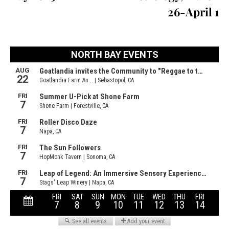
26-April 1