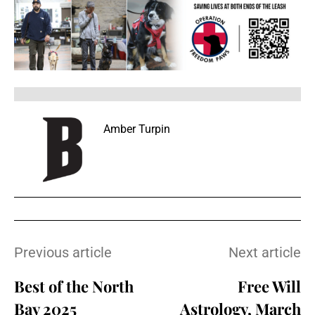
Amber Turpin
Previous article
Next article
Best of the North
Free Will
Bay 2025
Astrology, March