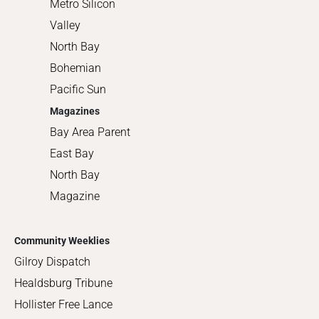
Metro Silicon
Valley
North Bay
Bohemian
Pacific Sun
Magazines
Bay Area Parent
East Bay
North Bay
Magazine
Community Weeklies
Gilroy Dispatch
Healdsburg Tribune
Hollister Free Lance