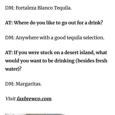
DM: Fortaleza Blanco Tequila.
AT: Where do you like to go out for a drink?
DM: Anywhere with a good tequila selection.
AT: If you were stuck on a desert island, what
would you want to be drinking (besides fresh
water)?
DM: Margaritas.
Visit
faxbrewco.com
.