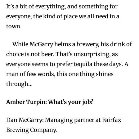
It’s a bit of everything, and something for
everyone, the kind of place we all need in a
town.
While McGarry helms a brewery, his drink of
choice is not beer. That’s unsurprising, as
everyone seems to prefer tequila these days. A
man of few words, this one thing shines
through…
Amber Turpin: What’s your job?
Dan McGarry: Managing partner at Fairfax
Brewing Company.