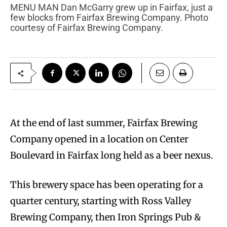
MENU MAN Dan McGarry grew up in Fairfax, just a
few blocks from Fairfax Brewing Company. Photo
courtesy of Fairfax Brewing Company.
At the end of last summer, Fairfax Brewing
Company opened in a location on Center
Boulevard in Fairfax long held as a beer nexus.
This brewery space has been operating for a
quarter century, starting with Ross Valley
Brewing Company, then Iron Springs Pub &