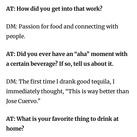
AT: How did you get into that work?
DM:
Passion for food and connecting with
people.
AT: Did you ever have an “aha” moment with
a certain beverage? If so, tell us about it.
DM: The first time I drank good tequila, I
immediately thought, “This is way better than
Jose Cuervo.”
AT: What is your favorite thing to drink at
home?