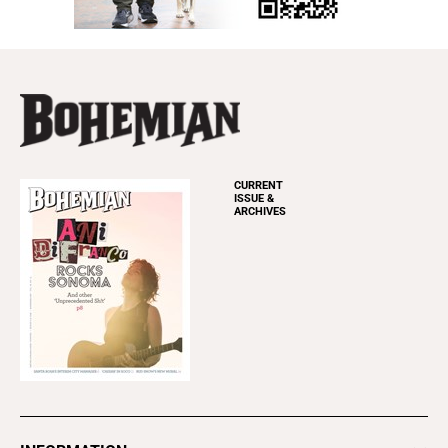
CURRENT
ISSUE &
ARCHIVES