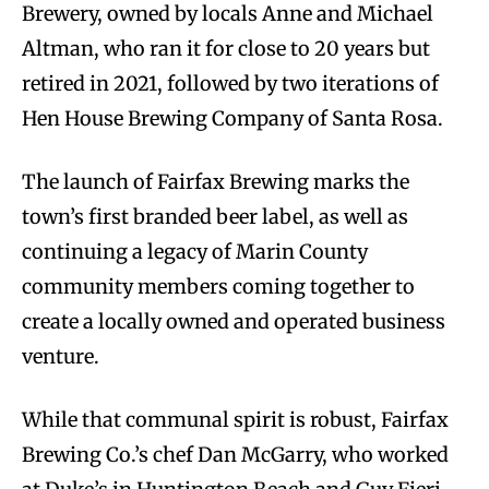
Brewery, owned by locals Anne and Michael
Altman, who ran it for close to 20 years but
retired in 2021, followed by two iterations of
Hen House Brewing Company of Santa Rosa.
The launch of Fairfax Brewing marks the
town’s first branded beer label, as well as
continuing a legacy of Marin County
community members coming together to
create a locally owned and operated business
venture.
While that communal spirit is robust, Fairfax
Brewing Co.’s chef Dan McGarry, who worked