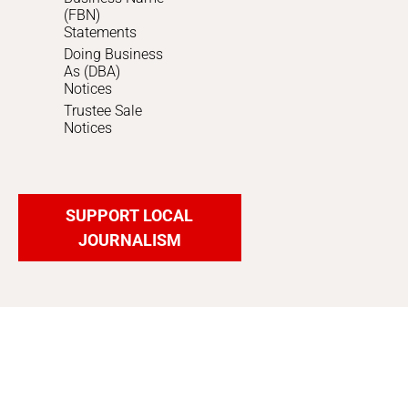
(FBN)
Statements
Doing Business
As (DBA)
Notices
Trustee Sale
Notices
SUPPORT LOCAL
JOURNALISM