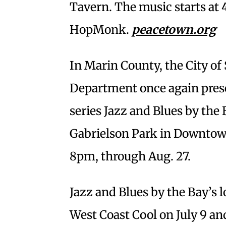
Tavern. The music starts at
HopMonk.
peacetown.org
In Marin County, the City of
Department once again pres
series Jazz and Blues by the 
Gabrielson Park in Downtown
8pm, through Aug. 27.
Jazz and Blues by the Bay’s l
West Coast Cool on July 9 an