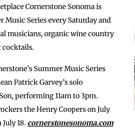
etplace Cornerstone Sonoma is
r Music Series every Saturday and
al musicians, organic wine country
 cocktails.
ornerstone’s Summer Music Series
ean Patrick Garvey’s solo
 Son, performing 11am to 3pm.
 rockers the Henry Coopers on July
 July 18.
cornerstonesonoma.com