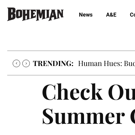
News
A&E
C
TRENDING:
Human Hues: Bud 
Check Ou
Summer C