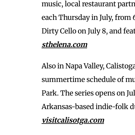
music, local restaurant part
each Thursday in July, from
Dirty Cello on July 8, and fea
sthelena.com
Also in Napa Valley, Calistog
summertime schedule of musi
Park. The series opens on J
Arkansas-based indie-folk d
visitcalisotga.com