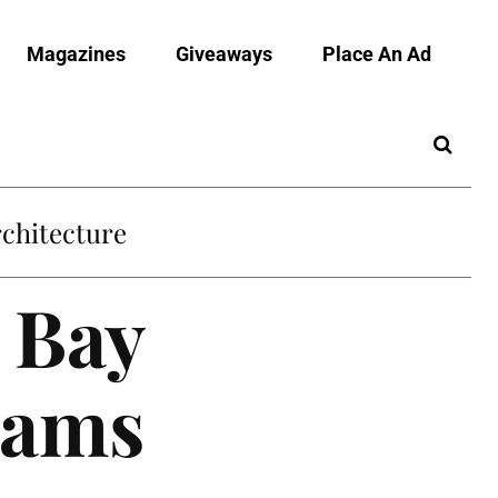
Magazines
Giveaways
Place An Ad
chitecture
 Bay
rams