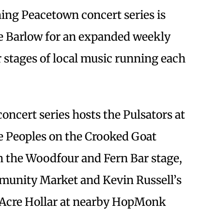
ing Peacetown concert series is
e Barlow for an expanded weekly
 stages of local music running each
oncert series hosts the Pulsators at
ee Peoples on the Crooked Goat
 the Woodfour and Fern Bar stage,
munity Market and Kevin Russell’s
Acre Hollar at nearby HopMonk