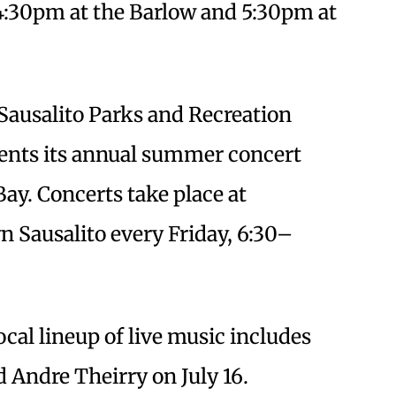
 4:30pm at the Barlow and 5:30pm at
 Sausalito Parks and Recreation
ents its annual summer concert
Bay. Concerts take place at
 Sausalito every Friday, 6:30–
ocal lineup of live music includes
d Andre Theirry on July 16.