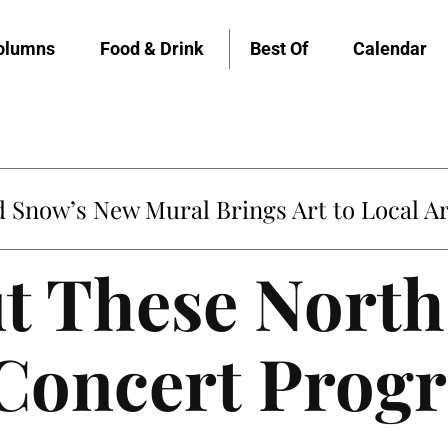
olumns
Food & Drink
Best Of
Calendar
Snow’s New Mural Brings Art to Local Ar
t These North
oncert Prog