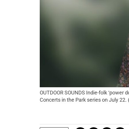
OUTDOOR SOUNDS Indie-folk ‘power duo’ National Park Radio travels from their home in the Ozarks to Napa Valley to play Calistoga’s
Concerts in the Park series on July 22.