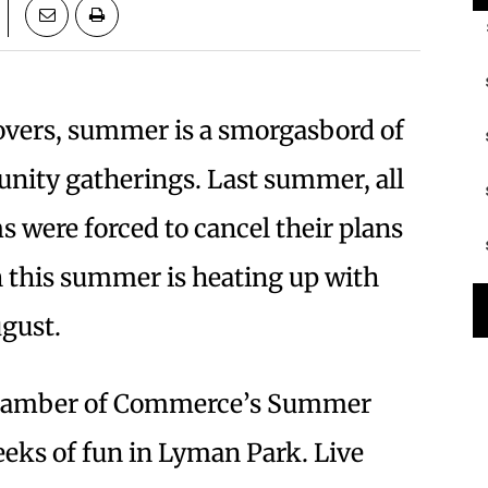
overs, summer is a smorgasbord of
nity gatherings. Last summer, all
 were forced to cancel their plans
 this summer is heating up with
ugust.
 Chamber of Commerce’s Summer
eeks of fun in Lyman Park. Live