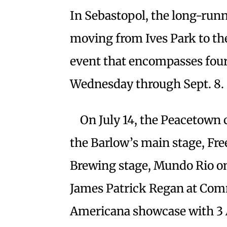
In Sebastopol, the long-runn
moving from Ives Park to th
event that encompasses four
Wednesday through Sept. 8.
On July 14, the Peacetown c
the Barlow’s main stage, Fr
Brewing stage, Mundo Rio on
James Patrick Regan at Com
Americana showcase with 3 