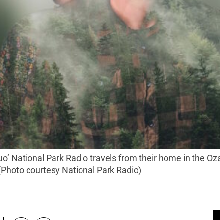
 (Photo courtesy National Park Radio)