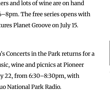
ners and lots of wine are on hand
 6–8pm. The free series opens with
tures Planet Groove on July 15.
a’s Concerts in the Park returns for a
c, wine and picnics at Pioneer
uly 22, from 6:30–8:30pm, with
uo National Park Radio.