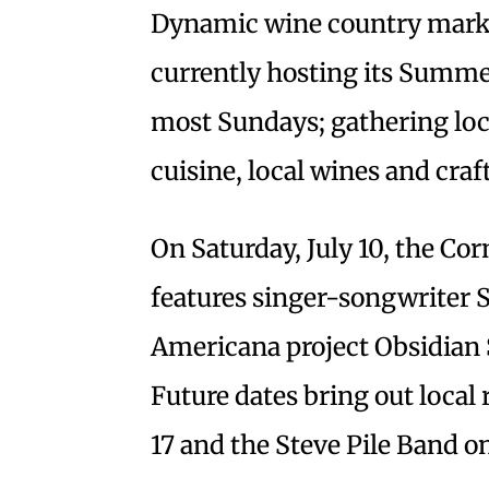
Dynamic wine country mark
currently hosting its Summe
most Sundays; gathering loc
cuisine, local wines and craft
On Saturday, July 10, the C
features singer-songwriter S
Americana project Obsidian
Future dates bring out local
17 and the Steve Pile Band on