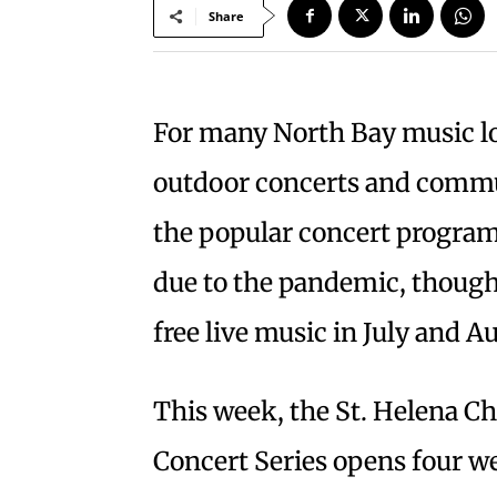
Share
For many North Bay music l
outdoor concerts and commu
the popular concert programs
due to the pandemic, though
free live music in July and A
This week, the St. Helena
Concert Series opens four w