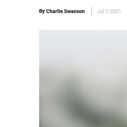
By
Charlie Swanson
Jul 7, 2021