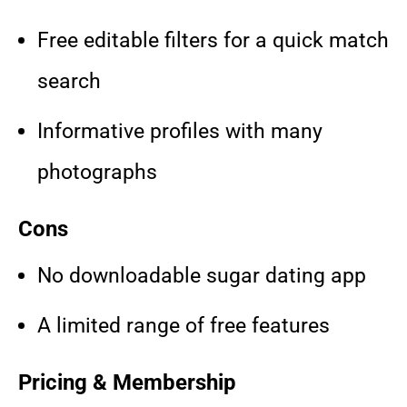
Free editable filters for a quick match
search
Informative profiles with many
photographs
Cons
No downloadable sugar dating app
A limited range of free features
Pricing & Membership