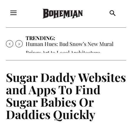
TRENDING:
Oh My Darlin’, Yountville’s Clementine is
Local Favorite
Sugar Daddy Websites
and Apps To Find
Sugar Babies Or
Daddies Quickly