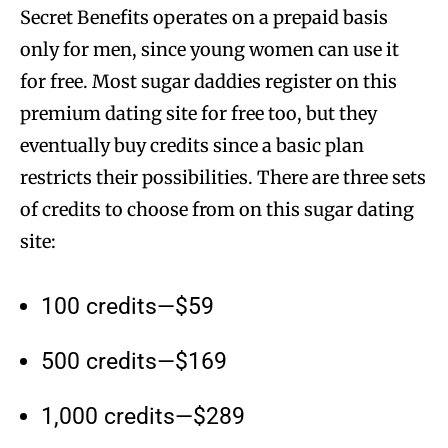
Secret Benefits operates on a prepaid basis
only for men, since young women can use it
for free. Most sugar daddies register on this
premium dating site for free too, but they
eventually buy credits since a basic plan
restricts their possibilities. There are three sets
of credits to choose from on this sugar dating
site:
100 credits—$59
500 credits—$169
1,000 credits—$289