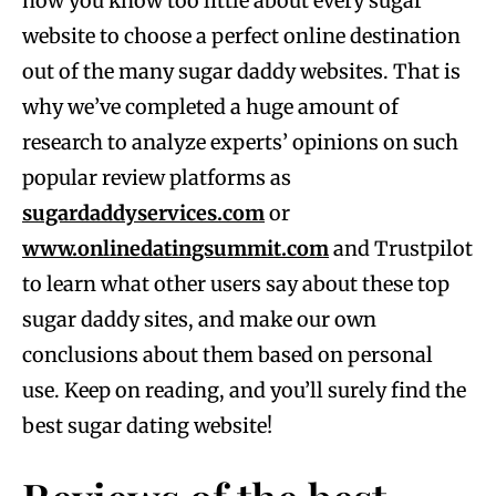
now you know too little about every sugar
website to choose a perfect online destination
out of the many sugar daddy websites. That is
why we’ve completed a huge amount of
research to analyze experts’ opinions on such
popular review platforms as
sugardaddyservices.com
or
www.onlinedatingsummit.com
and Trustpilot
to learn what other users say about these top
sugar daddy sites, and make our own
conclusions about them based on personal
use. Keep on reading, and you’ll surely find the
best sugar dating website!