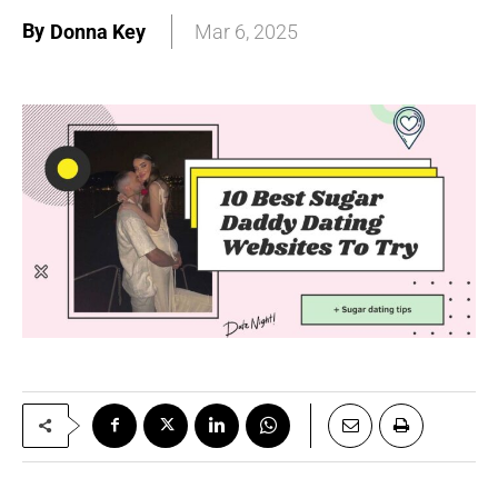
By
Donna Key
Mar 6, 2025