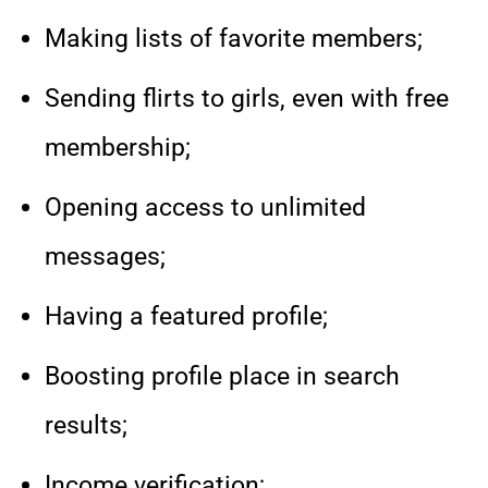
Making lists of favorite members;
Sending flirts to girls, even with free
membership;
Opening access to unlimited
messages;
Having a featured profile;
Boosting profile place in search
results;
Income verification;