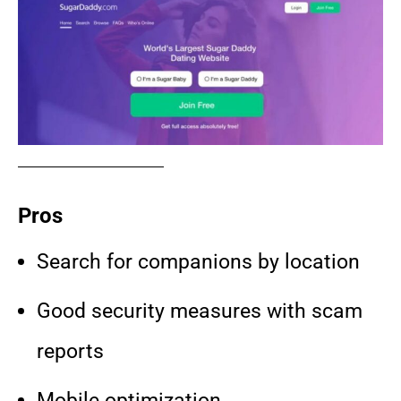
Pros
Search for companions by location
Good security measures with scam
reports
Mobile optimization