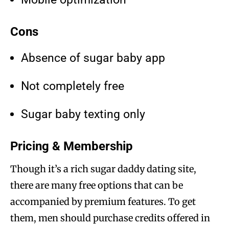
Cons
Absence of sugar baby app
Not completely free
Sugar baby texting only
Pricing & Membership
Though it’s a rich sugar daddy dating site,
there are many free options that can be
accompanied by premium features. To get
them, men should purchase credits offered in