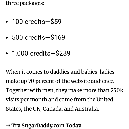
three packages:
100 credits—$59
500 credits—$169
1,000 credits—$289
When it comes to daddies and babies, ladies
make up 70 percent of the website audience.
Together with men, they make more than 250k
visits per month and come from the United
States, the UK, Canada, and Australia.
⇒ Try SugarDaddy.com Today