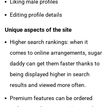
Liking male profiles
Editing profile details
Unique aspects of the site
Higher search rankings: when it
comes to online arrangements, sugar
daddy can get them faster thanks to
being displayed higher in search
results and viewed more often.
Premium features can be ordered