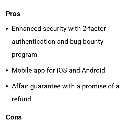
Pros
Enhanced security with 2-factor
authentication and bug bounty
program
Mobile app for iOS and Android
Affair guarantee with a promise of a
refund
Cons