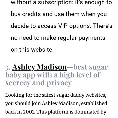
without a subscription: it’s enough to
buy credits and use them when you
decide to access VIP options. There’s
no need to make regular payments
on this website.
3.
Ashley Madison
—best sugar
baby app with a high level of
secrecy and privacy
Looking for the safest sugar daddy websites,
you should join Ashley Madison, established
back in 2001. This platform is dominated by