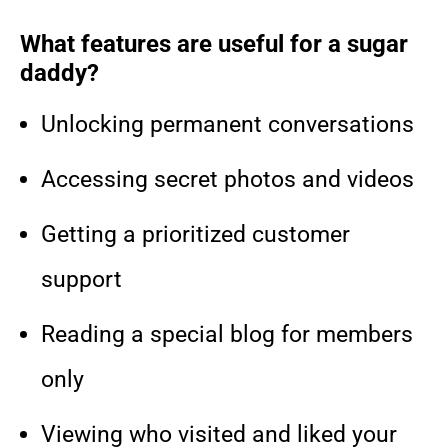
What features are useful for a sugar
daddy?
Unlocking permanent conversations
Accessing secret photos and videos
Getting a prioritized customer
support
Reading a special blog for members
only
Viewing who visited and liked your