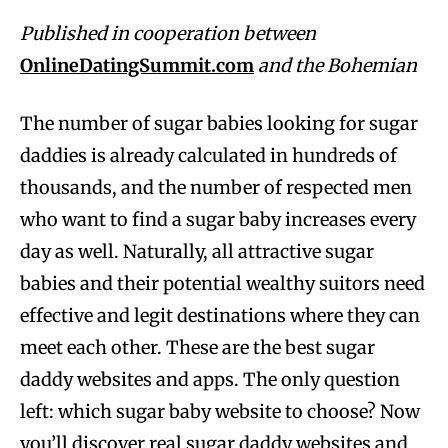
Published in cooperation between
OnlineDatingSummit.com
and the Bohemian
The number of sugar babies looking for sugar
daddies is already calculated in hundreds of
thousands, and the number of respected men
who want to find a sugar baby increases every
day as well. Naturally, all attractive sugar
babies and their potential wealthy suitors need
effective and legit destinations where they can
meet each other. These are the best sugar
daddy websites and apps. The only question
left: which sugar baby website to choose? Now
you’ll discover real sugar daddy websites and