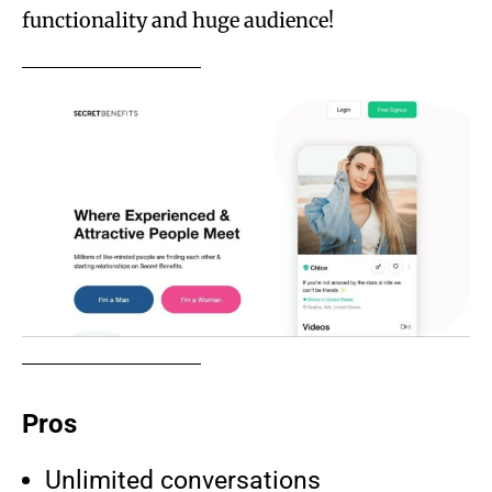
functionality and huge audience!
Pros
Unlimited conversations