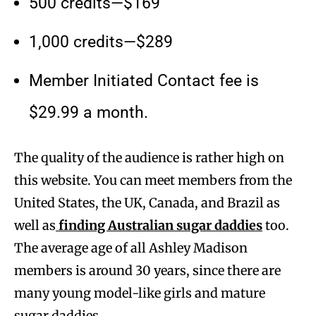
500 credits—$169
1,000 credits—$289
Member Initiated Contact fee is
$29.99 a month.
The quality of the audience is rather high on
this website. You can meet members from the
United States, the UK, Canada, and Brazil as
well as
finding Australian sugar daddies
too.
The average age of all Ashley Madison
members is around 30 years, since there are
many young model-like girls and mature
sugar daddies.