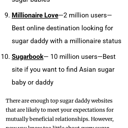
Millionaire Love
—2 million users—
Best online destination looking for
sugar daddy with a millionaire status
Sugarbook
— 10 million users—Best
site if you want to find Asian sugar
baby or daddy
There are enough top sugar daddy websites
that are likely to meet your expectations for
mutually beneficial relationships. However,