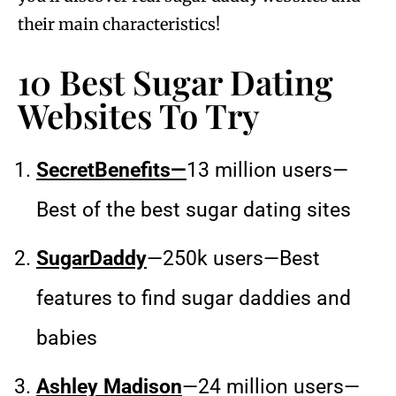
their main characteristics!
10 Best Sugar Dating
Websites To Try
SecretBenefits—
13 million users—
Best of the best sugar dating sites
SugarDaddy
—250k users—Best
features to find sugar daddies and
babies
Ashley Madison
—24 million users—