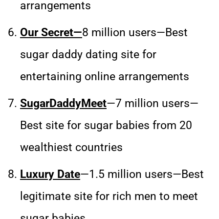
arrangements
Our Secret—
8 million users—Best
sugar daddy dating site for
entertaining online arrangements
SugarDaddyMeet
—7 million users—
Best site for sugar babies from 20
wealthiest countries
Luxury Date
—1.5 million users—Best
legitimate site for rich men to meet
sugar babies