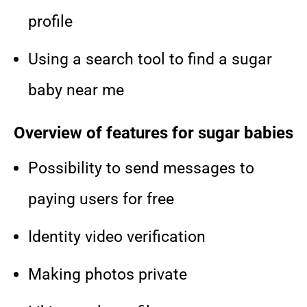
profile
Using a search tool to find a sugar
baby near me
Overview of features for sugar babies
Possibility to send messages to
paying users for free
Identity video verification
Making photos private