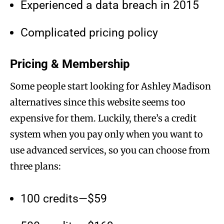
Experienced a data breach in 2015
Complicated pricing policy
Pricing & Membership
Some people start looking for Ashley Madison
alternatives since this website seems too
expensive for them. Luckily, there’s a credit
system when you pay only when you want to
use advanced services, so you can choose from
three plans:
100 credits—$59