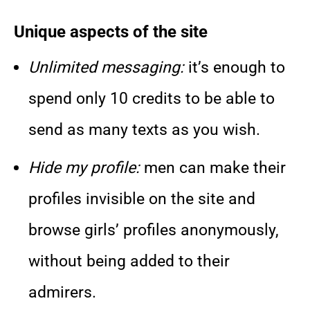
Unique aspects of the site
Unlimited messaging:
it’s enough to
spend only 10 credits to be able to
send as many texts as you wish.
Hide my profile:
men can make their
profiles invisible on the site and
browse girls’ profiles anonymously,
without being added to their
admirers.