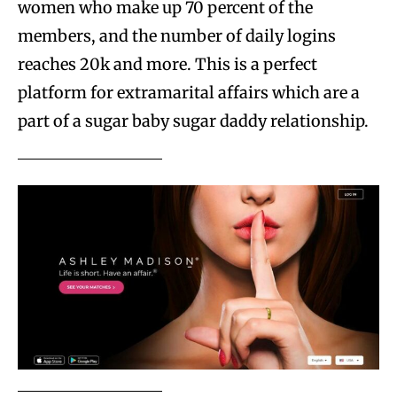
women who make up 70 percent of the
members, and the number of daily logins
reaches 20k and more. This is a perfect
platform for extramarital affairs which are a
part of a sugar baby sugar daddy relationship.