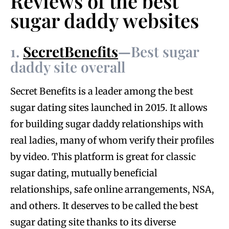
Reviews of the best
sugar daddy websites
1.
SecretBenefits
—
Best sugar
daddy site overall
Secret Benefits is a leader among the best
sugar dating sites launched in 2015. It allows
for building sugar daddy relationships with
real ladies, many of whom verify their profiles
by video. This platform is great for classic
sugar dating, mutually beneficial
relationships, safe online arrangements, NSA,
and others. It deserves to be called the best
sugar dating site thanks to its diverse