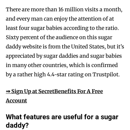
There are more than 16 million visits a month,
and every man can enjoy the attention of at
least four sugar babies according to the ratio.
Sixty percent of the audience on this sugar
daddy website is from the United States, but it’s
appreciated by sugar daddies and sugar babies
in many other countries, which is confirmed
by a rather high 4.4-star rating on Trustpilot.
⇒ Sign Up at SecretBenefits For A Free
Account
What features are useful for a sugar
daddy?