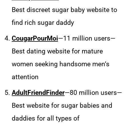
Best discreet sugar baby website to
find rich sugar daddy
CougarPourMoi
—11 million users—
Best dating website for mature
women seeking handsome men’s
attention
AdultFriendFinder
—80 million users—
Best website for sugar babies and
daddies for all types of