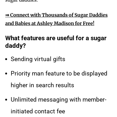
⇒ Connect with Thousands of Sugar Daddies
and Babies at Ashley Madison for Free!
What features are useful for a sugar
daddy?
Sending virtual gifts
Priority man feature to be displayed
higher in search results
Unlimited messaging with member-
initiated contact fee