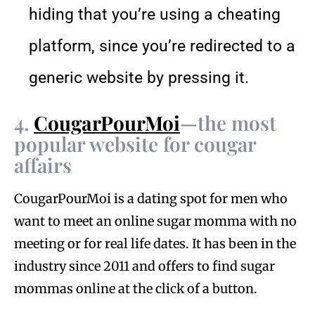
hiding that you’re using a cheating
platform, since you’re redirected to a
generic website by pressing it.
4.
CougarPourMoi
—the most
popular website for cougar
affairs
CougarPourMoi is a dating spot for men who
want to meet an online sugar momma with no
meeting or for real life dates. It has been in the
industry since 2011 and offers to find sugar
mommas online at the click of a button.