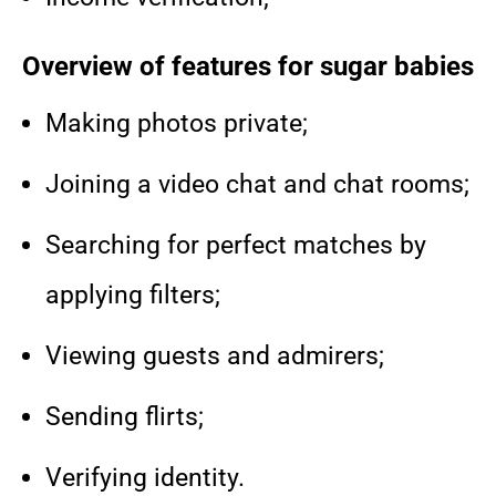
Overview of features for sugar babies
Making photos private;
Joining a video chat and chat rooms;
Searching for perfect matches by
applying filters;
Viewing guests and admirers;
Sending flirts;
Verifying identity.