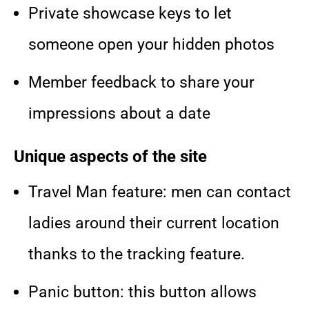
Private showcase keys to let
someone open your hidden photos
Member feedback to share your
impressions about a date
Unique aspects of the site
Travel Man feature: men can contact
ladies around their current location
thanks to the tracking feature.
Panic button: this button allows