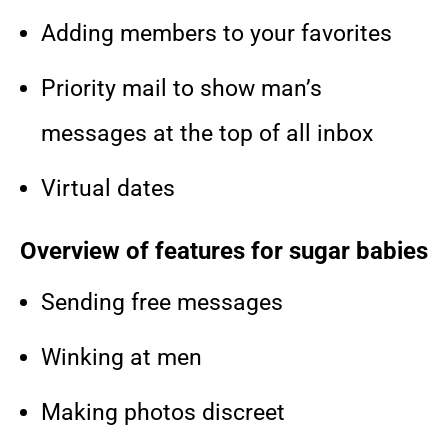
Adding members to your favorites
Priority mail to show man’s
messages at the top of all inbox
Virtual dates
Overview of features for sugar babies
Sending free messages
Winking at men
Making photos discreet