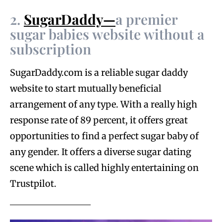
2.
SugarDaddy—
a premier
sugar babies website without a
subscription
SugarDaddy.com is a reliable sugar daddy
website to start mutually beneficial
arrangement of any type. With a really high
response rate of 89 percent, it offers great
opportunities to find a perfect sugar baby of
any gender. It offers a diverse sugar dating
scene which is called highly entertaining on
Trustpilot.