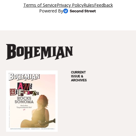
CURRENT
ISSUE &
ARCHIVES