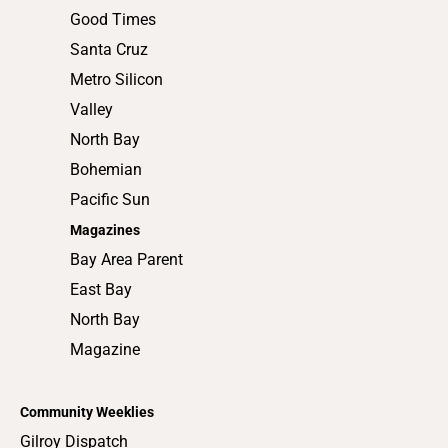
Good Times
Santa Cruz
Metro Silicon
Valley
North Bay
Bohemian
Pacific Sun
Magazines
Bay Area Parent
East Bay
North Bay
Magazine
Community Weeklies
Gilroy Dispatch