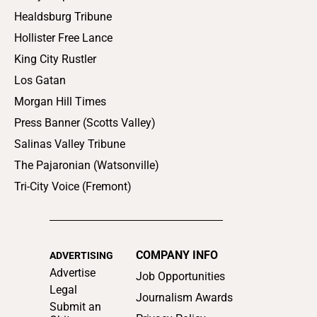
Healdsburg Tribune
Hollister Free Lance
King City Rustler
Los Gatan
Morgan Hill Times
Press Banner (Scotts Valley)
Salinas Valley Tribune
The Pajaronian (Watsonville)
Tri-City Voice (Fremont)
COMPANY INFO
ADVERTISING
Advertise
Job Opportunities
Legal
Journalism Awards
Submit an