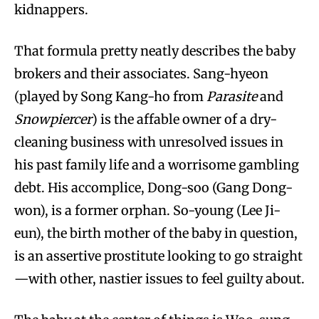
kidnappers.
That formula pretty neatly describes the baby
brokers and their associates. Sang-hyeon
(played by Song Kang-ho from
Parasite
and
Snowpiercer
) is the affable owner of a dry-
cleaning business with unresolved issues in
his past family life and a worrisome gambling
debt. His accomplice, Dong-soo (Gang Dong-
won), is a former orphan. So-young (Lee Ji-
eun), the birth mother of the baby in question,
is an assertive prostitute looking to go straight
—with other, nastier issues to feel guilty about.