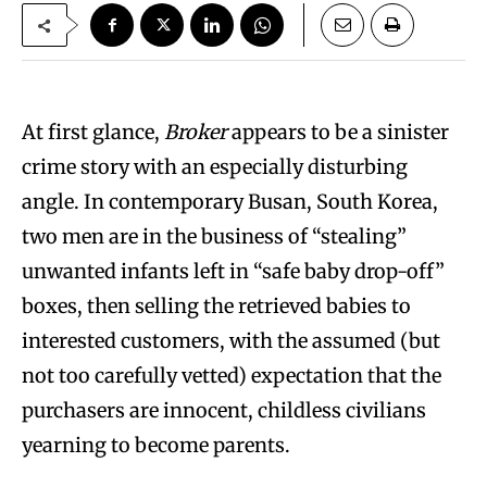
At first glance,
Broker
appears to be a sinister
crime story with an especially disturbing
angle. In contemporary Busan, South Korea,
two men are in the business of “stealing”
unwanted infants left in “safe baby drop-off”
boxes, then selling the retrieved babies to
interested customers, with the assumed (but
not too carefully vetted) expectation that the
purchasers are innocent, childless civilians
yearning to become parents.