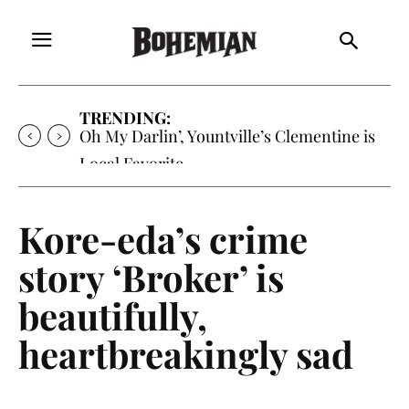
TRENDING:
Oh My Darlin’, Yountville’s Clementine is
Local Favorite
Kore-eda’s crime
story ‘Broker’ is
beautifully,
heartbreakingly sad