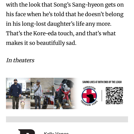
with the look that Song’s Sang-hyeon gets on
his face when he’s told that he doesn’t belong
in his long-lost daughter’s life any more.
That’s the Kore-eda touch, and that’s what
makes it so beautifully sad.
In theaters