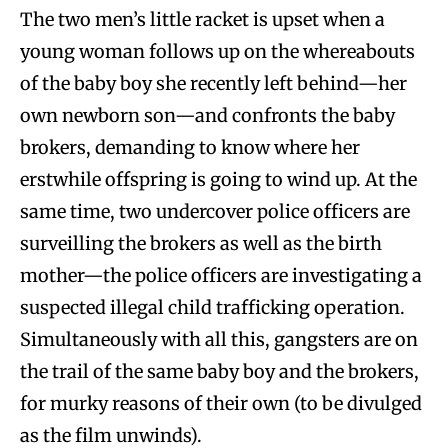
The two men’s little racket is upset when a
young woman follows up on the whereabouts
of the baby boy she recently left behind—her
own newborn son—and confronts the baby
brokers, demanding to know where her
erstwhile offspring is going to wind up. At the
same time, two undercover police officers are
surveilling the brokers as well as the birth
mother—the police officers are investigating a
suspected illegal child trafficking operation.
Simultaneously with all this, gangsters are on
the trail of the same baby boy and the brokers,
for murky reasons of their own (to be divulged
as the film unwinds).