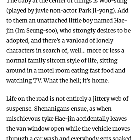
The baby at the center of things is Woo-sung
(played by juvie non-actor Park Ji-yong). Add
to them an unattached little boy named Hae-
jin (Im Seung-soo), who strongly desires to be
adopted, and there’s a vanload of lonely
characters in search of, well… more or less a
normal family sitcom style of life, sitting
around in a motel room eating fast food and
watching TV. What the hell; it’s home.
Life on the road is not entirely a jittery web of
suspense. Shenanigans ensue, as when
mischievous tyke Hae-jin accidentally leaves
the van window open while the vehicle moves
through a car wash and everybody gets soaked.