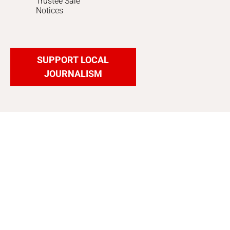
Trustee Sale
Notices
SUPPORT LOCAL
JOURNALISM