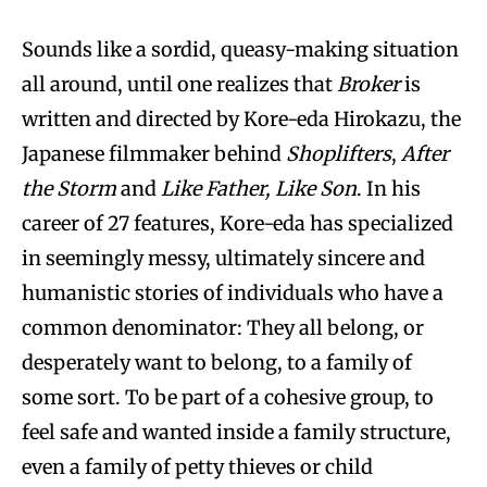
Sounds like a sordid, queasy-making situation
all around, until one realizes that
Broker
is
written and directed by Kore-eda Hirokazu, the
Japanese filmmaker behind
Shoplifters
,
After
the Storm
and
Like Father, Like Son
. In his
career of 27 features, Kore-eda has specialized
in seemingly messy, ultimately sincere and
humanistic stories of individuals who have a
common denominator: They all belong, or
desperately want to belong, to a family of
some sort. To be part of a cohesive group, to
feel safe and wanted inside a family structure,
even a family of petty thieves or child