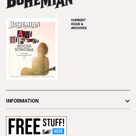
CURRENT
ISSUE &
ARCHIVES
INFORMATION
Newsletters
Subscribe
Advertise