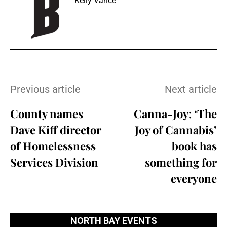
Kelly Vance
Previous article
Next article
County names
Canna-Joy: ‘The
Dave Kiff director
Joy of Cannabis’
of Homelessness
book has
Services Division
something for
everyone