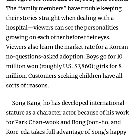
The “family members” have trouble keeping
their stories straight when dealing with a
hospital—viewers can see the personalities
growing on each other before their eyes.
Viewers also learn the market rate for a Korean
no-questions-asked adoption: Boys go for 10
million won (roughly U.S. $7,860); girls for 8
million. Customers seeking children have all
sorts of reasons.
Song Kang-ho has developed international
stature as a character actor because of his work
for Park Chan-wook and Bong Joon-ho, and
Kore-eda takes full advantage of Song’s happy-