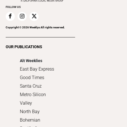
Everyday Services
FOLLOW US
Family & Pets
Home Improvement
Recreation
Copyright ©
2026
Weeklys All rights reserved.
Restaurants
Romance
OUR PUBLICATIONS
Shopping
Alt Weeklies
East Bay Express
Good Times
Santa Cruz
Metro Silicon
Valley
North Bay
Bohemian