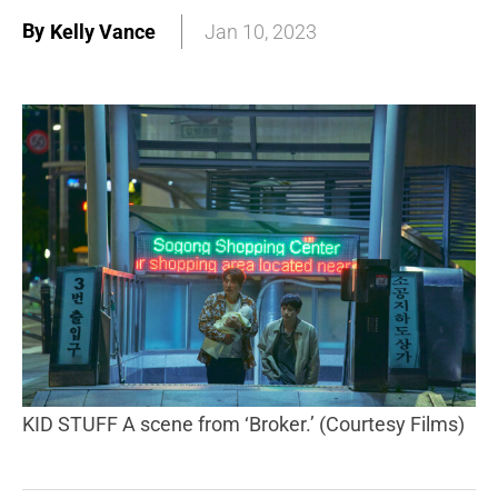
By
Kelly Vance
Jan 10, 2023
KID STUFF A scene from ‘Broker.’ (Courtesy Films)