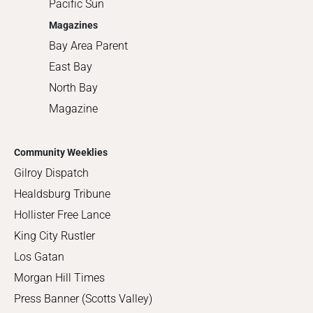
Pacific Sun
Magazines
Bay Area Parent
East Bay
North Bay
Magazine
Community Weeklies
Gilroy Dispatch
Healdsburg Tribune
Hollister Free Lance
King City Rustler
Los Gatan
Morgan Hill Times
Press Banner (Scotts Valley)