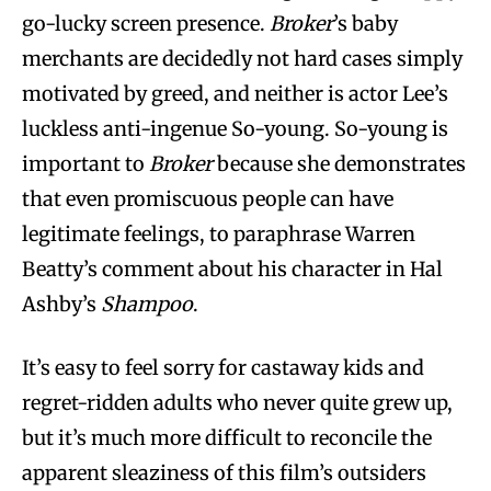
go-lucky screen presence.
Broker
’s baby
merchants are decidedly not hard cases simply
motivated by greed, and neither is actor Lee’s
luckless anti-ingenue So-young. So-young is
important to
Broker
because she demonstrates
that even promiscuous people can have
legitimate feelings, to paraphrase Warren
Beatty’s comment about his character in Hal
Ashby’s
Shampoo
.
It’s easy to feel sorry for castaway kids and
regret-ridden adults who never quite grew up,
but it’s much more difficult to reconcile the
apparent sleaziness of this film’s outsiders