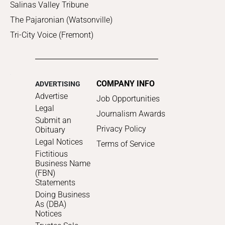
Salinas Valley Tribune
The Pajaronian (Watsonville)
Tri-City Voice (Fremont)
COMPANY INFO
ADVERTISING
Advertise
Job Opportunities
Legal
Journalism Awards
Submit an
Privacy Policy
Obituary
Legal Notices
Terms of Service
Fictitious
Business Name
(FBN)
Statements
Doing Business
As (DBA)
Notices