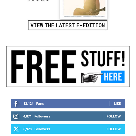
12,124
Fans
LIKE
4,871
Followers
FOLLOW
6,928
Followers
FOLLOW