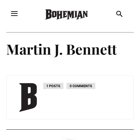
Martin J. Bennett
1 POSTS
0 COMMENTS