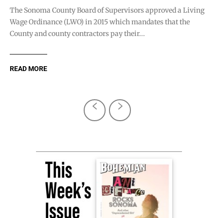
The Sonoma County Board of Supervisors approved a Living
Wage Ordinance (LWO) in 2015 which mandates that the
County and county contractors pay their...
READ MORE