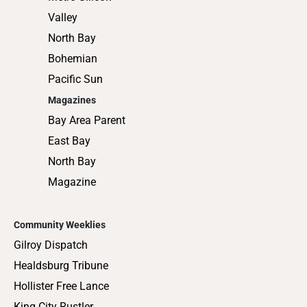
Valley
North Bay
Bohemian
Pacific Sun
Magazines
Bay Area Parent
East Bay
North Bay
Magazine
Community Weeklies
Gilroy Dispatch
Healdsburg Tribune
Hollister Free Lance
King City Rustler