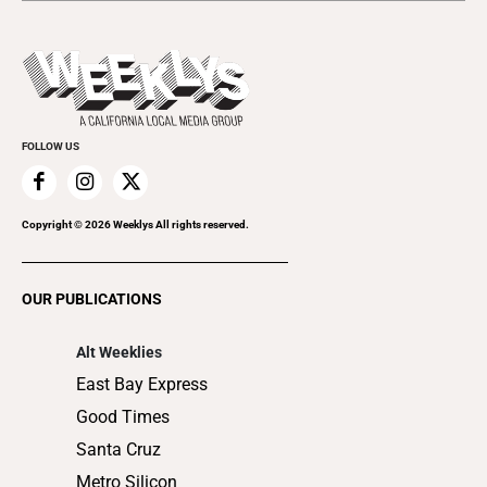
Open Mic
Theater
All Upcoming Events
Beer, Wine & Spirits
Press Pass
Today's Events
Beauty, Health & Wellness
Rolling Papers
Submit an Event
Cannabis
Promote Your Event
Everyday Services
FOLLOW US
Family & Pets
Home Improvement
Recreation
Copyright ©
2026
Weeklys All rights reserved.
Restaurants
Romance
OUR PUBLICATIONS
Shopping
Alt Weeklies
East Bay Express
Good Times
Santa Cruz
Metro Silicon