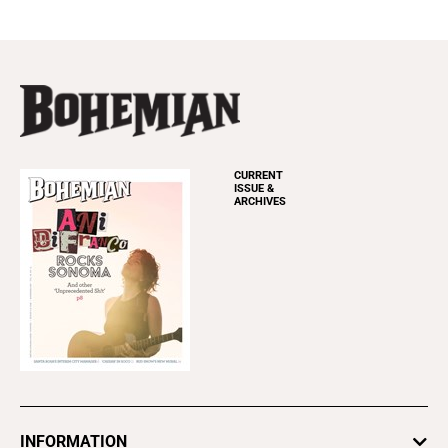
CURRENT
ISSUE &
ARCHIVES
INFORMATION