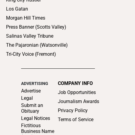
Los Gatan
Morgan Hill Times
Press Banner (Scotts Valley)
Salinas Valley Tribune
The Pajaronian (Watsonville)
Tri-City Voice (Fremont)
COMPANY INFO
ADVERTISING
Advertise
Job Opportunities
Legal
Journalism Awards
Submit an
Privacy Policy
Obituary
Legal Notices
Terms of Service
Fictitious
Business Name