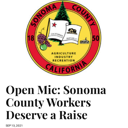
Open Mic: Sonoma
County Workers
Deserve a Raise
SEP 13, 2021