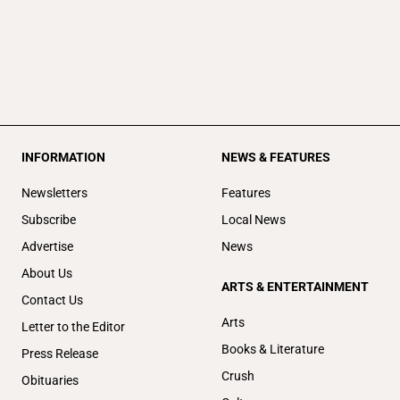
INFORMATION
NEWS & FEATURES
Newsletters
Features
Subscribe
Local News
Advertise
News
About Us
ARTS & ENTERTAINMENT
Contact Us
Arts
Letter to the Editor
Books & Literature
Press Release
Crush
Obituaries