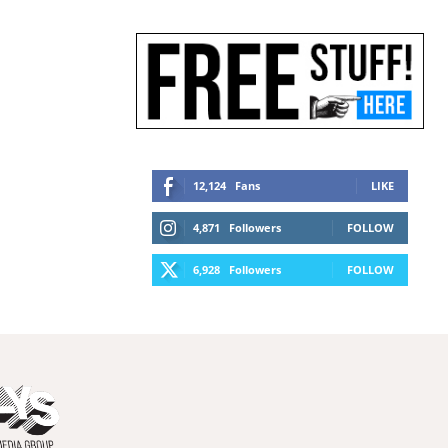
12,124
Fans
LIKE
4,871
Followers
FOLLOW
6,928
Followers
FOLLOW