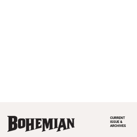
CURRENT
ISSUE &
ARCHIVES