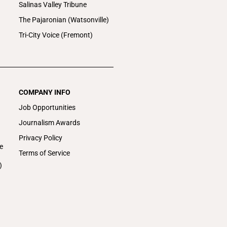
Salinas Valley Tribune
The Pajaronian (Watsonville)
Tri-City Voice (Fremont)
COMPANY INFO
Job Opportunities
Journalism Awards
Privacy Policy
e
Terms of Service
)