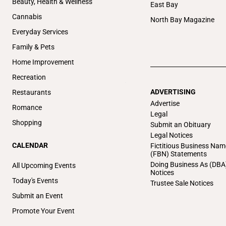
Beauty, Health & Wellness
East Bay
Cannabis
North Bay Magazine
Everyday Services
Family & Pets
Home Improvement
Recreation
ADVERTISING
Restaurants
Advertise
Romance
Legal
Shopping
Submit an Obituary
Legal Notices
CALENDAR
Fictitious Business Nam
(FBN) Statements
Doing Business As (DBA
All Upcoming Events
Notices
Today's Events
Trustee Sale Notices
Submit an Event
Promote Your Event