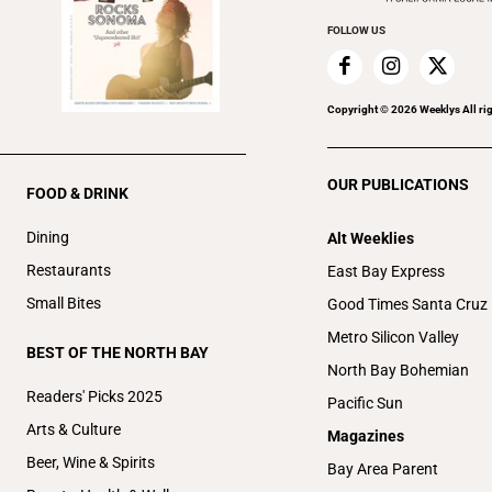
FOLLOW US
Copyright ©
2026
Weeklys All ri
OUR PUBLICATIONS
FOOD & DRINK
Dining
Alt Weeklies
Restaurants
East Bay Express
Small Bites
Good Times Santa Cruz
Metro Silicon Valley
BEST OF THE NORTH BAY
North Bay Bohemian
Readers' Picks 2025
Pacific Sun
Arts & Culture
Magazines
Beer, Wine & Spirits
Bay Area Parent