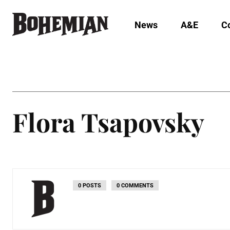
News
A&E
C
Flora Tsapovsky
0 POSTS
0 COMMENTS