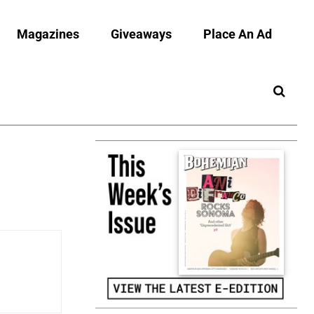
Magazines
Giveaways
Place An Ad