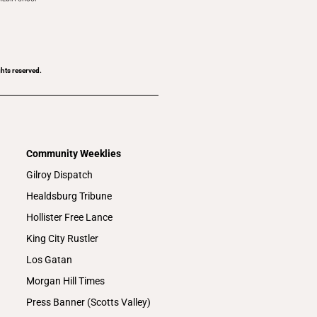
ghts reserved.
Community Weeklies
Gilroy Dispatch
Healdsburg Tribune
Hollister Free Lance
King City Rustler
Los Gatan
Morgan Hill Times
Press Banner (Scotts Valley)