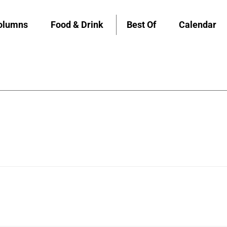
olumns
Food & Drink
Best Of
Calendar