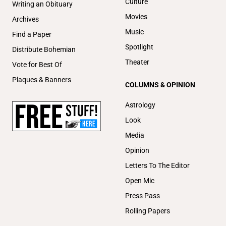
Culture
Writing an Obituary
Movies
Archives
Music
Find a Paper
Spotlight
Distribute Bohemian
Theater
Vote for Best Of
Plaques & Banners
COLUMNS & OPINION
Astrology
Look
Media
Opinion
Letters To The Editor
Open Mic
Press Pass
Rolling Papers