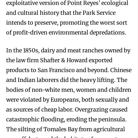
exploitative version of Point Reyes’ ecological
and cultural history that the Park Service
intends to preserve, promoting the worst sort
of profit-driven environmental depredations.
In the 1850s, dairy and meat ranches owned by
the law firm Shafter & Howard exported
products to San Francisco and beyond. Chinese
and Indian laborers did the heavy lifting. The
bodies of non-white men, women and children
were violated by Europeans, both sexually and
as sources of cheap labor. Overgrazing caused
catastrophic flooding, eroding the peninsula.
The silting of Tomales Bay from agricultural