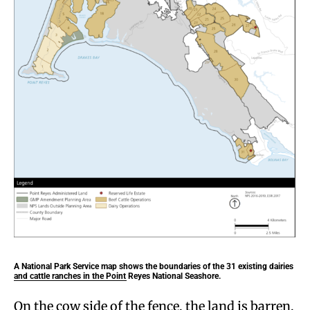
A National Park Service map shows the boundaries of the 31 existing dairies
and cattle ranches in the Point Reyes National Seashore.
On the cow side of the fence, the land is barren,