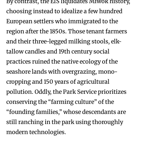
By contrast, the EIS liquidates Miwok history,
choosing instead to idealize a few hundred
European settlers who immigrated to the
region after the 1850s. Those tenant farmers
and their three-legged milking stools, elk-
tallow candles and 19th century social
practices ruined the native ecology of the
seashore lands with overgrazing, mono-
cropping and 150 years of agricultural
pollution. Oddly, the Park Service prioritizes
conserving the “farming culture” of the
“founding families,” whose descendants are
still ranching in the park using thoroughly
modern technologies.