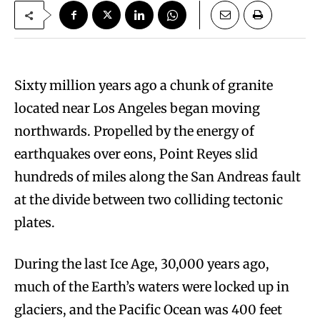
Sixty million years ago a chunk of granite
located near Los Angeles began moving
northwards. Propelled by the energy of
earthquakes over eons, Point Reyes slid
hundreds of miles along the San Andreas fault
at the divide between two colliding tectonic
plates.
During the last Ice Age, 30,000 years ago,
much of the Earth’s waters were locked up in
glaciers, and the Pacific Ocean was 400 feet