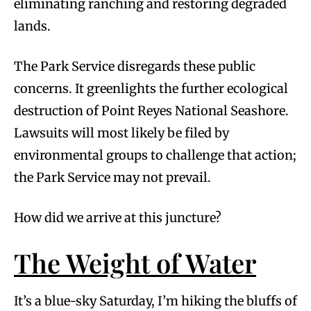
eliminating ranching and restoring degraded
lands.
The Park Service disregards these public
concerns. It greenlights the further ecological
destruction of Point Reyes National Seashore.
Lawsuits will most likely be filed by
environmental groups to challenge that action;
the Park Service may not prevail.
How did we arrive at this juncture?
The Weight of Water
It’s a blue-sky Saturday, I’m hiking the bluffs of