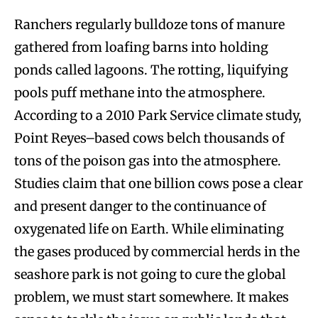
Ranchers regularly bulldoze tons of manure
gathered from loafing barns into holding
ponds called lagoons. The rotting, liquifying
pools puff methane into the atmosphere.
According to a 2010 Park Service climate study,
Point Reyes–based cows belch thousands of
tons of the poison gas into the atmosphere.
Studies claim that one billion cows pose a clear
and present danger to the continuance of
oxygenated life on Earth. While eliminating
the gases produced by commercial herds in the
seashore park is not going to cure the global
problem, we must start somewhere. It makes