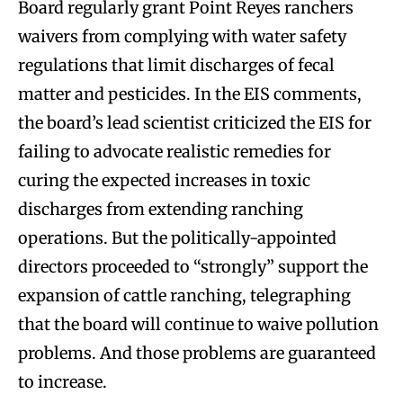
Board regularly grant Point Reyes ranchers
waivers from complying with water safety
regulations that limit discharges of fecal
matter and pesticides. In the EIS comments,
the board’s lead scientist criticized the EIS for
failing to advocate realistic remedies for
curing the expected increases in toxic
discharges from extending ranching
operations. But the politically-appointed
directors proceeded to “strongly” support the
expansion of cattle ranching, telegraphing
that the board will continue to waive pollution
problems. And those problems are guaranteed
to increase.