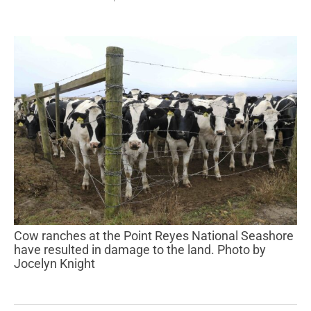
Cow ranches at the Point Reyes National Seashore
have resulted in damage to the land. Photo by
Jocelyn Knight