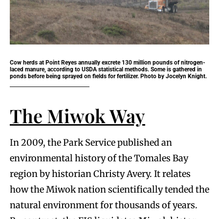
Cow herds at Point Reyes annually excrete 130 million pounds of nitrogen-
laced manure, according to USDA statistical methods. Some is gathered in
ponds before being sprayed on fields for fertilizer. Photo by Jocelyn Knight.
The Miwok Way
In 2009, the Park Service published an
environmental history of the Tomales Bay
region by historian Christy Avery. It relates
how the Miwok nation scientifically tended the
natural environment for thousands of years.