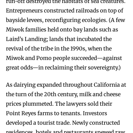
run-off destroyed the habitats of sea creatures.
Entrepreneurs constructed railroads on top of
bayside levees, reconfiguring ecologies. (A few
Miwok families held onto bay lands such as
Laird’s Landing; lands that incubated the
revival of the tribe in the 1990s, when the
Miwok and Pomo people succeeded—against
great odds—in reclaiming their sovereignty.)
As dairying expanded throughout California at
the turn of the 20th century, milk and cheese
prices plummeted. The lawyers sold their
Point Reyes farms to tenants. Investors
developed a tourist trade. Newly constructed
residences, hotels and restaurants spewed raw