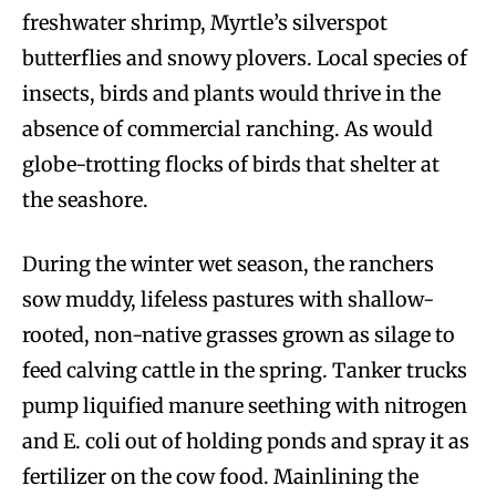
freshwater shrimp, Myrtle’s silverspot
butterflies and snowy plovers. Local species of
insects, birds and plants would thrive in the
absence of commercial ranching. As would
globe-trotting flocks of birds that shelter at
the seashore.
During the winter wet season, the ranchers
sow muddy, lifeless pastures with shallow-
rooted, non-native grasses grown as silage to
feed calving cattle in the spring. Tanker trucks
pump liquified manure seething with nitrogen
and E. coli out of holding ponds and spray it as
fertilizer on the cow food. Mainlining the