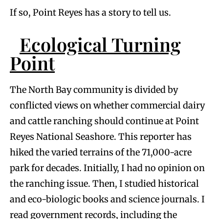
If so, Point Reyes has a story to tell us.
Ecological Turning
Point
The North Bay community is divided by
conflicted views on whether commercial dairy
and cattle ranching should continue at Point
Reyes National Seashore. This reporter has
hiked the varied terrains of the 71,000-acre
park for decades. Initially, I had no opinion on
the ranching issue. Then, I studied historical
and eco-biologic books and science journals. I
read government records, including the