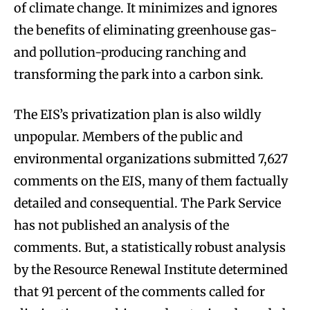
of climate change. It minimizes and ignores
the benefits of eliminating greenhouse gas-
and pollution-producing ranching and
transforming the park into a carbon sink.
The EIS’s privatization plan is also wildly
unpopular. Members of the public and
environmental organizations submitted 7,627
comments on the EIS, many of them factually
detailed and consequential. The Park Service
has not published an analysis of the
comments. But, a statistically robust analysis
by the Resource Renewal Institute determined
that 91 percent of the comments called for