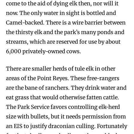
come to the aid of dying elk then, nor will it
now. The only water in sight is bottled and
Camel-backed. There is a wire barrier between
the thirsty elk and the park’s many ponds and
streams, which are reserved for use by about
6,000 privately-owned cows.
There are smaller herds of tule elk in other
areas of the Point Reyes. These free-rangers
are the bane of ranchers. They drink water and
eat grass that would otherwise fatten cattle.
The Park Service favors controlling elk-herd
size with bullets, but it needs permission from
an EIS to justify draconian culling. Fortunately