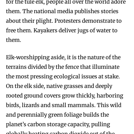
for the tule elk, people all over the world adore
them. The national media publishes stories
about their plight. Protesters demonstrate to
free them. Kayakers deliver jugs of water to
them.
Elk-worshipping aside, it is the nature of the
terrains divided by the fence that illuminate
the most pressing ecological issues at stake.
On the elk side, native grasses and deeply
rooted ground covers grow thickly, harboring
birds, lizards and small mammals. This wild
and perennially green foliage builds the
planet’s carbon storage capacity, pulling
globally heating carbon dioxide out of the