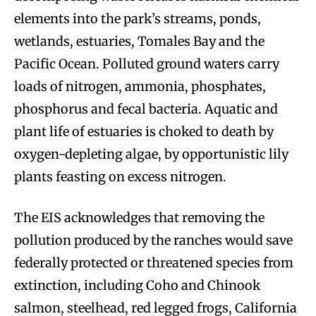
elements into the park’s streams, ponds,
wetlands, estuaries, Tomales Bay and the
Pacific Ocean. Polluted ground waters carry
loads of nitrogen, ammonia, phosphates,
phosphorus and fecal bacteria. Aquatic and
plant life of estuaries is choked to death by
oxygen-depleting algae, by opportunistic lily
plants feasting on excess nitrogen.
The EIS acknowledges that removing the
pollution produced by the ranches would save
federally protected or threatened species from
extinction, including Coho and Chinook
salmon, steelhead, red legged frogs, California