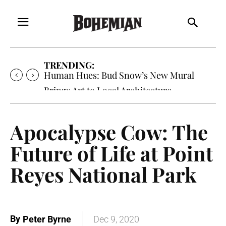
TRENDING:
Oh My Darlin’, Yountville’s Clementine is
Local Favorite
Apocalypse Cow: The
Future of Life at Point
Reyes National Park
By
Peter Byrne
Dec 9, 2020