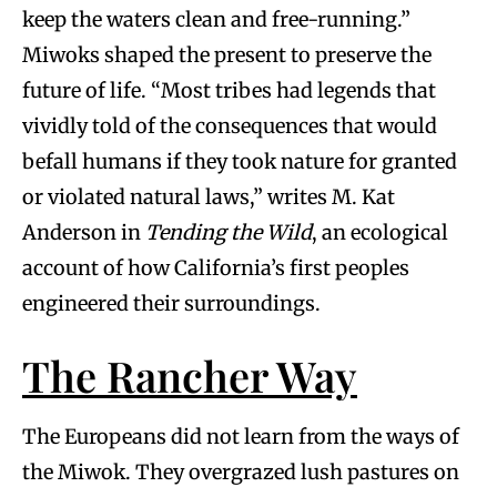
keep the waters clean and free-running.”
Miwoks shaped the present to preserve the
future of life. “Most tribes had legends that
vividly told of the consequences that would
befall humans if they took nature for granted
or violated natural laws,” writes M. Kat
Anderson in
Tending the Wild
, an ecological
account of how California’s first peoples
engineered their surroundings.
The Rancher Way
The Europeans did not learn from the ways of
the Miwok. They overgrazed lush pastures on