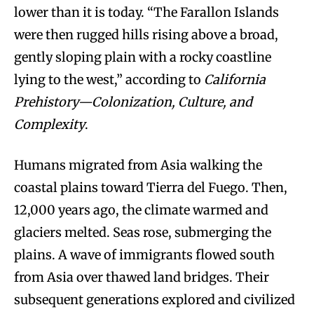
lower than it is today. “The Farallon Islands
were then rugged hills rising above a broad,
gently sloping plain with a rocky coastline
lying to the west,” according to
California
Prehistory—Colonization, Culture, and
Complexity
.
Humans migrated from Asia walking the
coastal plains toward Tierra del Fuego. Then,
12,000 years ago, the climate warmed and
glaciers melted. Seas rose, submerging the
plains. A wave of immigrants flowed south
from Asia over thawed land bridges. Their
subsequent generations explored and civilized