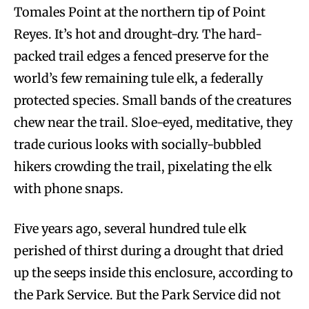
Tomales Point at the northern tip of Point
Reyes. It’s hot and drought-dry. The hard-
packed trail edges a fenced preserve for the
world’s few remaining tule elk, a federally
protected species. Small bands of the creatures
chew near the trail. Sloe-eyed, meditative, they
trade curious looks with socially-bubbled
hikers crowding the trail, pixelating the elk
with phone snaps.
Five years ago, several hundred tule elk
perished of thirst during a drought that dried
up the seeps inside this enclosure, according to
the Park Service. But the Park Service did not