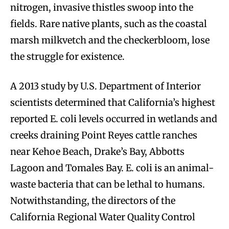
nitrogen, invasive thistles swoop into the
fields. Rare native plants, such as the coastal
marsh milkvetch and the checkerbloom, lose
the struggle for existence.
A 2013 study by U.S. Department of Interior
scientists determined that California’s highest
reported E. coli levels occurred in wetlands and
creeks draining Point Reyes cattle ranches
near Kehoe Beach, Drake’s Bay, Abbotts
Lagoon and Tomales Bay. E. coli is an animal-
waste bacteria that can be lethal to humans.
Notwithstanding, the directors of the
California Regional Water Quality Control