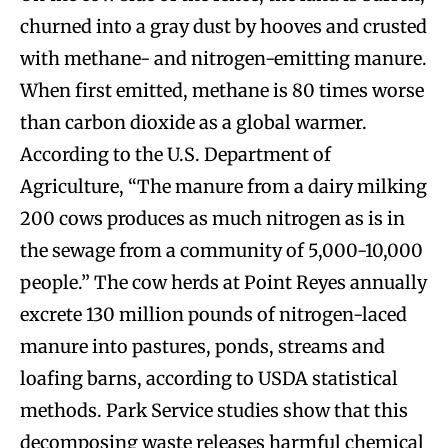
churned into a gray dust by hooves and crusted
with methane- and nitrogen-emitting manure.
When first emitted, methane is 80 times worse
than carbon dioxide as a global warmer.
According to the U.S. Department of
Agriculture, “The manure from a dairy milking
200 cows produces as much nitrogen as is in
the sewage from a community of 5,000-10,000
people.” The cow herds at Point Reyes annually
excrete 130 million pounds of nitrogen-laced
manure into pastures, ponds, streams and
loafing barns, according to USDA statistical
methods. Park Service studies show that this
decomposing waste releases harmful chemical