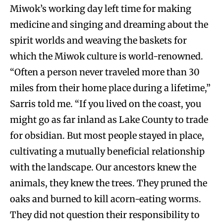
Miwok’s working day left time for making
medicine and singing and dreaming about the
spirit worlds and weaving the baskets for
which the Miwok culture is world-renowned.
“Often a person never traveled more than 30
miles from their home place during a lifetime,”
Sarris told me. “If you lived on the coast, you
might go as far inland as Lake County to trade
for obsidian. But most people stayed in place,
cultivating a mutually beneficial relationship
with the landscape. Our ancestors knew the
animals, they knew the trees. They pruned the
oaks and burned to kill acorn-eating worms.
They did not question their responsibility to