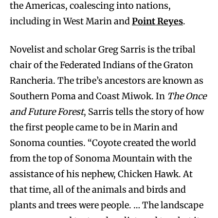
the Americas, coalescing into nations,
including in West Marin and
Point Reyes
.
Novelist and scholar Greg Sarris is the tribal
chair of the Federated Indians of the Graton
Rancheria. The tribe’s ancestors are known as
Southern Poma and Coast Miwok. In
The Once
and Future Forest
, Sarris tells the story of how
the first people came to be in Marin and
Sonoma counties. “Coyote created the world
from the top of Sonoma Mountain with the
assistance of his nephew, Chicken Hawk. At
that time, all of the animals and birds and
plants and trees were people. … The landscape