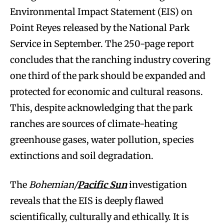
Environmental Impact Statement (EIS) on
Point Reyes released by the National Park
Service in September. The 250-page report
concludes that the ranching industry covering
one third of the park should be expanded and
protected for economic and cultural reasons.
This, despite acknowledging that the park
ranches are sources of climate-heating
greenhouse gases, water pollution, species
extinctions and soil degradation.
The
Bohemian/
Pacific Sun
investigation
reveals that the EIS is deeply flawed
scientifically, culturally and ethically. It is