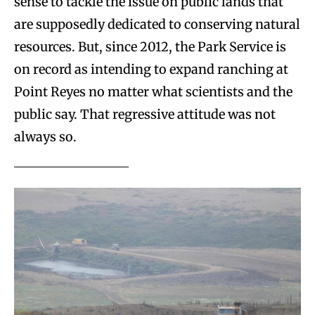
sense to tackle the issue on public lands that
are supposedly dedicated to conserving natural
resources. But, since 2012, the Park Service is
on record as intending to expand ranching at
Point Reyes no matter what scientists and the
public say. That regressive attitude was not
always so.