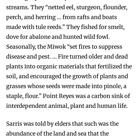
streams. They “netted eel, sturgeon, flounder,
perch, and herring … from rafts and boats
made with tule reeds.” They fished for smelt,
dove for abalone and hunted wild fowl.
Seasonally, the Miwok “set fires to suppress
disease and pest. … Fire turned older and dead
plants into organic materials that fertilized the
soil, and encouraged the growth of plants and
grasses whose seeds were made into pinole, a
staple, flour.” Point Reyes was a carbon sink of
interdependent animal, plant and human life.
Sarris was told by elders that such was the
abundance of the land and sea that the