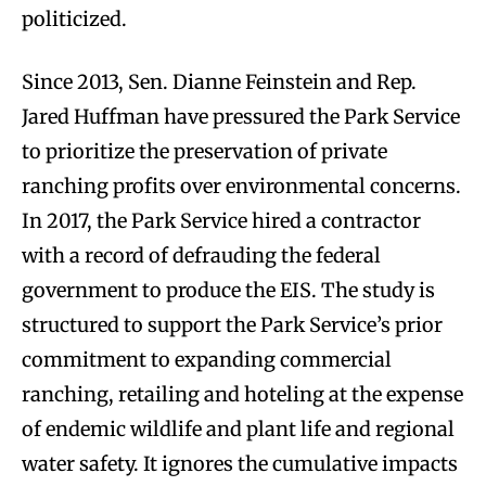
politicized.
Since 2013, Sen. Dianne Feinstein and Rep.
Jared Huffman have pressured the Park Service
to prioritize the preservation of private
ranching profits over environmental concerns.
In 2017, the Park Service hired a contractor
with a record of defrauding the federal
government to produce the EIS. The study is
structured to support the Park Service’s prior
commitment to expanding commercial
ranching, retailing and hoteling at the expense
of endemic wildlife and plant life and regional
water safety. It ignores the cumulative impacts