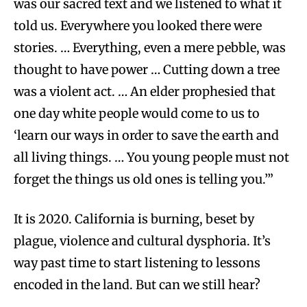
was our sacred text and we listened to what it
told us. Everywhere you looked there were
stories. … Everything, even a mere pebble, was
thought to have power … Cutting down a tree
was a violent act. … An elder prophesied that
one day white people would come to us to
‘learn our ways in order to save the earth and
all living things. … You young people must not
forget the things us old ones is telling you.’”
It is 2020. California is burning, beset by
plague, violence and cultural dysphoria. It’s
way past time to start listening to lessons
encoded in the land. But can we still hear?