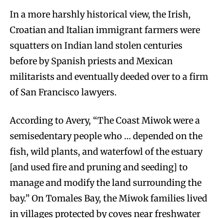
In a more harshly historical view, the Irish,
Croatian and Italian immigrant farmers were
squatters on Indian land stolen centuries
before by Spanish priests and Mexican
militarists and eventually deeded over to a firm
of San Francisco lawyers.
According to Avery, “The Coast Miwok were a
semisedentary people who … depended on the
fish, wild plants, and waterfowl of the estuary
[and used fire and pruning and seeding] to
manage and modify the land surrounding the
bay.” On Tomales Bay, the Miwok families lived
in villages protected by coves near freshwater