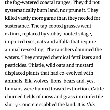
the fog-watered coastal ranges. They did not
systematically burn land, nor prune it. They
killed vastly more game than they needed for
sustenance. The tap-rooted grasses went
extinct, replaced by stubby-rooted silage,
imported ryes, oats and alfalfa that require
annual re-seeding. The ranchers dammed the
waters. They sprayed chemical fertilizers and
pesticides. Thistle, wild oats and mustard
displaced plants that had co-evolved with
animals. Elk, wolves, lions, bears and, yes,
humans were hunted toward extinction. Cattle
churned fields of moss and grass into infertile
slurry. Concrete scabbed the land. It is
this