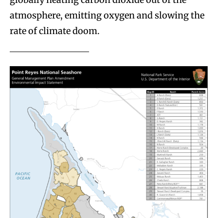
atmosphere, emitting oxygen and slowing the
rate of climate doom.