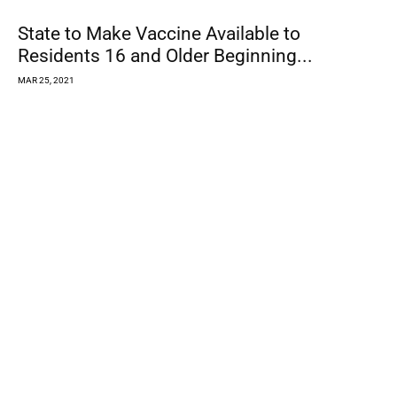
County to Open Covid Vaccination Clinic in
Roseland
MAR 24, 2021
Best Heroes in a Crisis: H-PEACE