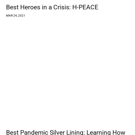
Rohnert Park Quiet on Police Auditor’s
Work as Former Officers Face...
MAR 24, 2021
Registration Opens for Groundwater Users
on Santa Rosa Plain
MAR 23, 2021