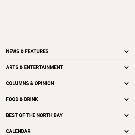
Community Weeklies
Gilroy Dispatch
Healdsburg Tribune
Hollister Free Lance
King City Rustler
Los Gatan
Morgan Hill Times
Press Banner (Scotts Valley)
Salinas Valley Tribune
The Pajaronian (Watsonville)
Tri-City Voice (Fremont)
COMPANY INFO
ADVERTISING
Advertise
Job Opportunities