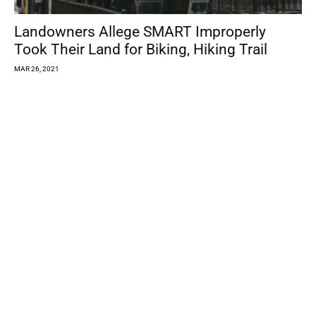
Landowners Allege SMART Improperly
Took Their Land for Biking, Hiking Trail
MAR 26, 2021
State to Make Vaccine Available to
Residents 16 and Older Beginning...
MAR 25, 2021