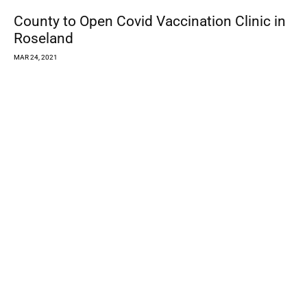
MAR 24, 2021
Best Pandemic Silver Lining: Learning How
to Support One Another Online
MAR 24, 2021