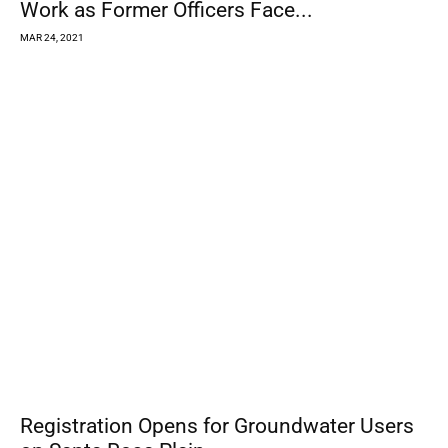
12,124
Fans
LIKE
4,871
Followers
FOLLOW
6,928
Followers
FOLLOW
CURRENT
ISSUE &
ARCHIVES