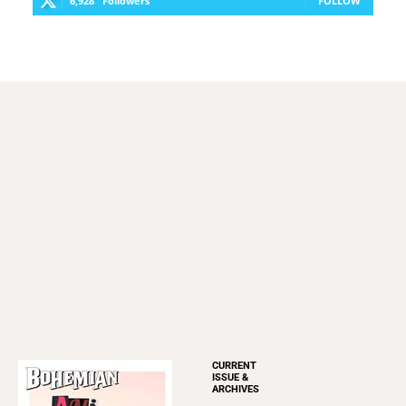
Restaurants
Romance
Shopping
FOLLOW US
Copyright ©
2026
Weeklys All rights reserved.
OUR PUBLICATIONS