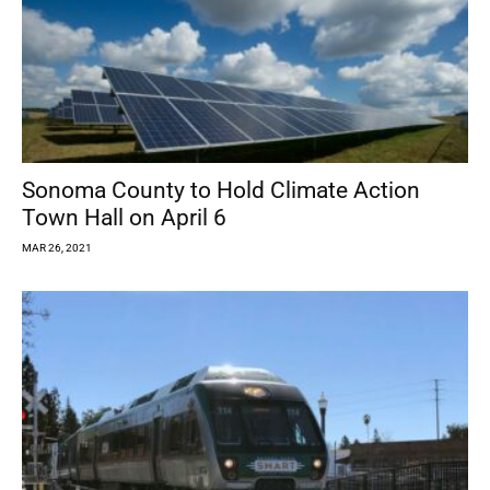
Sonoma County to Hold Climate Action
Town Hall on April 6
MAR 26, 2021