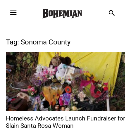
Tag: Sonoma County
Homeless Advocates Launch Fundraiser for
Slain Santa Rosa Woman