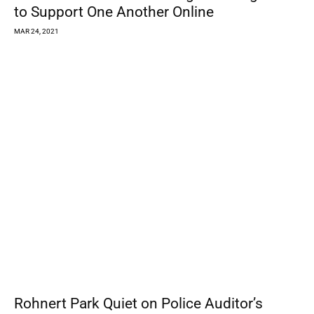
39
40
41