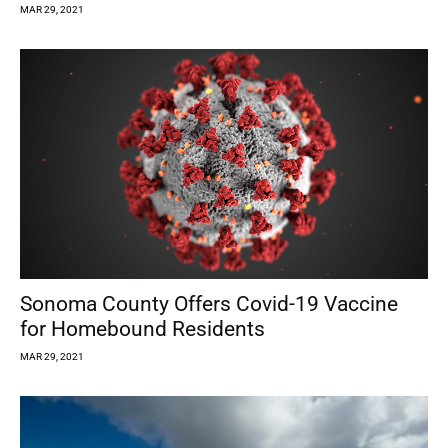
MAR 29, 2021
Sonoma County Offers Covid-19 Vaccine
for Homebound Residents
MAR 29, 2021