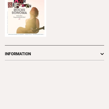
Alt Weeklies
East Bay Express
Good Times
Santa Cruz
Metro Silicon
Valley
North Bay
Bohemian
Pacific Sun
Magazines
Bay Area Parent
East Bay
North Bay
Magazine