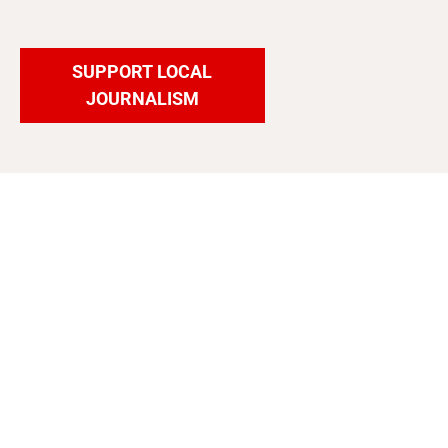
SUPPORT LOCAL
JOURNALISM