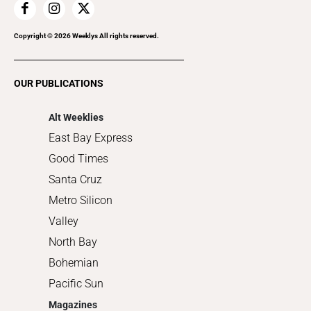
Home Improvement
Recreation
Copyright ©
2026
Weeklys All rights reserved.
Restaurants
Romance
OUR PUBLICATIONS
Shopping
Alt Weeklies
East Bay Express
Good Times
Santa Cruz
Metro Silicon
Valley
North Bay
Bohemian
Pacific Sun
Magazines