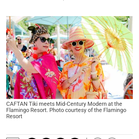
CAFTAN Tiki meets Mid-Century Modern at the
Flamingo Resort. Photo courtesy of the Flamingo
Resort