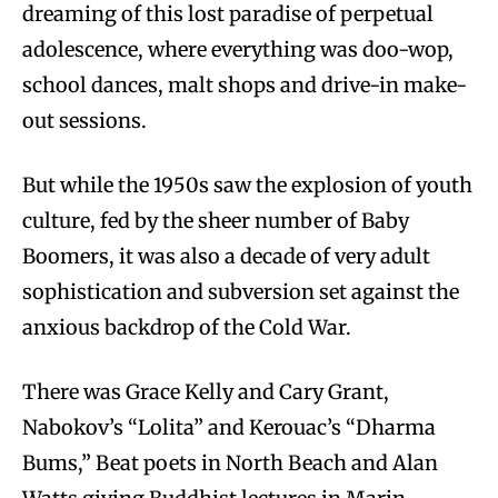
dreaming of this lost paradise of perpetual
adolescence, where everything was doo-wop,
school dances, malt shops and drive-in make-
out sessions.
But while the 1950s saw the explosion of youth
culture, fed by the sheer number of Baby
Boomers, it was also a decade of very adult
sophistication and subversion set against the
anxious backdrop of the Cold War.
There was Grace Kelly and Cary Grant,
Nabokov’s “Lolita” and Kerouac’s “Dharma
Bums,” Beat poets in North Beach and Alan