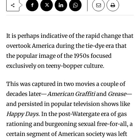
It is perhaps indicative of the rapid change that
overtook America during the tie-dye era that
the popular image of the 1950s focused
exclusively on teeny-bopper culture.
This was captured in two movies a couple of
decades later—
American Graffiti
and
Grease
—
and persisted in popular television shows like
Happy Days
. In the post-Watergate era of gas
rationing and burgeoning sexual free-for-all, a
certain segment of American society was left