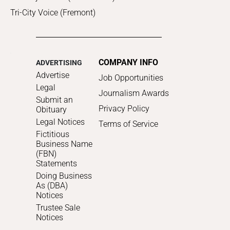
Tri-City Voice (Fremont)
COMPANY INFO
ADVERTISING
Advertise
Job Opportunities
Legal
Journalism Awards
Submit an
Privacy Policy
Obituary
Legal Notices
Terms of Service
Fictitious
Business Name
(FBN)
Statements
Doing Business
As (DBA)
Notices
Trustee Sale
Notices