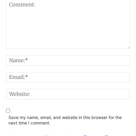
Comment:
N
E
W
Save my name, email, and website in this browser for the
next time I comment.