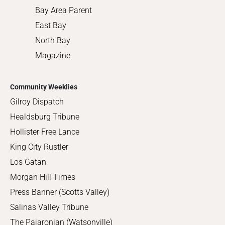
Bay Area Parent
East Bay
North Bay
Magazine
Community Weeklies
Gilroy Dispatch
Healdsburg Tribune
Hollister Free Lance
King City Rustler
Los Gatan
Morgan Hill Times
Press Banner (Scotts Valley)
Salinas Valley Tribune
The Pajaronian (Watsonville)