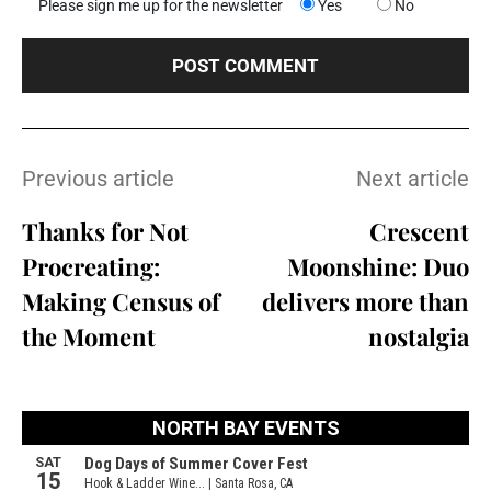
Please sign me up for the newsletter
Yes
No
Previous article
Next article
Thanks for Not
Crescent
Procreating:
Moonshine: Duo
Making Census of
delivers more than
the Moment
nostalgia