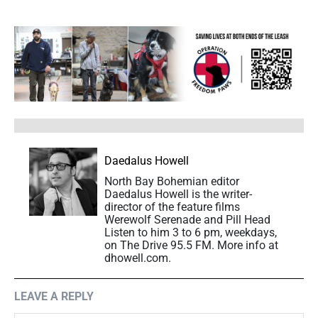
Daedalus Howell
North Bay Bohemian editor
Daedalus Howell is the writer-
director of the feature films
Werewolf Serenade and Pill Head
Listen to him 3 to 6 pm, weekdays,
on The Drive 95.5 FM. More info at
dhowell.com.
LEAVE A REPLY