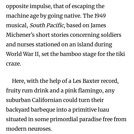
opposite impulse, that of escaping the
machine age by going native. The 1949
musical,
South Pacific
, based on James
Michener’s short stories concerning soldiers
and nurses stationed on an island during
World War II, set the bamboo stage for the tiki
craze.
Here, with the help of a Les Baxter record,
fruity rum drink and a pink flamingo, any
suburban Californian could turn their
backyard barbeque into a primitive luau
situated in some primordial paradise free from
modern neuroses.