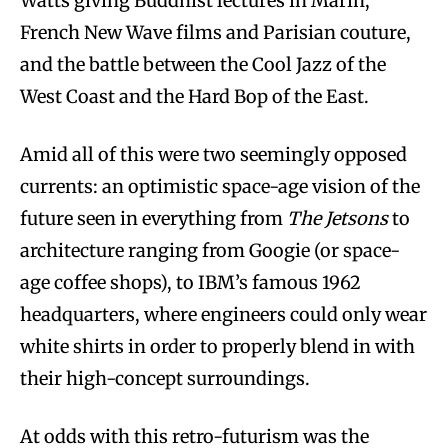
Watts giving Buddhist lectures in Marin,
French New Wave films and Parisian couture,
and the battle between the Cool Jazz of the
West Coast and the Hard Bop of the East.
Amid all of this were two seemingly opposed
currents: an optimistic space-age vision of the
future seen in everything from
The Jetsons
to
architecture ranging from Googie (or space-
age coffee shops), to IBM’s famous 1962
headquarters, where engineers could only wear
white shirts in order to properly blend in with
their high-concept surroundings.
At odds with this retro-futurism was the