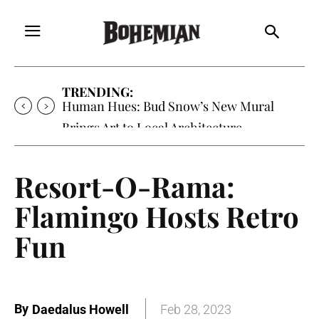
TRENDING:
Human Hues: Bud Snow’s New Mural
Brings Art to Local Architecture
Resort-O-Rama:
Flamingo Hosts Retro
Fun
By
Daedalus Howell
Feb 28, 2023