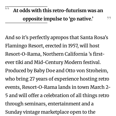
At odds with this retro-futurism was an
opposite impulse to ‘go native.’
And so it’s perfectly apropos that Santa Rosa’s
Flamingo Resort, erected in 1957, will host
Resort-O-Rama, Northern California ’s first-
ever tiki and Mid-Century Modern festival.
Produced by Baby Doe and Otto von Stroheim,
who bring 27 years of experience hosting retro
events, Resort-O-Rama lands in town March 2-
5 and will offer a celebration of all things retro
through seminars, entertainment and a
Sunday vintage marketplace open to the