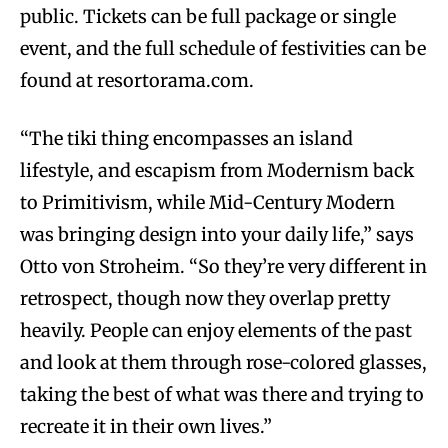
public. Tickets can be full package or single
event, and the full schedule of festivities can be
found at resortorama.com.
“The tiki thing encompasses an island
lifestyle, and escapism from Modernism back
to Primitivism, while Mid-Century Modern
was bringing design into your daily life,” says
Otto von Stroheim. “So they’re very different in
retrospect, though now they overlap pretty
heavily. People can enjoy elements of the past
and look at them through rose-colored glasses,
taking the best of what was there and trying to
recreate it in their own lives.”