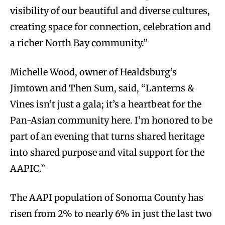
visibility of our beautiful and diverse cultures,
creating space for connection, celebration and
a richer North Bay community.”
Michelle Wood, owner of Healdsburg’s
Jimtown and Then Sum, said, “Lanterns &
Vines isn’t just a gala; it’s a heartbeat for the
Pan-Asian community here. I’m honored to be
part of an evening that turns shared heritage
into shared purpose and vital support for the
AAPIC.”
The AAPI population of Sonoma County has
risen from 2% to nearly 6% in just the last two