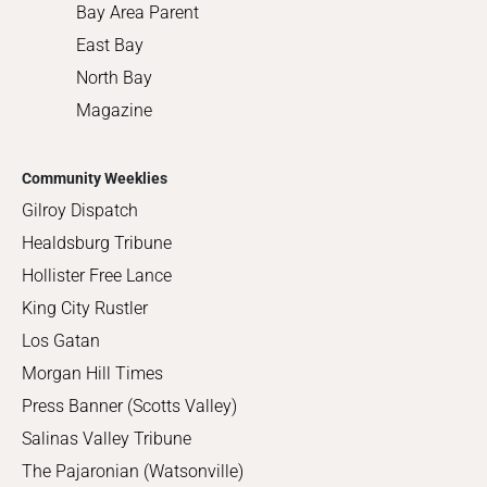
Bay Area Parent
East Bay
North Bay
Magazine
Community Weeklies
Gilroy Dispatch
Healdsburg Tribune
Hollister Free Lance
King City Rustler
Los Gatan
Morgan Hill Times
Press Banner (Scotts Valley)
Salinas Valley Tribune
The Pajaronian (Watsonville)