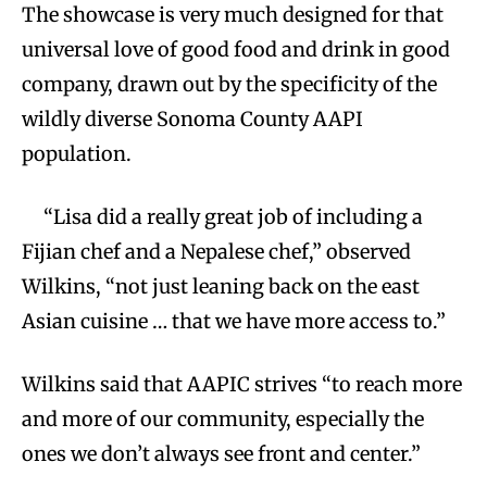
The showcase is very much designed for that
universal love of good food and drink in good
company, drawn out by the specificity of the
wildly diverse Sonoma County AAPI
population.
“Lisa did a really great job of including a
Fijian chef and a Nepalese chef,” observed
Wilkins, “not just leaning back on the east
Asian cuisine … that we have more access to.”
Wilkins said that AAPIC strives “to reach more
and more of our community, especially the
ones we don’t always see front and center.”