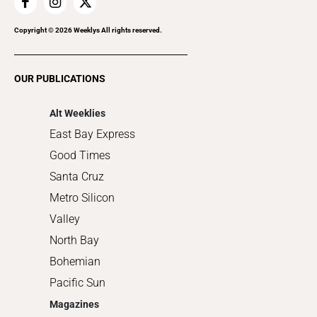
Home Improvement
Recreation
Copyright ©
2026
Weeklys All rights reserved.
Restaurants
Romance
OUR PUBLICATIONS
Shopping
Alt Weeklies
East Bay Express
Good Times
Santa Cruz
Metro Silicon
Valley
North Bay
Bohemian
Pacific Sun
Magazines