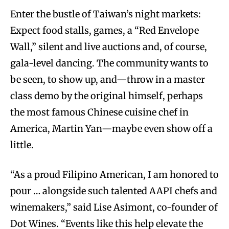
Enter the bustle of Taiwan’s night markets:
Expect food stalls, games, a “Red Envelope
Wall,” silent and live auctions and, of course,
gala-level dancing. The community wants to
be seen, to show up, and—throw in a master
class demo by the original himself, perhaps
the most famous Chinese cuisine chef in
America, Martin Yan—maybe even show off a
little.
“As a proud Filipino American, I am honored to
pour … alongside such talented AAPI chefs and
winemakers,” said Lise Asimont, co-founder of
Dot Wines. “Events like this help elevate the