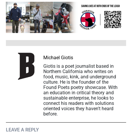
Michael Giotis
Giotis is a poet journalist based in
Northern California who writes on
food, music, kink, and underground
culture. He is the founder of the
Found Poets poetry showcase. With
an education in critical theory and
sustainable enterprise, he looks to
connect his readers with solutions
oriented voices they haven't heard
before.
LEAVE A REPLY