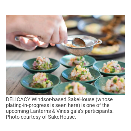
DELICACY Windsor-based SakeHouse (whose
plating-in-progress is seen here) is one of the
upcoming Lanterns & Vines gala’s participants.
Photo courtesy of SakeHouse.