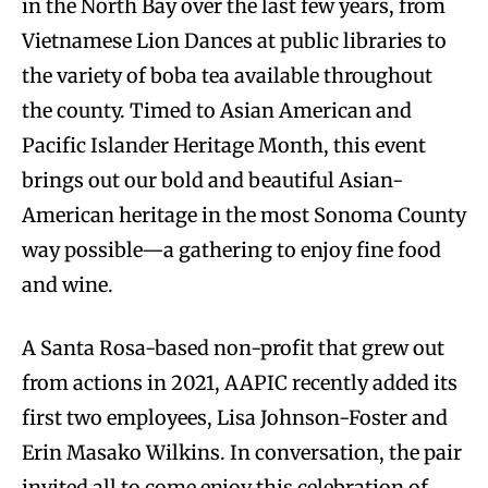
in the North Bay over the last few years, from
Vietnamese Lion Dances at public libraries to
the variety of boba tea available throughout
the county. Timed to Asian American and
Pacific Islander Heritage Month, this event
brings out our bold and beautiful Asian-
American heritage in the most Sonoma County
way possible—a gathering to enjoy fine food
and wine.
A Santa Rosa-based non-profit that grew out
from actions in 2021, AAPIC recently added its
first two employees, Lisa Johnson-Foster and
Erin Masako Wilkins. In conversation, the pair
invited all to come enjoy this celebration of