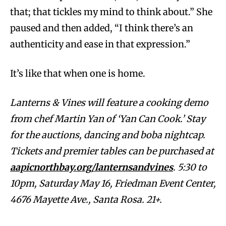
that; that tickles my mind to think about.” She
paused and then added, “I think there’s an
authenticity and ease in that expression.”
It’s like that when one is home.
Lanterns & Vines will feature a cooking demo
from chef Martin Yan of ‘Yan Can Cook.’ Stay
for the auctions, dancing and boba nightcap.
Tickets and premier tables can be purchased at
aapicnorthbay.org/lanternsandvines
. 5:30 to
10pm, Saturday May 16, Friedman Event Center,
4676 Mayette Ave., Santa Rosa. 21+.