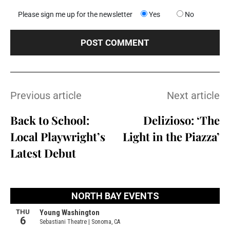
Please sign me up for the newsletter
Yes
No
Previous article
Next article
Back to School:
Delizioso: ‘The
Local Playwright’s
Light in the Piazza’
Latest Debut