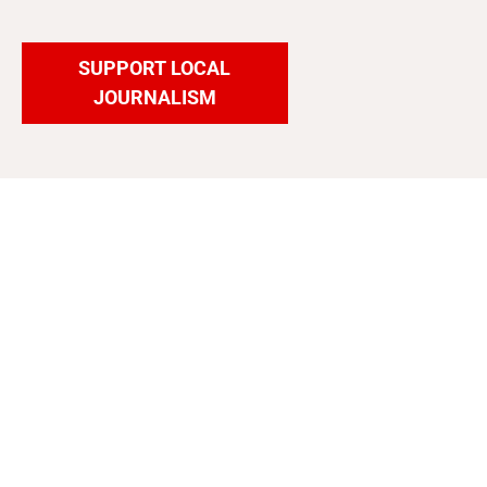
SUPPORT LOCAL
JOURNALISM