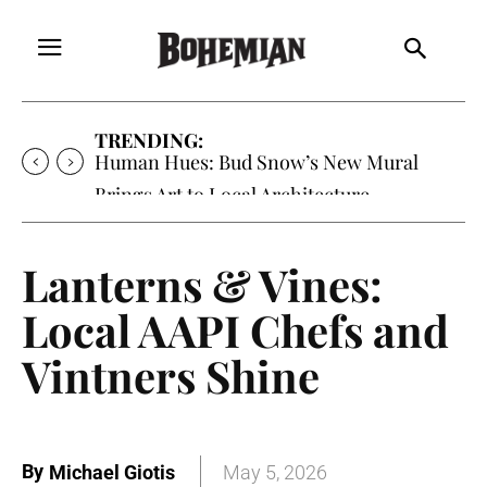
TRENDING:
Human Hues: Bud Snow’s New Mural
Brings Art to Local Architecture
Lanterns & Vines:
Local AAPI Chefs and
Vintners Shine
By
Michael Giotis
May 5, 2026