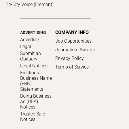
Tri-City Voice (Fremont)
COMPANY INFO
ADVERTISING
Advertise
Job Opportunities
Legal
Journalism Awards
Submit an
Privacy Policy
Obituary
Legal Notices
Terms of Service
Fictitious
Business Name
(FBN)
Statements
Doing Business
As (DBA)
Notices
Trustee Sale
Notices