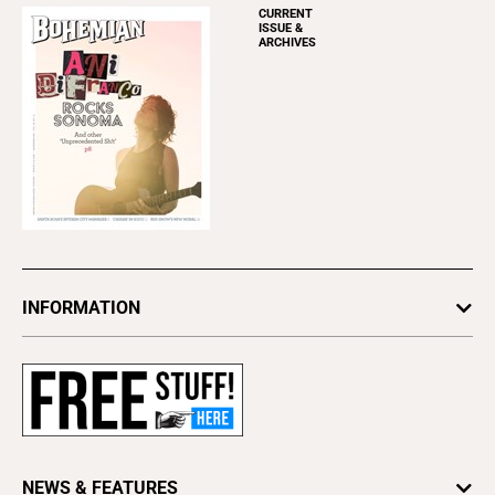
CURRENT
ISSUE &
ARCHIVES
INFORMATION
Newsletters
Subscribe
Advertise
About Us
Contact Us
NEWS & FEATURES