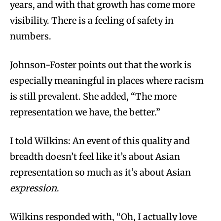
years, and with that growth has come more
visibility. There is a feeling of safety in
numbers.
Johnson-Foster points out that the work is
especially meaningful in places where racism
is still prevalent. She added, “The more
representation we have, the better.”
I told Wilkins: An event of this quality and
breadth doesn’t feel like it’s about Asian
representation so much as it’s about Asian
expression
.
Wilkins responded with, “Oh, I actually love