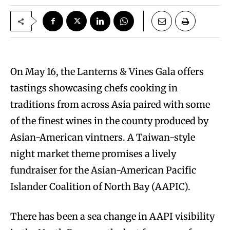
On May 16, the Lanterns & Vines Gala offers
tastings showcasing chefs cooking in
traditions from across Asia paired with some
of the finest wines in the county produced by
Asian-American vintners. A Taiwan-style
night market theme promises a lively
fundraiser for the Asian-American Pacific
Islander Coalition of North Bay (AAPIC).
There has been a sea change in AAPI visibility