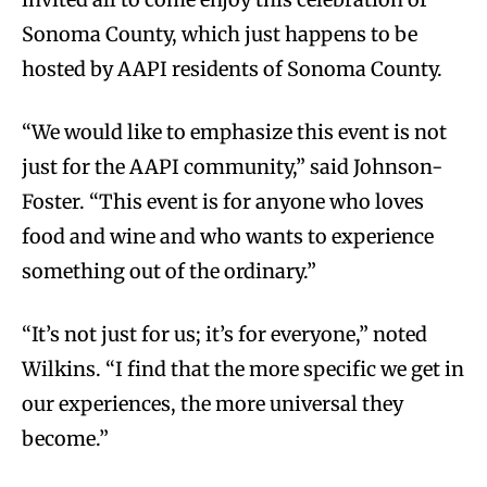
Sonoma County, which just happens to be
hosted by AAPI residents of Sonoma County.
“We would like to emphasize this event is not
just for the AAPI community,” said Johnson-
Foster. “This event is for anyone who loves
food and wine and who wants to experience
something out of the ordinary.”
“It’s not just for us; it’s for everyone,” noted
Wilkins. “I find that the more specific we get in
our experiences, the more universal they
become.”