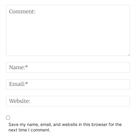
Comment:
N
E
W
Save my name, email, and website in this browser for the
next time I comment.